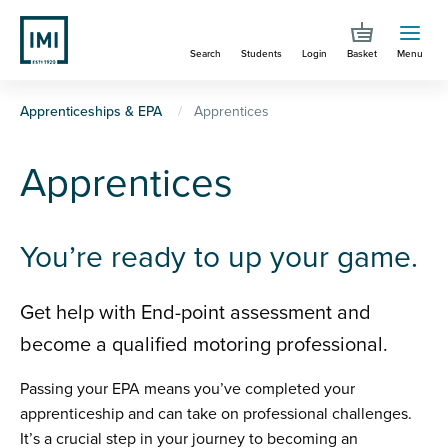
Skip
to
Search
Students
Login
Basket
Menu
main
content
You
Apprenticeships & EPA
Apprentices
are
Apprentices
here
You’re ready to up your game.
Get help with End-point assessment and
become a qualified motoring professional.
Passing your EPA means you’ve completed your
apprenticeship and can take on professional challenges.
It’s a crucial step in your journey to becoming an