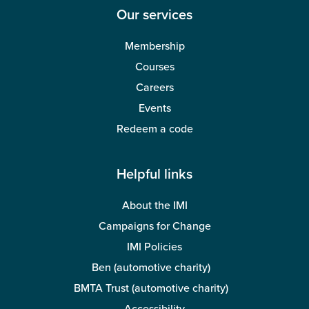
Our services
Membership
Courses
Careers
Events
Redeem a code
Helpful links
About the IMI
Campaigns for Change
IMI Policies
Ben (automotive charity)
BMTA Trust (automotive charity)