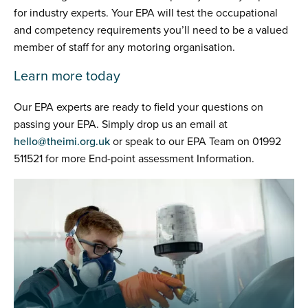
for industry experts. Your EPA will test the occupational
and competency requirements you’ll need to be a valued
member of staff for any motoring organisation.
Learn more today
Our EPA experts are ready to field your questions on
passing your EPA. Simply drop us an email at
hello@theimi.org.uk
or speak to our EPA Team on 01992
511521 for more End-point assessment Information.