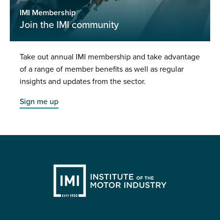
IMI Membership
Join the IMI community
Take out annual IMI membership and take advantage
of a range of member benefits as well as regular
insights and updates from the sector.
Sign me up