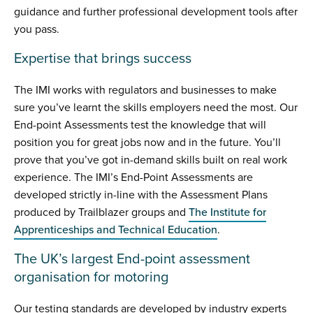
guidance and further professional development tools after
you pass.
Expertise that brings success
The IMI works with regulators and businesses to make
sure you’ve learnt the skills employers need the most. Our
End-point Assessments test the knowledge that will
position you for great jobs now and in the future. You’ll
prove that you’ve got in-demand skills built on real work
experience. The IMI’s End-Point Assessments are
developed strictly in-line with the Assessment Plans
produced by Trailblazer groups and
The Institute for
Apprenticeships and Technical Education
.
The UK’s largest End-point assessment
organisation for motoring
Our testing standards are developed by industry experts