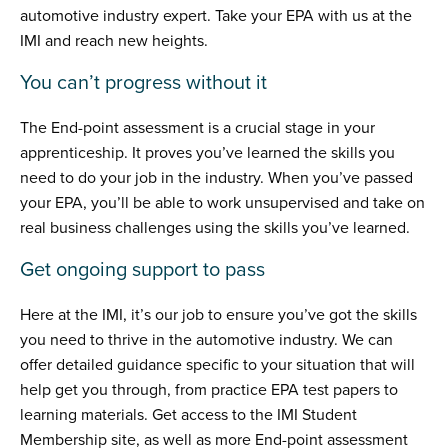
automotive industry expert. Take your EPA with us at the
IMI and reach new heights.
You can’t progress without it
The End-point assessment is a crucial stage in your
apprenticeship. It proves you’ve learned the skills you
need to do your job in the industry. When you’ve passed
your EPA, you’ll be able to work unsupervised and take on
real business challenges using the skills you’ve learned.
Get ongoing support to pass
Here at the IMI, it’s our job to ensure you’ve got the skills
you need to thrive in the automotive industry. We can
offer detailed guidance specific to your situation that will
help get you through, from practice EPA test papers to
learning materials. Get access to the IMI Student
Membership site, as well as more End-point assessment