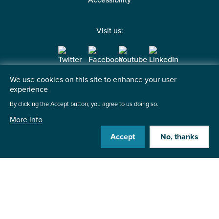
Accessibility
Visit us:
We use cookies on this site to enhance your user
Contact us
experience
By clicking the Accept button, you agree to us doing so.
Institute of the Motor Industry
Fanshaws, Brickendon
More info
Hertford, SG13 8PQ
Accept
No, thanks
+44 (0)1992 511521
Send us a message