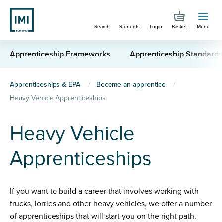
Skip
to
Search
Students
Login
Basket
Menu
main
content
Apprenticeship Frameworks
Apprenticeship Standard
You
Apprenticeships & EPA
Become an apprentice
Heavy Vehicle Apprenticeships
are
here
Heavy Vehicle
Apprenticeships
If you want to build a career that involves working with
trucks, lorries and other heavy vehicles, we offer a number
of apprenticeships that will start you on the right path.