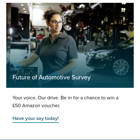
Future of Automotive Survey
Your voice. Our drive. Be in for a chance to win a
£50 Amazon voucher.
Have your say today!