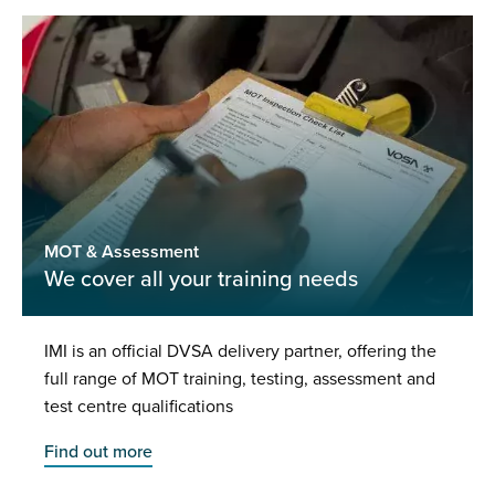
MOT & Assessment
We cover all your training needs
IMI is an official DVSA delivery partner, offering the
full range of MOT training, testing, assessment and
test centre qualifications
Find out more