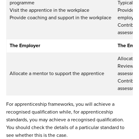
programme
Typically
Visit the apprentice in the workplace
Provide s
Provide coaching and support in the workplace
employer 
Contribut
assessmen
The Employer
The Empl
Allocate 
Review pr
Allocate a mentor to support the apprentice
assessme
Contribut
assessmen
For apprenticeship frameworks, you will achieve a
recognised qualification while, for apprenticeship
standards, you may achieve a recognised qualification.
You should check the details of a particular standard to
see whether this is the case.