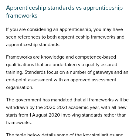
Apprenticeship standards vs apprenticeship
frameworks
If you are considering an apprenticeship, you may have
seen references to both apprenticeship frameworks and
apprenticeship standards.
Frameworks are knowledge and competence-based
qualifications that are undertaken via quality assured
training. Standards focus on a number of gateways and an
end-point assessment with an approved assessment
organisation.
The government has mandated that all frameworks will be
withdrawn by the 2020-2021 academic year, with all new
starts from 1 August 2020 involving standards rather than
frameworks.
The table below details some of the key similarities and