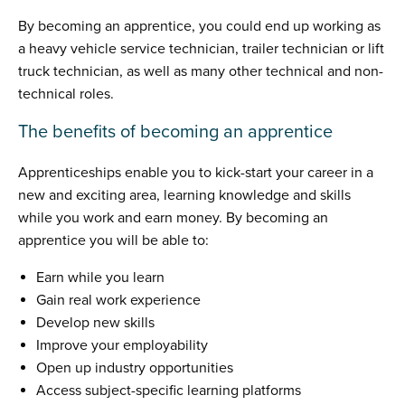
By becoming an apprentice, you could end up working as
a heavy vehicle service technician, trailer technician or lift
truck technician, as well as many other technical and non-
technical roles.
The benefits of becoming an apprentice
Apprenticeships enable you to kick-start your career in a
new and exciting area, learning knowledge and skills
while you work and earn money. By becoming an
apprentice you will be able to:
Earn while you learn
Gain real work experience
Develop new skills
Improve your employability
Open up industry opportunities
Access subject-specific learning platforms