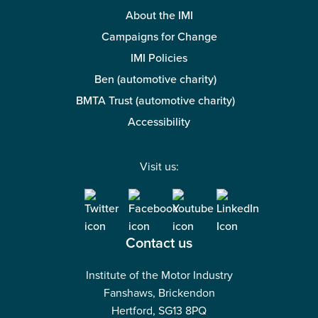
About the IMI
Campaigns for Change
IMI Policies
Ben (automotive charity)
BMTA Trust (automotive charity)
Accessibility
Visit us:
Contact us
Institute of the Motor Industry
Fanshaws, Brickendon
Hertford, SG13 8PQ