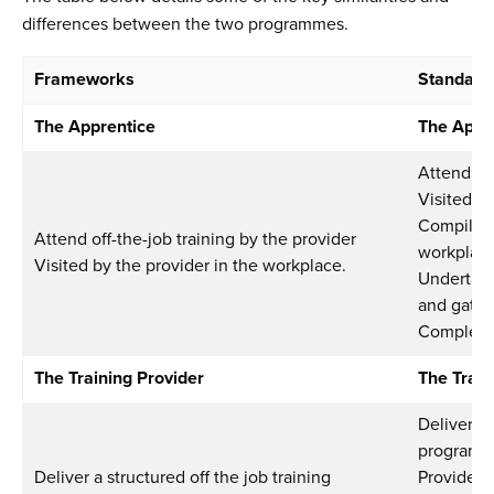
differences between the two programmes.
Frameworks
Standard
The Apprentice
The Appr
Attend off
Visited b
Compile e
Attend off-the-job training by the provider
workplac
Visited by the provider in the workplace.
Undertake
and gatew
Complete
The Training Provider
The Train
Deliver a 
program
Deliver a structured off the job training
Provide 