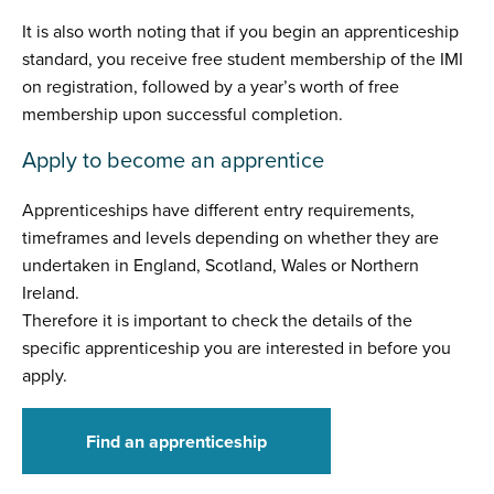
It is also worth noting that if you begin an apprenticeship
standard, you receive free student membership of the IMI
on registration, followed by a year’s worth of free
membership upon successful completion.
Apply to become an apprentice
Apprenticeships have different entry requirements,
timeframes and levels depending on whether they are
undertaken in England, Scotland, Wales or Northern
Ireland.
Therefore it is important to check the details of the
specific apprenticeship you are interested in before you
apply.
Find an apprenticeship