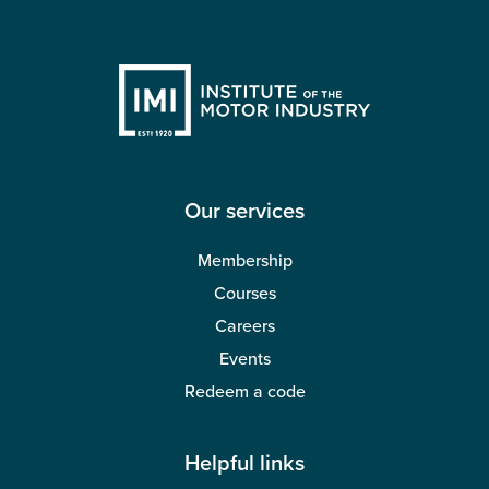
Our services
Membership
Courses
Careers
Events
Redeem a code
Helpful links