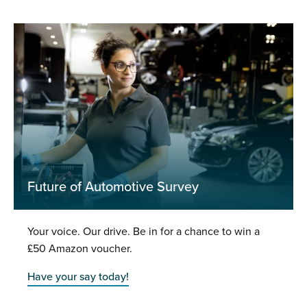
Future of Automotive Survey
Your voice. Our drive. Be in for a chance to win a
£50 Amazon voucher.
Have your say today!