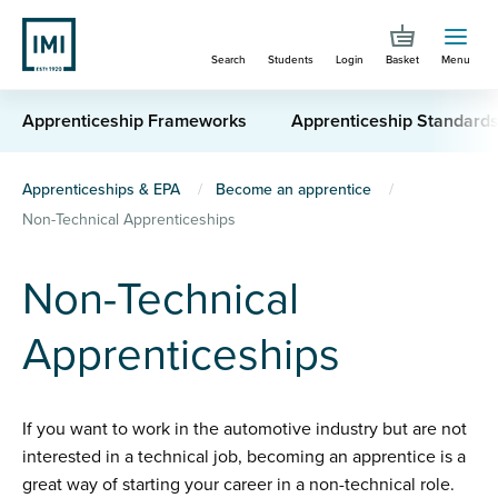
Skip
to
Search
Students
Login
Basket
Menu
main
content
Apprenticeship Frameworks
Apprenticeship Standard
You
Apprenticeships & EPA
Become an apprentice
Non-Technical Apprenticeships
are
here
Non-Technical
Apprenticeships
If you want to work in the automotive industry but are not
interested in a technical job, becoming an apprentice is a
great way of starting your career in a non-technical role.