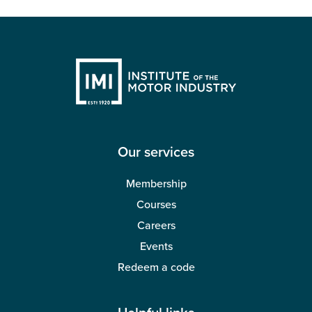
Our services
Membership
Courses
Careers
Events
Redeem a code