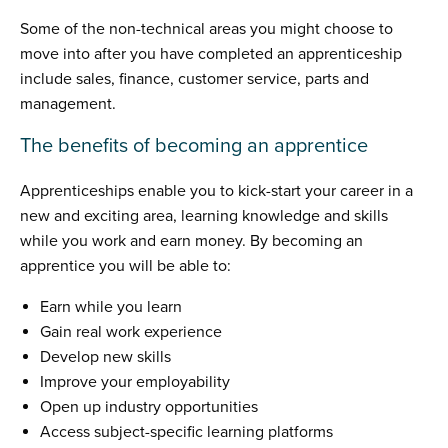
Some of the non-technical areas you might choose to
move into after you have completed an apprenticeship
include sales, finance, customer service, parts and
management.
The benefits of becoming an apprentice
Apprenticeships enable you to kick-start your career in a
new and exciting area, learning knowledge and skills
while you work and earn money. By becoming an
apprentice you will be able to:
Earn while you learn
Gain real work experience
Develop new skills
Improve your employability
Open up industry opportunities
Access subject-specific learning platforms