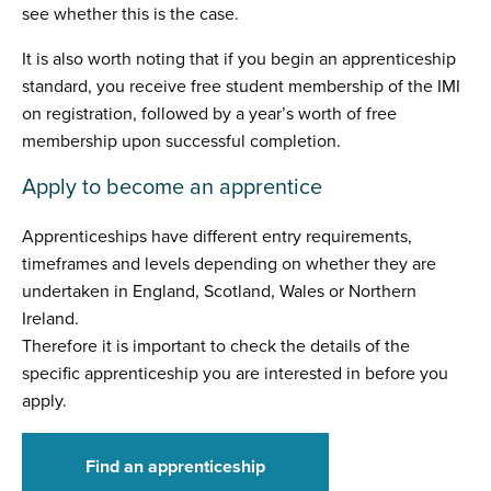
see whether this is the case.
It is also worth noting that if you begin an apprenticeship
standard, you receive free student membership of the IMI
on registration, followed by a year’s worth of free
membership upon successful completion.
Apply to become an apprentice
Apprenticeships have different entry requirements,
timeframes and levels depending on whether they are
undertaken in England, Scotland, Wales or Northern
Ireland.
Therefore it is important to check the details of the
specific apprenticeship you are interested in before you
apply.
Find an apprenticeship