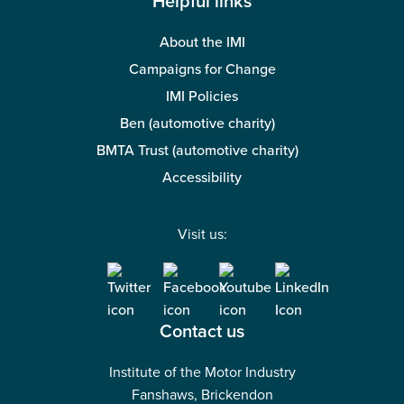
Helpful links
About the IMI
Campaigns for Change
IMI Policies
Ben (automotive charity)
BMTA Trust (automotive charity)
Accessibility
Visit us:
Contact us
Institute of the Motor Industry
Fanshaws, Brickendon