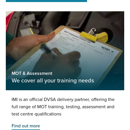
MOT & Assessment
We cover all your training needs
IMI is an official DVSA delivery partner, offering the
full range of MOT training, testing, assessment and
test centre qualifications
Find out more