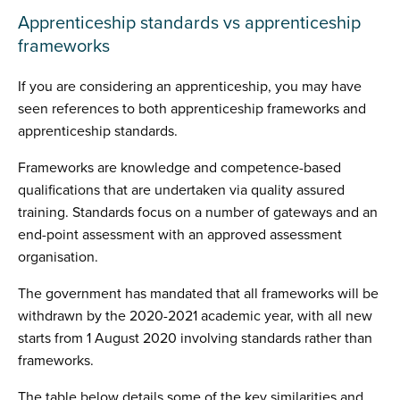
Apprenticeship standards vs apprenticeship
frameworks
If you are considering an apprenticeship, you may have
seen references to both apprenticeship frameworks and
apprenticeship standards.
Frameworks are knowledge and competence-based
qualifications that are undertaken via quality assured
training. Standards focus on a number of gateways and an
end-point assessment with an approved assessment
organisation.
The government has mandated that all frameworks will be
withdrawn by the 2020-2021 academic year, with all new
starts from 1 August 2020 involving standards rather than
frameworks.
The table below details some of the key similarities and