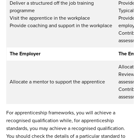
Deliver a structured off the job training
Provide 
programme
Typically
Visit the apprentice in the workplace
Provide s
Provide coaching and support in the workplace
employer 
Contribut
assessmen
The Employer
The Empl
Allocate 
Review pr
Allocate a mentor to support the apprentice
assessme
Contribut
assessmen
For apprenticeship frameworks, you will achieve a
recognised qualification while, for apprenticeship
standards, you may achieve a recognised qualification.
You should check the details of a particular standard to