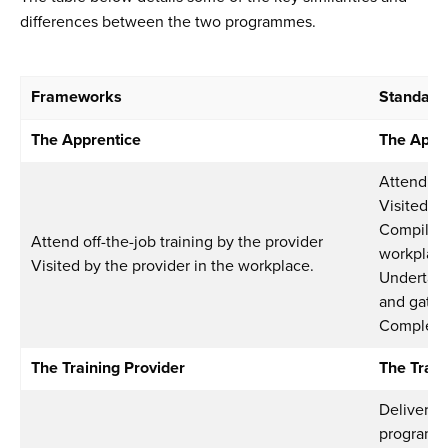
differences between the two programmes.
Frameworks
Standard
The Apprentice
The Appr
Attend off
Visited b
Compile e
Attend off-the-job training by the provider
workplac
Visited by the provider in the workplace.
Undertake
and gatew
Complete
The Training Provider
The Train
Deliver a 
program