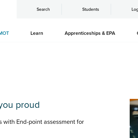
Search
Students
Log
MOT
Learn
Apprenticeships & EPA
you proud
s with End-point assessment for