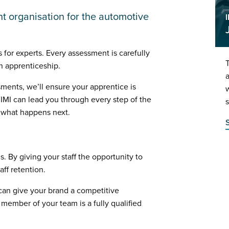
t organisation for the automotive
 for experts. Every assessment is carefully
an apprenticeship.
a
sments, we’ll ensure your apprentice is
w
 IMI can lead you through every step of the
s
g what happens next.
. By giving your staff the opportunity to
aff retention.
t can give your brand a competitive
member of your team is a fully qualified