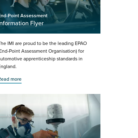
End-Point Assessment
Information Flyer
he IMI are proud to be the leading EPAO
End-Point Assessment Organisation) for
utomotive apprenticeship standards in
England.
Read more