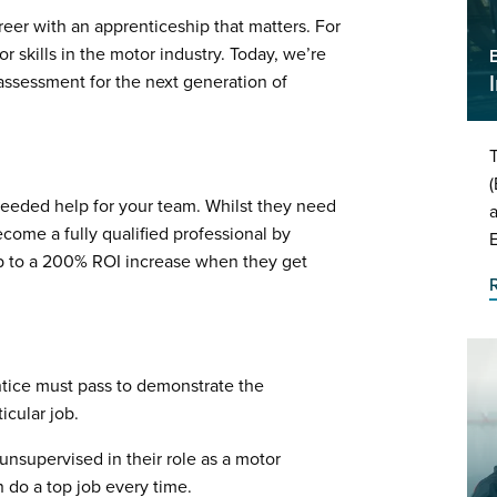
reer with an apprenticeship that matters. For
or skills in the motor industry. Today, we’re
assessment for the next generation of
T
(
eeded help for your team. Whilst they need
a
come a fully qualified professional by
up to a 200% ROI increase when they get
tice must pass to demonstrate the
icular job.
nsupervised in their role as a motor
 do a top job every time.