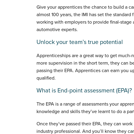
Give your apprentices the chance to build a ca
almost 100 years, the IMI has set the standard f
working with employers to provide final-stage 
automotive experts.
Unlock your team’s true potential
Apprenticeships are a great way to get much-n
more supervision in the short term, they can be
passing their EPA. Apprentices can earn you 
qualified.
What is End-point assessment (EPA)?
The EPA is a range of assessments your appren
knowledge and skills they’ve learnt to do a part
Once they’ve passed their EPA, they can work u
industry professional. And you’ll know they can