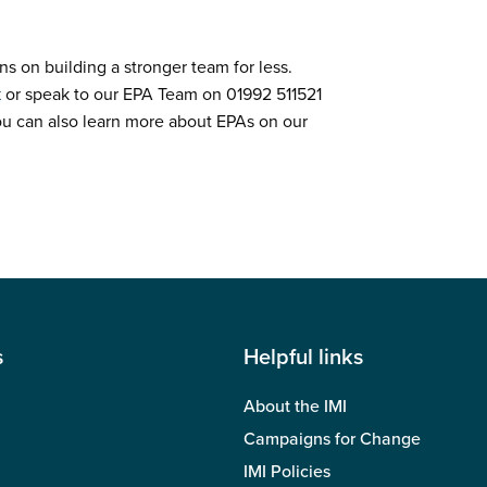
ns on building a stronger team for less.
k
or speak to our EPA Team on 01992 511521
ou can also learn more about EPAs on our
s
Helpful links
About the IMI
Campaigns for Change
IMI Policies