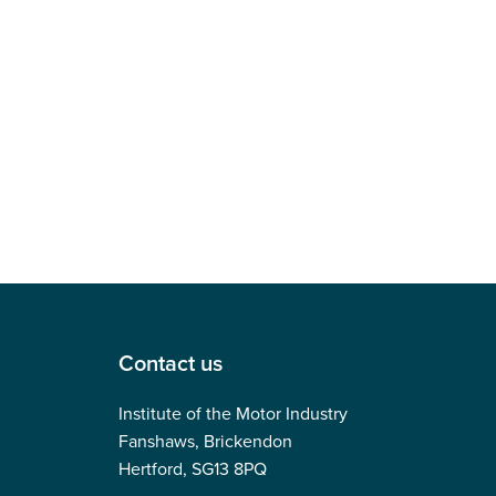
Contact us
Institute of the Motor Industry
Fanshaws, Brickendon
Hertford, SG13 8PQ