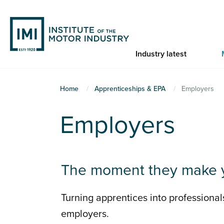
Skip
to
main
content
Industry latest
You
Home
Apprenticeships & EPA
Employers
are
Employers
here
The moment they make 
Turning apprentices into professional
employers.