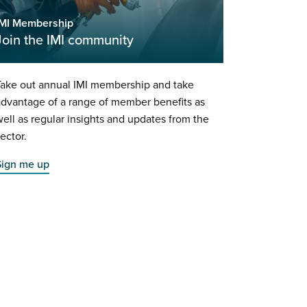
IMI Membership
Join the IMI community
Take out annual IMI membership and take
dvantage of a range of member benefits as
ell as regular insights and updates from the
ector.
Sign me up