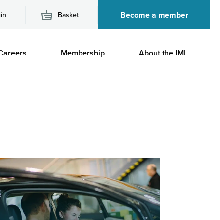
Become a member
in
Basket
M
Careers
Membership
About the IMI
n