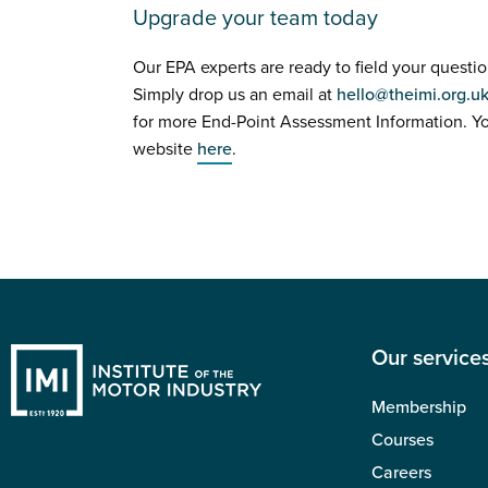
Upgrade your team today
Our EPA experts are ready to field your questio
Simply drop us an email at
hello@theimi.org.u
for more End-Point Assessment Information. Y
website
here
.
Our service
Membership
Courses
Careers