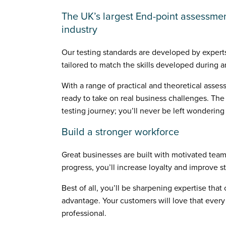
The UK’s largest End-point assessmen
industry
Our testing standards are developed by experts
tailored to match the skills developed during 
With a range of practical and theoretical asses
ready to take on real business challenges. The
testing journey; you’ll never be left wonderin
Build a stronger workforce
Great businesses are built with motivated teams
progress, you’ll increase loyalty and improve st
Best of all, you’ll be sharpening expertise tha
advantage. Your customers will love that every 
professional.