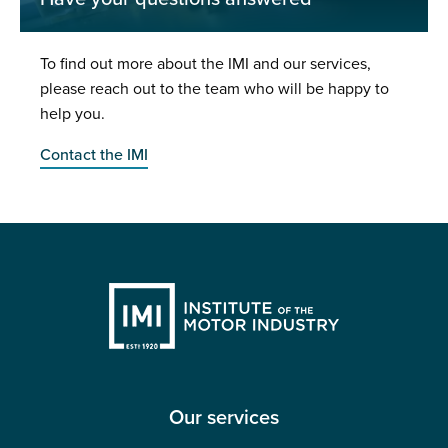
To find out more about the IMI and our services,
please reach out to the team who will be happy to
help you.
Contact the IMI
Our services