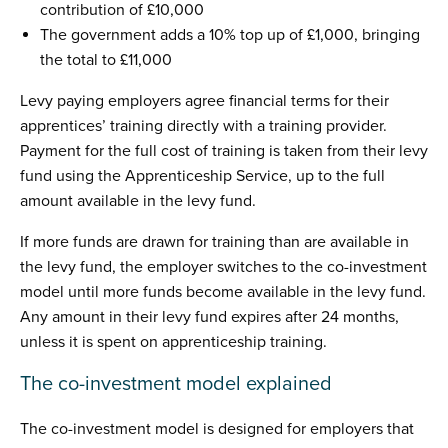
contribution of £10,000
The government adds a 10% top up of £1,000, bringing
the total to £11,000
Levy paying employers agree financial terms for their
apprentices’ training directly with a training provider.
Payment for the full cost of training is taken from their levy
fund using the Apprenticeship Service, up to the full
amount available in the levy fund.
If more funds are drawn for training than are available in
the levy fund, the employer switches to the co-investment
model until more funds become available in the levy fund.
Any amount in their levy fund expires after 24 months,
unless it is spent on apprenticeship training.
The co-investment model explained
The co-investment model is designed for employers that