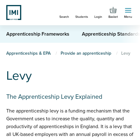
Skip
to
Search
Students
Login
Basket
Menu
main
content
Apprenticeship Frameworks
Apprenticeship Standard
You
Apprenticeships & EPA
Provide an apprenticeship
Levy
are
Levy
here
The Apprenticeship Levy Explained
The apprenticeship levy is a funding mechanism that the
Government uses to increase the quality, quantity and
productivity of apprenticeships in England. It is a levy that
all UK-based employers with an annual payroll in excess of