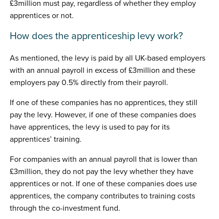
£3million must pay, regardless of whether they employ
apprentices or not.
How does the apprenticeship levy work?
As mentioned, the levy is paid by all UK-based employers
with an annual payroll in excess of £3million and these
employers pay 0.5% directly from their payroll.
If one of these companies has no apprentices, they still
pay the levy. However, if one of these companies does
have apprentices, the levy is used to pay for its
apprentices’ training.
For companies with an annual payroll that is lower than
£3million, they do not pay the levy whether they have
apprentices or not. If one of these companies does use
apprentices, the company contributes to training costs
through the co-investment fund.