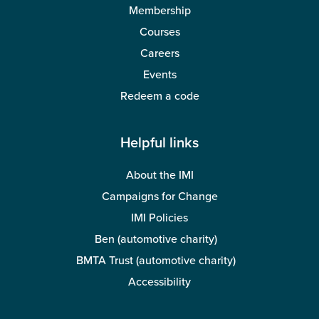
Membership
Courses
Careers
Events
Redeem a code
Helpful links
About the IMI
Campaigns for Change
IMI Policies
Ben (automotive charity)
BMTA Trust (automotive charity)
Accessibility