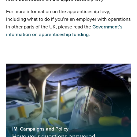
For more information on the apprenticeship levy,
including what to do if you’re an employer with operations
in other parts of the UK, please read the
Government’s
information on apprenticeship funding.
IMI Campaigns and Policy
Have your questions answered