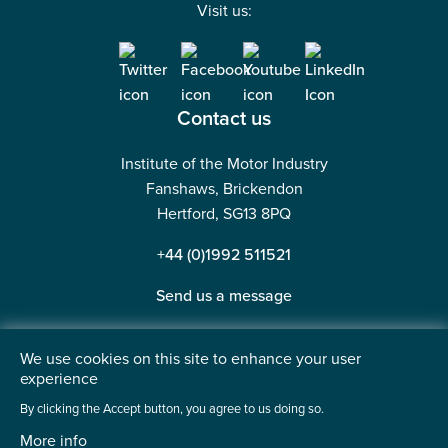
Visit us:
Contact us
Institute of the Motor Industry
Fanshaws, Brickendon
Hertford, SG13 8PQ
+44 (0)1992 511521
Send us a message
We use cookies on this site to enhance your user
experience
©2026 Institute of the Motor Industry. A company limited
By clicking the Accept button, you agree to us doing so.
by guarantee. | Registered in England No: 225180
More info