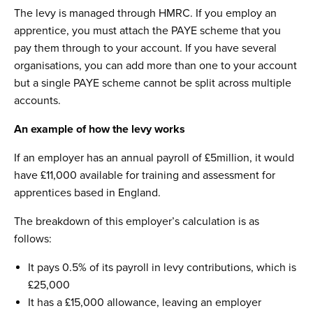
The levy is managed through HMRC. If you employ an
apprentice, you must attach the PAYE scheme that you
pay them through to your account. If you have several
organisations, you can add more than one to your account
but a single PAYE scheme cannot be split across multiple
accounts.
An example of how the levy works
If an employer has an annual payroll of £5million, it would
have £11,000 available for training and assessment for
apprentices based in England.
The breakdown of this employer’s calculation is as
follows:
It pays 0.5% of its payroll in levy contributions, which is
£25,000
It has a £15,000 allowance, leaving an employer