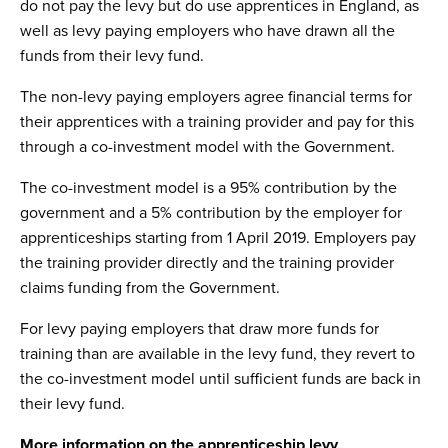
do not pay the levy but do use apprentices in England, as
well as levy paying employers who have drawn all the
funds from their levy fund.
The non-levy paying employers agree financial terms for
their apprentices with a training provider and pay for this
through a co-investment model with the Government.
The co-investment model is a 95% contribution by the
government and a 5% contribution by the employer for
apprenticeships starting from 1 April 2019. Employers pay
the training provider directly and the training provider
claims funding from the Government.
For levy paying employers that draw more funds for
training than are available in the levy fund, they revert to
the co-investment model until sufficient funds are back in
their levy fund.
More information on the apprenticeship levy