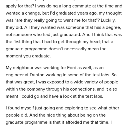
apply for that? I was doing a long commute at the time and
wanted a change, but I’d graduated years ago, my thought
was “are they really going to want me for that”? Luckily,
they did. All they wanted was someone that has a degree,
not someone who had just graduated. And I think that was
the first thing that I had to get through my head; that a
graduate programme doesn't necessarily mean the
moment you graduate.
My neighbour was working for Ford as well, as an
engineer at Dunton working in some of the test labs. So
that was great, I was exposed to a wide variety of people
within the company through his connections, and it also
meant I could go and have a look at the test labs.
I found myself just going and exploring to see what other
people did. And the nice thing about being on the
graduate programme is that it afforded me that time. I