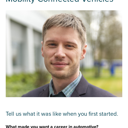
Tell us what it was like when you first started.
What made you want a career in automotive?