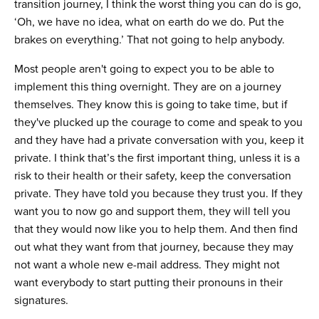
transition journey, I think the worst thing you can do is go,
‘Oh, we have no idea, what on earth do we do. Put the
brakes on everything.’ That not going to help anybody.
Most people aren't going to expect you to be able to
implement this thing overnight. They are on a journey
themselves. They know this is going to take time, but if
they've plucked up the courage to come and speak to you
and they have had a private conversation with you, keep it
private. I think that’s the first important thing, unless it is a
risk to their health or their safety, keep the conversation
private. They have told you because they trust you. If they
want you to now go and support them, they will tell you
that they would now like you to help them. And then find
out what they want from that journey, because they may
not want a whole new e-mail address. They might not
want everybody to start putting their pronouns in their
signatures.