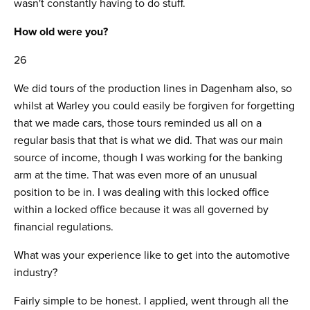
wasn't constantly having to do stuff.
How old were you?
26
We did tours of the production lines in Dagenham also, so
whilst at Warley you could easily be forgiven for forgetting
that we made cars, those tours reminded us all on a
regular basis that that is what we did. That was our main
source of income, though I was working for the banking
arm at the time. That was even more of an unusual
position to be in. I was dealing with this locked office
within a locked office because it was all governed by
financial regulations.
What was your experience like to get into the automotive
industry?
Fairly simple to be honest. I applied, went through all the