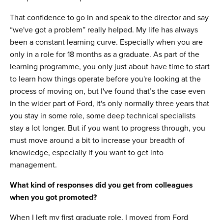
That confidence to go in and speak to the director and say
“we've got a problem” really helped. My life has always
been a constant learning curve. Especially when you are
only in a role for 18 months as a graduate. As part of the
learning programme, you only just about have time to start
to learn how things operate before you're looking at the
process of moving on, but I've found that’s the case even
in the wider part of Ford, it's only normally three years that
you stay in some role, some deep technical specialists
stay a lot longer. But if you want to progress through, you
must move around a bit to increase your breadth of
knowledge, especially if you want to get into
management.
What kind of responses did you get from colleagues
when you got promoted?
When I left my first graduate role, I moved from Ford