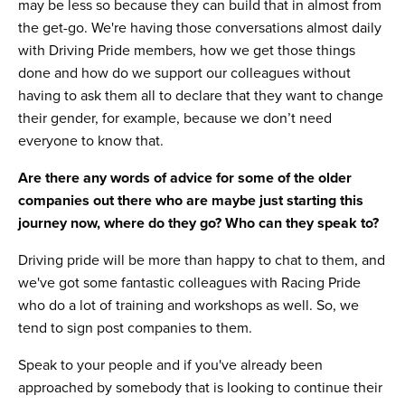
may be less so because they can build that in almost from
the get-go. We're having those conversations almost daily
with Driving Pride members, how we get those things
done and how do we support our colleagues without
having to ask them all to declare that they want to change
their gender, for example, because we don’t need
everyone to know that.
Are there any words of advice for some of the older
companies out there who are maybe just starting this
journey now, where do they go? Who can they speak to?
Driving pride will be more than happy to chat to them, and
we've got some fantastic colleagues with Racing Pride
who do a lot of training and workshops as well. So, we
tend to sign post companies to them.
Speak to your people and if you've already been
approached by somebody that is looking to continue their