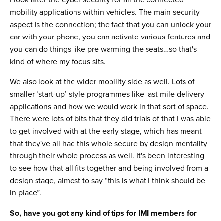
I look after the cyber security for all the connected
mobility applications within vehicles. The main security
aspect is the connection; the fact that you can unlock your
car with your phone, you can activate various features and
you can do things like pre warming the seats…so that's
kind of where my focus sits.
We also look at the wider mobility side as well. Lots of
smaller ‘start-up’ style programmes like last mile delivery
applications and how we would work in that sort of space.
There were lots of bits that they did trials of that I was able
to get involved with at the early stage, which has meant
that they've all had this whole secure by design mentality
through their whole process as well. It's been interesting
to see how that all fits together and being involved from a
design stage, almost to say “this is what I think should be
in place”.
So, have you got any kind of tips for IMI members for