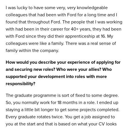
I was lucky to have some very, very knowledgeable
colleagues that had been with Ford for a long time and I
found that throughout Ford. The people that I was working
with had been in their career for 40+ years, they had been
with Ford since they did their apprenticeship at 16. My
colleagues were like a family. There was a real sense of
family within the company.
How would you describe your experience of applying for
and securing new roles? Who were your allies? Who
supported your development into roles with more
responsibility?
The graduate programme is sort of fixed to some degree.
So, you normally work for 18 months in a role. I ended up
staying a little bit longer to get some projects completed.
Every graduate rotates twice. You get a job assigned to
you at the start and that is based on what your CV looks