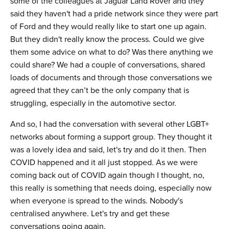
some of the colleagues at Jaguar Land Rover and they
said they haven't had a pride network since they were part
of Ford and they would really like to start one up again.
But they didn't really know the process. Could we give
them some advice on what to do? Was there anything we
could share? We had a couple of conversations, shared
loads of documents and through those conversations we
agreed that they can’t be the only company that is
struggling, especially in the automotive sector.
And so, I had the conversation with several other LGBT+
networks about forming a support group. They thought it
was a lovely idea and said, let's try and do it then. Then
COVID happened and it all just stopped. As we were
coming back out of COVID again though I thought, no,
this really is something that needs doing, especially now
when everyone is spread to the winds. Nobody's
centralised anywhere. Let's try and get these
conversations going again.