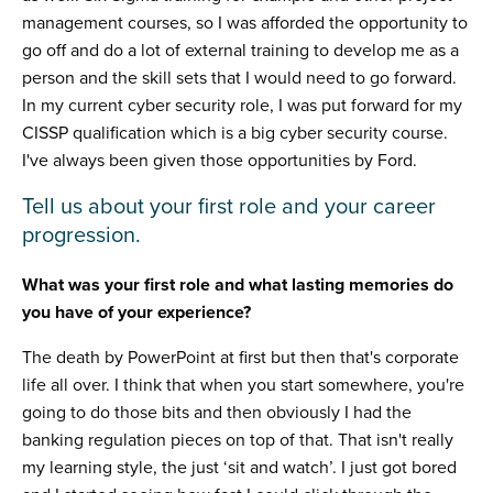
management courses, so I was afforded the opportunity to
go off and do a lot of external training to develop me as a
person and the skill sets that I would need to go forward.
In my current cyber security role, I was put forward for my
CISSP qualification which is a big cyber security course.
I've always been given those opportunities by Ford.
Tell us about your first role and your career
progression.
What was your first role and what lasting memories do
you have of your experience?
The death by PowerPoint at first but then that's corporate
life all over. I think that when you start somewhere, you're
going to do those bits and then obviously I had the
banking regulation pieces on top of that. That isn't really
my learning style, the just ‘sit and watch’. I just got bored