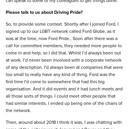
can speak to some of my colleagues to get things done.
Please talk to us about Driving Pride?
So, to provide some context. Shortly after I joined Ford, I
signed up to our LGBT network called Ford Globe, as it
was at the time, now Ford Pride., Soon after there was a
call for committee members, they needed more people to
come in and help, so I did that. Whilst I’d always been out
at work, I’d never been involved with a corporate network
of any description. I'd always been at companies that were
too small to really have any kind of thing. Ford was the
first time I'd come to somewhere that had this big
organisation. And it did events and it had lunch meets and
all those sorts of things. I could meet other people that
had similar interests. I ended up being one of the chairs of
the network.
Then, around about 2018 I think it was, I was chatting with