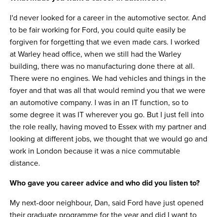
I'd never looked for a career in the automotive sector. And
to be fair working for Ford, you could quite easily be
forgiven for forgetting that we even made cars. I worked
at Warley head office, when we still had the Warley
building, there was no manufacturing done there at all.
There were no engines. We had vehicles and things in the
foyer and that was all that would remind you that we were
an automotive company. I was in an IT function, so to
some degree it was IT wherever you go. But I just fell into
the role really, having moved to Essex with my partner and
looking at different jobs, we thought that we would go and
work in London because it was a nice commutable
distance.
Who gave you career advice and who did you listen to?
My next-door neighbour, Dan, said Ford have just opened
their graduate programme for the year and did I want to