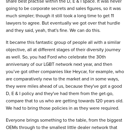
share best practise within the D, E & I space. It was never
going to be corporate secrets and sales figures, so it was
much simpler; though it still took a long time to get 11
lawyers to agree. But eventually we got over that hurdle
and they said, yeah, that's fine. We can do this.
It became this fantastic group of people all with a similar
objective, all at different stages of their diversity journey
as well. So, you had Ford who celebrate the 30th
anniversary of our LGBT network next year, and then
you’ve got other companies like Heycar, for example, who
are comparatively new to the market and in some ways,
they were miles ahead of us, because they've got a good
D, E & I policy and they've had them from the get-go,
compare that to us who are getting towards 120 years old.
We had to bring those policies in as they were required.
Everyone brings something to the table, from the biggest
OEMs through to the smallest little dealer network that