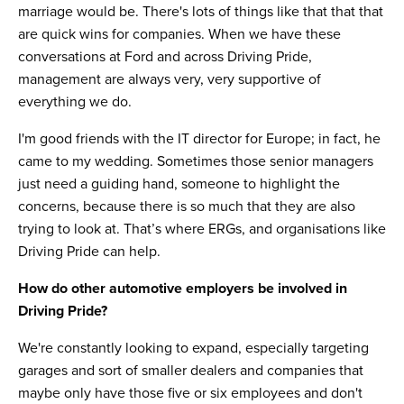
marriage would be. There's lots of things like that that that
are quick wins for companies. When we have these
conversations at Ford and across Driving Pride,
management are always very, very supportive of
everything we do.
I'm good friends with the IT director for Europe; in fact, he
came to my wedding. Sometimes those senior managers
just need a guiding hand, someone to highlight the
concerns, because there is so much that they are also
trying to look at. That’s where ERGs, and organisations like
Driving Pride can help.
How do other automotive employers be involved in
Driving Pride?
We're constantly looking to expand, especially targeting
garages and sort of smaller dealers and companies that
maybe only have those five or six employees and don't