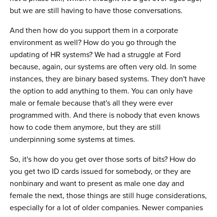
but we are still having to have those conversations.
And then how do you support them in a corporate
environment as well? How do you go through the
updating of HR systems? We had a struggle at Ford
because, again, our systems are often very old. In some
instances, they are binary based systems. They don't have
the option to add anything to them. You can only have
male or female because that's all they were ever
programmed with. And there is nobody that even knows
how to code them anymore, but they are still
underpinning some systems at times.
So, it's how do you get over those sorts of bits? How do
you get two ID cards issued for somebody, or they are
nonbinary and want to present as male one day and
female the next, those things are still huge considerations,
especially for a lot of older companies. Newer companies