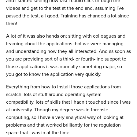
and I started seeing how fast I could click through the
videos and get to the test at the end and, assuming I've
passed the test, all good. Training has changed a lot since
then!
A lot of it was also hands on; sitting with colleagues and
learning about the applications that we were managing
and understanding how they all interacted. And as soon as
you are providing sort of a third- or fourth-line support to
those applications it was normally something major, so
you got to know the application very quickly.
Everything from how to install those applications from
scratch, lots of stuff around operating system
compatibility, lots of skills that I hadn’t touched since I was
at university. Though my degree was in forensic
computing, so I have a very analytical way of looking at
problems and that worked brilliantly for the regulation
space that I was in at the time.