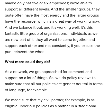
maybe only has five or six employees; we're able to
support all different levels. And the smaller groups, they
quite often have the most energy and the larger groups
have the resource, which is a great way of working now.
And we balance it out, and it’s working well. It’s this
fantastic little group of organisations. Individuals as well
are now part of it, they all want to come together and
support each other and not constantly, if you excuse the
pun, reinvent the wheel.
What more could they do?
As a network, we get approached for comment and
support on a lot of things. So, we do policy reviews to
make sure that all our policies are gender neutral in terms
of language, for example.
We made sure that my civil partner, for example, is as
eligible under our policies as a partner in a ‘traditional’