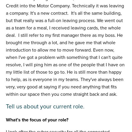
Credit into the Motor Company. Technically it was leaving
a company. It's a new contract. It's all the same building,
but that really was a full-on leaving process. We went out
as a team for a meal, I received leaving cards, the whole
deal. I still refer to my first manager there as my boss. He
brought me through a lot, and he gave me that whole
introduction to allow me to move forward. Even now,
when I've got a problem with something that I can't quite
resolve, I will ping him as one of the people that I have on
my little list of those to go to. He is still more than happy
to help, as is everyone in my teams. They've always been
very, very good at saying if you need anything that fits
within our space then you come straight back and ask.
Tell us about your current role.
What’s the focus of your role?