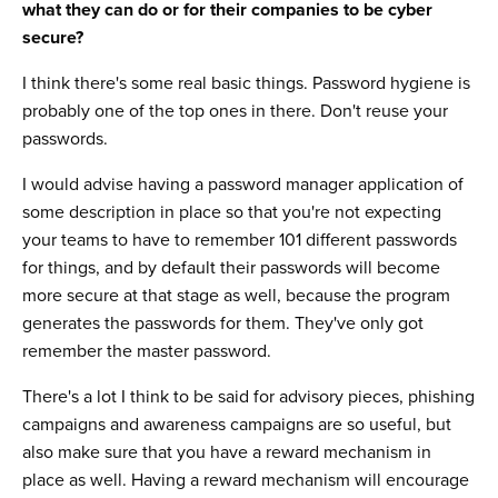
what they can do or for their companies to be cyber
secure?
I think there's some real basic things. Password hygiene is
probably one of the top ones in there. Don't reuse your
passwords.
I would advise having a password manager application of
some description in place so that you're not expecting
your teams to have to remember 101 different passwords
for things, and by default their passwords will become
more secure at that stage as well, because the program
generates the passwords for them. They've only got
remember the master password.
There's a lot I think to be said for advisory pieces, phishing
campaigns and awareness campaigns are so useful, but
also make sure that you have a reward mechanism in
place as well. Having a reward mechanism will encourage