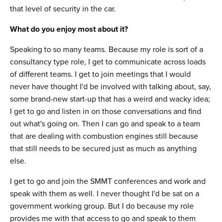
that level of security in the car.
What do you enjoy most about it?
Speaking to so many teams. Because my role is sort of a
consultancy type role, I get to communicate across loads
of different teams. I get to join meetings that I would
never have thought I'd be involved with talking about, say,
some brand-new start-up that has a weird and wacky idea;
I get to go and listen in on those conversations and find
out what's going on. Then I can go and speak to a team
that are dealing with combustion engines still because
that still needs to be secured just as much as anything
else.
I get to go and join the SMMT conferences and work and
speak with them as well. I never thought I'd be sat on a
government working group. But I do because my role
provides me with that access to go and speak to them