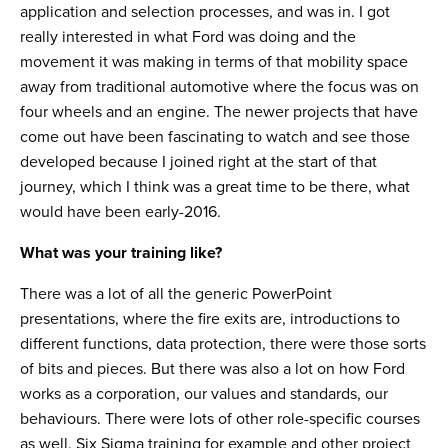
application and selection processes, and was in. I got
really interested in what Ford was doing and the
movement it was making in terms of that mobility space
away from traditional automotive where the focus was on
four wheels and an engine. The newer projects that have
come out have been fascinating to watch and see those
developed because I joined right at the start of that
journey, which I think was a great time to be there, what
would have been early-2016.
What was your training like?
There was a lot of all the generic PowerPoint
presentations, where the fire exits are, introductions to
different functions, data protection, there were those sorts
of bits and pieces. But there was also a lot on how Ford
works as a corporation, our values and standards, our
behaviours. There were lots of other role-specific courses
as well. Six Sigma training for example and other project