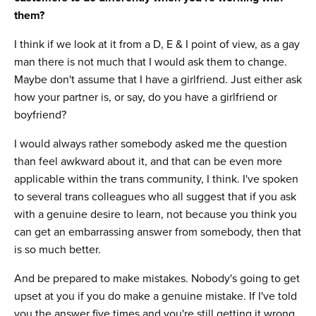
them?
I think if we look at it from a D, E & I point of view, as a gay
man there is not much that I would ask them to change.
Maybe don't assume that I have a girlfriend. Just either ask
how your partner is, or say, do you have a girlfriend or
boyfriend?
I would always rather somebody asked me the question
than feel awkward about it, and that can be even more
applicable within the trans community, I think. I've spoken
to several trans colleagues who all suggest that if you ask
with a genuine desire to learn, not because you think you
can get an embarrassing answer from somebody, then that
is so much better.
And be prepared to make mistakes. Nobody's going to get
upset at you if you do make a genuine mistake. If I've told
you the answer five times and you're still getting it wrong,