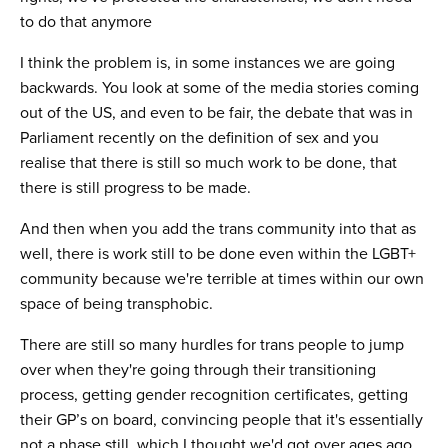
to do that anymore
I think the problem is, in some instances we are going
backwards. You look at some of the media stories coming
out of the US, and even to be fair, the debate that was in
Parliament recently on the definition of sex and you
realise that there is still so much work to be done, that
there is still progress to be made.
And then when you add the trans community into that as
well, there is work still to be done even within the LGBT+
community because we're terrible at times within our own
space of being transphobic.
There are still so many hurdles for trans people to jump
over when they're going through their transitioning
process, getting gender recognition certificates, getting
their GP’s on board, convincing people that it's essentially
not a phase still, which I thought we'd got over ages ago,