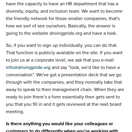
have the capacity to have an HR department that has a
diversity, equity, and inclusion team. We want to become
the friendly network for those smaller companies, that's
how we sort of see ourselves. Basically, the answer is
going to the website drivingpride.org and have a look.
So, if you want to sign up individually, you can do that.
That function is publicly available on the site. If you want
to join us at a corporate level, we ask that you e-mail
info@drivingpride.org
and say “look, we'd like to have a
conversation”. We've got a presentation deck that we go
through with the companies, and they normally take that
away to speak to their management chain. When they are
ready to join there’s a form essentially then gets sent to
you that you fill in and it gets reviewed at the next board
meeting.
Is there anything you would like your colleagues or
customers to do differently when you’re working with