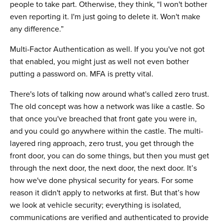
people to take part. Otherwise, they think, “I won't bother
even reporting it. I'm just going to delete it. Won't make
any difference.”
Multi-Factor Authentication as well. If you you've not got
that enabled, you might just as well not even bother
putting a password on. MFA is pretty vital.
There's lots of talking now around what's called zero trust.
The old concept was how a network was like a castle. So
that once you've breached that front gate you were in,
and you could go anywhere within the castle. The multi-
layered ring approach, zero trust, you get through the
front door, you can do some things, but then you must get
through the next door, the next door, the next door. It’s
how we've done physical security for years. For some
reason it didn't apply to networks at first. But that’s how
we look at vehicle security; everything is isolated,
communications are verified and authenticated to provide