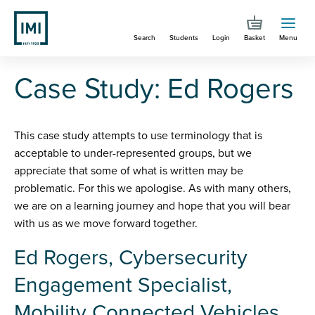
Skip
to
Search
Students
Login
Basket
Menu
main
content
You are here
Case Study: Ed Rogers
Case Study: Ed Rogers
This case study attempts to use terminology that is
acceptable to under-represented groups, but we
appreciate that some of what is written may be
problematic. For this we apologise. As with many others,
we are on a learning journey and hope that you will bear
with us as we move forward together.
Ed Rogers, Cybersecurity
Engagement Specialist,
Mobility Connected Vehicles