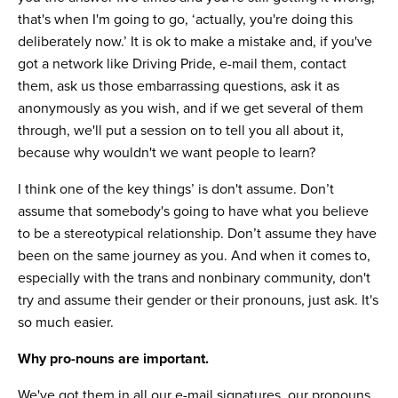
that's when I'm going to go, ‘actually, you're doing this
deliberately now.’ It is ok to make a mistake and, if you've
got a network like Driving Pride, e-mail them, contact
them, ask us those embarrassing questions, ask it as
anonymously as you wish, and if we get several of them
through, we'll put a session on to tell you all about it,
because why wouldn't we want people to learn?
I think one of the key things’ is don't assume. Don’t
assume that somebody's going to have what you believe
to be a stereotypical relationship. Don’t assume they have
been on the same journey as you. And when it comes to,
especially with the trans and nonbinary community, don't
try and assume their gender or their pronouns, just ask. It's
so much easier.
Why pro-nouns are important.
We've got them in all our e-mail signatures, our pronouns,