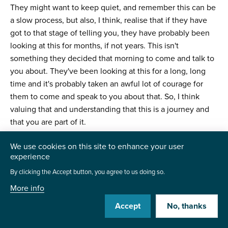
They might want to keep quiet, and remember this can be
a slow process, but also, I think, realise that if they have
got to that stage of telling you, they have probably been
looking at this for months, if not years. This isn't
something they decided that morning to come and talk to
you about. They've been looking at this for a long, long
time and it's probably taken an awful lot of courage for
them to come and speak to you about that. So, I think
valuing that and understanding that this is a journey and
that you are part of it.
More importantly, you’re just one little step on that
We use cookies on this site to enhance your user
journey. They have probably got far bigger things to be
experience
worried about in terms of their families and their
By clicking the Accept button, you agree to us doing so.
friendships. Work should be the easiest part of this for
More info
them because it should just be a case of “Yep, we are
Accept
No, thanks
here. We'll support you in anything that you need. Let us
know how we can help you”