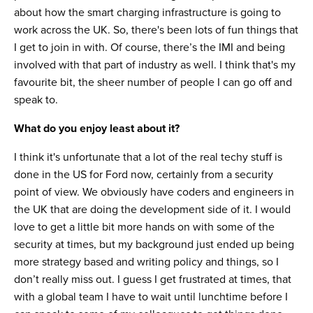
about how the smart charging infrastructure is going to
work across the UK. So, there's been lots of fun things that
I get to join in with. Of course, there’s the IMI and being
involved with that part of industry as well. I think that's my
favourite bit, the sheer number of people I can go off and
speak to.
What do you enjoy least about it?
I think it's unfortunate that a lot of the real techy stuff is
done in the US for Ford now, certainly from a security
point of view. We obviously have coders and engineers in
the UK that are doing the development side of it. I would
love to get a little bit more hands on with some of the
security at times, but my background just ended up being
more strategy based and writing policy and things, so I
don’t really miss out. I guess I get frustrated at times, that
with a global team I have to wait until lunchtime before I