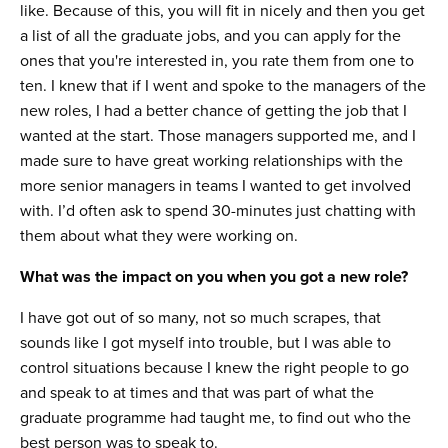
like. Because of this, you will fit in nicely and then you get
a list of all the graduate jobs, and you can apply for the
ones that you're interested in, you rate them from one to
ten. I knew that if I went and spoke to the managers of the
new roles, I had a better chance of getting the job that I
wanted at the start. Those managers supported me, and I
made sure to have great working relationships with the
more senior managers in teams I wanted to get involved
with. I’d often ask to spend 30-minutes just chatting with
them about what they were working on.
What was the impact on you when you got a new role?
I have got out of so many, not so much scrapes, that
sounds like I got myself into trouble, but I was able to
control situations because I knew the right people to go
and speak to at times and that was part of what the
graduate programme had taught me, to find out who the
best person was to speak to.