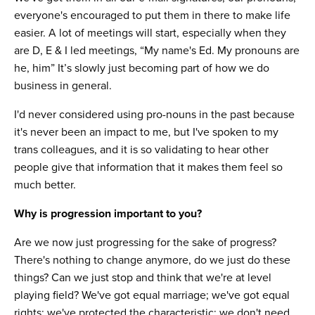
everyone's encouraged to put them in there to make life
easier. A lot of meetings will start, especially when they
are D, E & I led meetings, “My name's Ed. My pronouns are
he, him” It’s slowly just becoming part of how we do
business in general.
I'd never considered using pro-nouns in the past because
it's never been an impact to me, but I've spoken to my
trans colleagues, and it is so validating to hear other
people give that information that it makes them feel so
much better.
Why is progression important to you?
Are we now just progressing for the sake of progress?
There's nothing to change anymore, do we just do these
things? Can we just stop and think that we're at level
playing field? We've got equal marriage; we've got equal
rights; we've protected the characteristic; we don't need