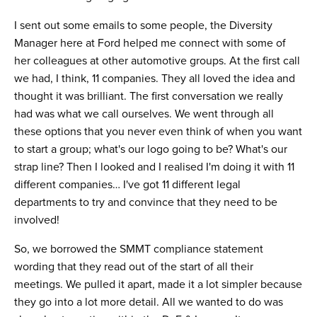
I sent out some emails to some people, the Diversity
Manager here at Ford helped me connect with some of
her colleagues at other automotive groups. At the first call
we had, I think, 11 companies. They all loved the idea and
thought it was brilliant. The first conversation we really
had was what we call ourselves. We went through all
these options that you never even think of when you want
to start a group; what's our logo going to be? What's our
strap line? Then I looked and I realised I'm doing it with 11
different companies… I've got 11 different legal
departments to try and convince that they need to be
involved!
So, we borrowed the SMMT compliance statement
wording that they read out of the start of all their
meetings. We pulled it apart, made it a lot simpler because
they go into a lot more detail. All we wanted to do was