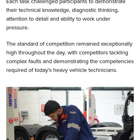
Each task challenged participants to demonstrate
their technical knowledge, diagnostic thinking,
attention to detail and ability to work under
pressure.
The standard of competition remained exceptionally
high throughout the day, with competitors tackling
complex faults and demonstrating the competencies
required of today's heavy vehicle technicians.