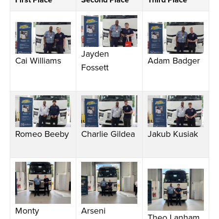
First Place
Second Place
Third Place
Jayden
Cai Williams
Adam Badger
Fossett
Romeo Beeby
Charlie Gildea
Jakub Kusiak
Monty
Arseni
Theo Lanham