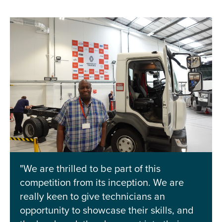
"We are thrilled to be part of this
competition from its inception. We are
really keen to give technicians an
opportunity to showcase their skills, and