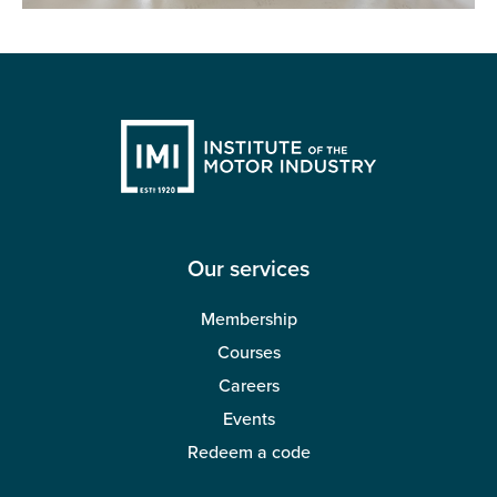
Our services
Membership
Courses
Careers
Events
Redeem a code