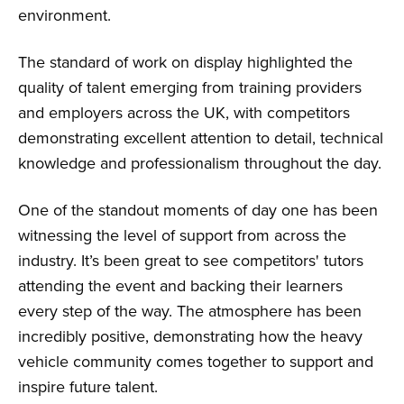
environment.
The standard of work on display highlighted the
quality of talent emerging from training providers
and employers across the UK, with competitors
demonstrating excellent attention to detail, technical
knowledge and professionalism throughout the day.
One of the standout moments of day one has been
witnessing the level of support from across the
industry. It’s been great to see competitors' tutors
attending the event and backing their learners
every step of the way. The atmosphere has been
incredibly positive, demonstrating how the heavy
vehicle community comes together to support and
inspire future talent.