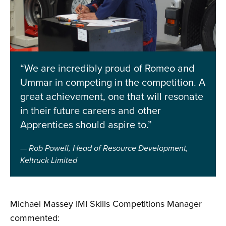
“We are incredibly proud of Romeo and
Ummar in competing in the competition. A
great achievement, one that will resonate
in their future careers and other
Apprentices should aspire to.”
Rob Powell, Head of Resource Development,
Keltruck Limited
Michael Massey IMI Skills Competitions Manager
commented: