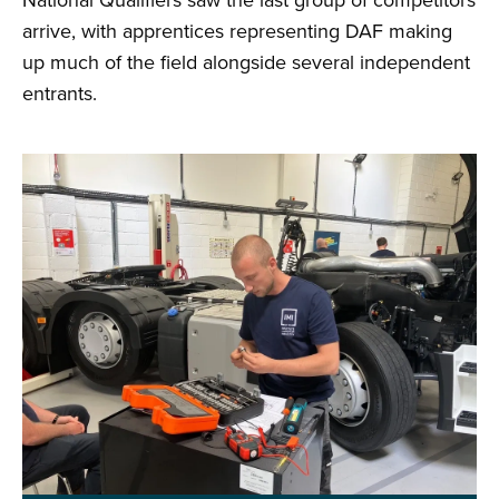
National Qualifiers saw the last group of competitors
arrive, with apprentices representing DAF making
up much of the field alongside several independent
entrants.