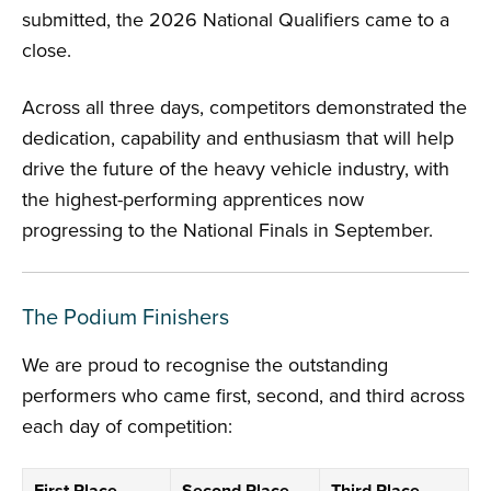
submitted, the 2026 National Qualifiers came to a
close.
Across all three days, competitors demonstrated the
dedication, capability and enthusiasm that will help
drive the future of the heavy vehicle industry, with
the highest-performing apprentices now
progressing to the National Finals in September.
The Podium Finishers
We are proud to recognise the outstanding
performers who came first, second, and third across
each day of competition: