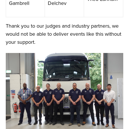
Gambrell
Delchev
Thank you to our judges and industry partners, we
would not be able to deliver events like this without
your support.