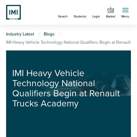
Skip
to
Search
Students
Login
Basket
Menu
main
content
You
Industry Latest
Blogs
IMI Heavy Vehicle Technology National Qualifiers Begin at Renault 
are
here
IMI Heavy Vehicle
Technology National
Qualifiers Begin at Renault
Trucks Academy