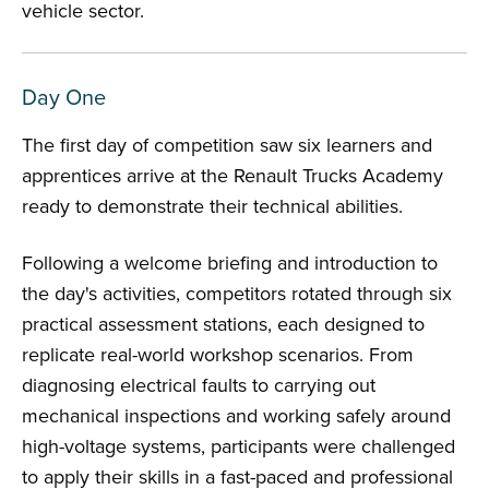
vehicle sector.
Day One
The first day of competition saw six learners and
apprentices arrive at the Renault Trucks Academy
ready to demonstrate their technical abilities.
Following a welcome briefing and introduction to
the day's activities, competitors rotated through six
practical assessment stations, each designed to
replicate real-world workshop scenarios. From
diagnosing electrical faults to carrying out
mechanical inspections and working safely around
high-voltage systems, participants were challenged
to apply their skills in a fast-paced and professional