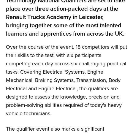
Technology National Qualifiers are set to take
place over three action-packed days at the
Renault Trucks Academy in Leicester,
bringing together some of the most talented
learners and apprentices from across the UK.
Over the course of the event, 18 competitors will put
their skills to the test, with six participants
competing each day across six challenging practical
tasks. Covering Electrical Systems, Engine
Mechanical, Braking Systems, Transmission, Body
Electrical and Engine Electrical, the qualifiers are
designed to assess the knowledge, precision and
problem-solving abilities required of today's heavy
vehicle technicians.
The qualifier event also marks a significant