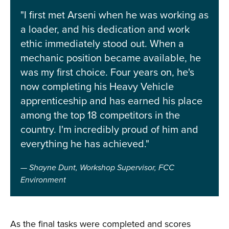
"I first met Arseni when he was working as
a loader, and his dedication and work
ethic immediately stood out. When a
mechanic position became available, he
was my first choice. Four years on, he's
now completing his Heavy Vehicle
apprenticeship and has earned his place
among the top 18 competitors in the
country. I'm incredibly proud of him and
everything he has achieved."
Shayne Dunt, Workshop Supervisor, FCC
Environment
As the final tasks were completed and scores