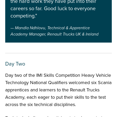
the hard work they have put into their
careers so far. Good luck to everyone
competing."
Mandla Ndhlovu, Technical & Apprentice
Academy Manager, Renault Trucks UK & Ireland
Day Two
Day two of the IMI Skills Competition Heavy Vehicle
Technology National Qualifiers welcomed six Scania
apprentices and learners to the Renault Trucks
Academy, each eager to put their skills to the test
across the six technical disciplines.