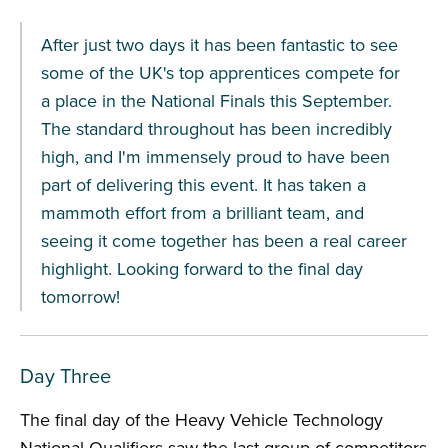
After just two days it has been fantastic to see
some of the UK's top apprentices compete for
a place in the National Finals this September.
The standard throughout has been incredibly
high, and I'm immensely proud to have been
part of delivering this event. It has taken a
mammoth effort from a brilliant team, and
seeing it come together has been a real career
highlight. Looking forward to the final day
tomorrow!
Day Three
The final day of the Heavy Vehicle Technology