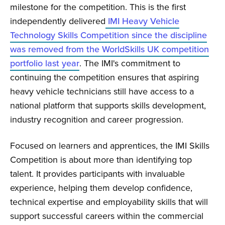
milestone for the competition. This is the first
independently delivered
IMI Heavy Vehicle
Technology Skills Competition since the discipline
was removed from the WorldSkills UK competition
portfolio last year
. The IMI's commitment to
continuing the competition ensures that aspiring
heavy vehicle technicians still have access to a
national platform that supports skills development,
industry recognition and career progression.
Focused on learners and apprentices, the IMI Skills
Competition is about more than identifying top
talent. It provides participants with invaluable
experience, helping them develop confidence,
technical expertise and employability skills that will
support successful careers within the commercial