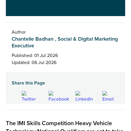
Author
Chantelle Badhan , Social & Digital Marketing
Executive
Published: 01 Jul 2026
Updated: 06 Jul 2026
Share this Page
The IMI Skills Competition Heavy Vehicle