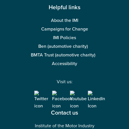
Helpful links
About the IMI
Campaigns for Change
IMI Policies
Ben (automotive charity)
BMTA Trust (automotive charity)
Accessibility
Visit us:
Contact us
Institute of the Motor Industry