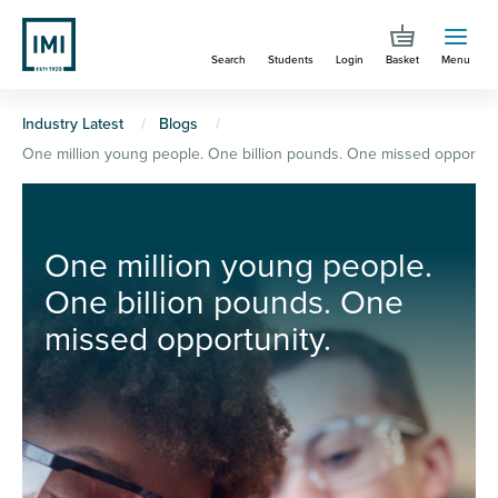
Skip
to
Search
Students
Login
Basket
Menu
main
content
You
Industry Latest
Blogs
One million young people. One billion pounds. One missed opportuni
are
here
One million young people.
One billion pounds. One
missed opportunity.