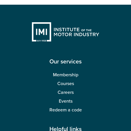
Our services
Membership
Courses
Careers
Events
Redeem a code
Helpful links