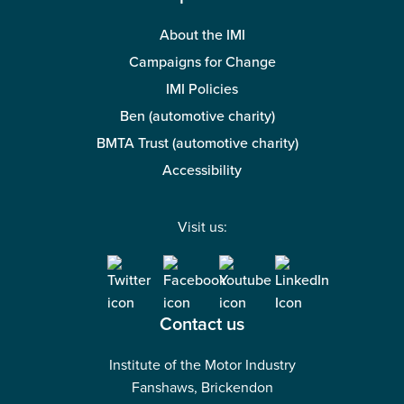
About the IMI
Campaigns for Change
IMI Policies
Ben (automotive charity)
BMTA Trust (automotive charity)
Accessibility
Visit us:
Contact us
Institute of the Motor Industry
Fanshaws, Brickendon