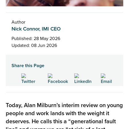
Author
Nick Connor, IMI CEO
Published: 28 May 2026
Updated: 08 Jun 2026
Share this Page
Today, Alan Milburn’s interim review on young
people and work lands with the weight it
deserves. He calls this a “generational fault