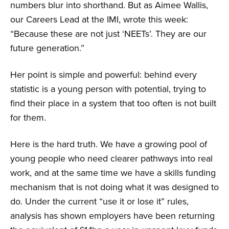
numbers blur into shorthand. But as Aimee Wallis,
our Careers Lead at the IMI, wrote this week:
“Because these are not just ‘NEETs’. They are our
future generation.”
Her point is simple and powerful: behind every
statistic is a young person with potential, trying to
find their place in a system that too often is not built
for them.
Here is the hard truth. We have a growing pool of
young people who need clearer pathways into real
work, and at the same time we have a skills funding
mechanism that is not doing what it was designed to
do. Under the current “use it or lose it” rules,
analysis has shown employers have been returning