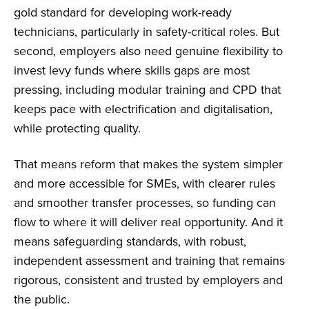
gold standard for developing work-ready
technicians, particularly in safety-critical roles. But
second, employers also need genuine flexibility to
invest levy funds where skills gaps are most
pressing, including modular training and CPD that
keeps pace with electrification and digitalisation,
while protecting quality.
That means reform that makes the system simpler
and more accessible for SMEs, with clearer rules
and smoother transfer processes, so funding can
flow to where it will deliver real opportunity. And it
means safeguarding standards, with robust,
independent assessment and training that remains
rigorous, consistent and trusted by employers and
the public.