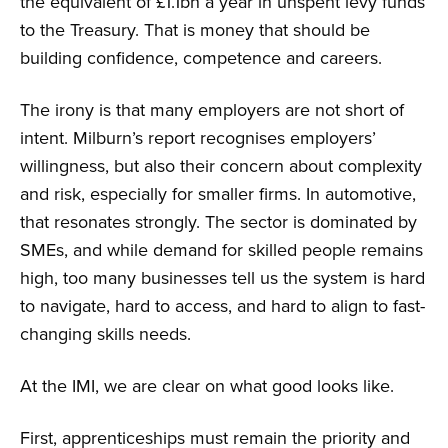
the equivalent of £1.1bn a year in unspent levy funds
to the Treasury. That is money that should be
building confidence, competence and careers.
The irony is that many employers are not short of
intent. Milburn’s report recognises employers’
willingness, but also their concern about complexity
and risk, especially for smaller firms. In automotive,
that resonates strongly. The sector is dominated by
SMEs, and while demand for skilled people remains
high, too many businesses tell us the system is hard
to navigate, hard to access, and hard to align to fast-
changing skills needs.
At the IMI, we are clear on what good looks like.
First, apprenticeships must remain the priority and