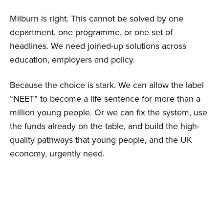
Milburn is right. This cannot be solved by one
department, one programme, or one set of
headlines. We need joined-up solutions across
education, employers and policy.
Because the choice is stark. We can allow the label
“NEET” to become a life sentence for more than a
million young people. Or we can fix the system, use
the funds already on the table, and build the high-
quality pathways that young people, and the UK
economy, urgently need.