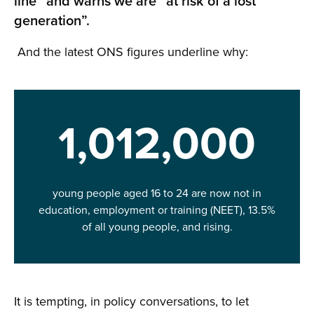
line” and warns we are “at risk of a lost
generation”.
And the latest ONS figures underline why:
1,012,000
young people aged 16 to 24 are now not in
education, employment or training (NEET), 13.5%
of all young people, and rising.
It is tempting, in policy conversations, to let