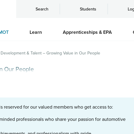
Search
Students
Log
MOT
Learn
Apprenticeships & EPA
Development & Talent – Growing Value in Our People
n Our People
is reserved for our valued members who get access to:
e-minded professionals who share your passion for automotive
chievements, and professionalism with pride