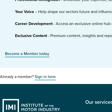
Your Voice
– Help shape our sectors future and influen
Career Development
- Access an exclusive online hub 
Exclusive Content
- Premium content, insights and rep
Become a Member today
Already a member?
Sign in here
Our service