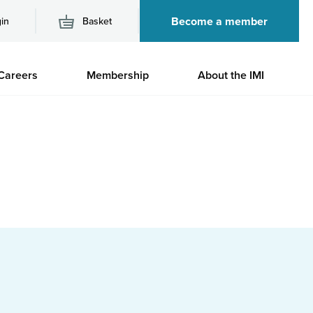
Become a member
in
Basket
M
Careers
Membership
About the IMI
n