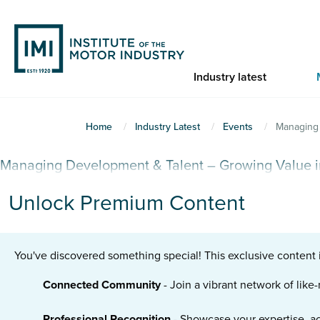
Skip
to
main
content
Industry latest
You
Home
Industry Latest
Events
Managing 
are
Managing Development & Talent – Growing Value i
here
Unlock Premium Content
You've discovered something special! This exclusive content 
Connected Community
- Join a vibrant network of lik
Professional Recognition
- Showcase your expertise, a