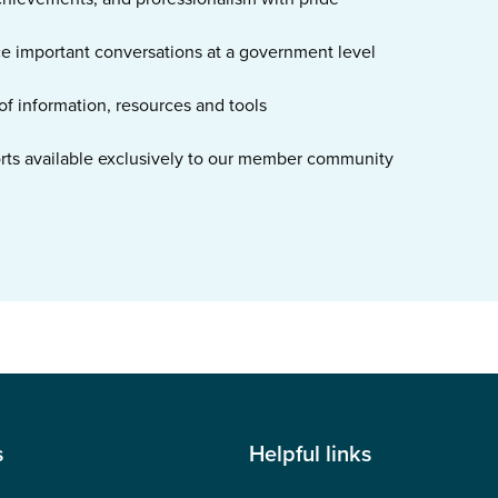
ce important conversations at a government level
of information, resources and tools
orts available exclusively to our member community
s
Helpful links