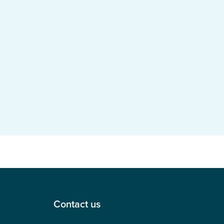
Contact us