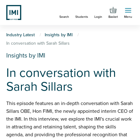
Skip
to
Search
Students
Login
Basket
Menu
main
content
You
Industry Latest
Insights by IMI
In conversation with Sarah Sillars
are
Insights by IMI
here
In conversation with
Sarah Sillars
This episode features an in-depth conversation with Sarah
Sillars OBE, Hon FIMI, the newly appointed interim CEO of
the IMI. In this interview, we explore the IMI's crucial work
in attracting and retaining talent, shaping the skills
agenda, and providing the professional recognition that