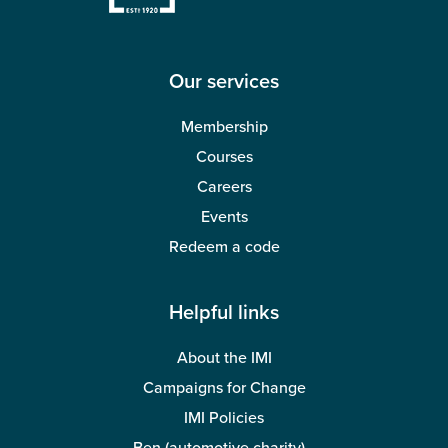
Our services
Membership
Courses
Careers
Events
Redeem a code
Helpful links
About the IMI
Campaigns for Change
IMI Policies