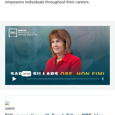
empowers individuals throughout their careers.