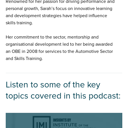
Renowned for her passion for driving performance and
personal growth, Sarah’s focus on innovative learning
and development strategies have helped influence
skills training.
Her commitment to the sector, mentorship and
organisational development led to her being awarded
an OBE in 2008 for services to the Automotive Sector
and Skills Training.
Listen to some of the key
topics covered in this podcast: