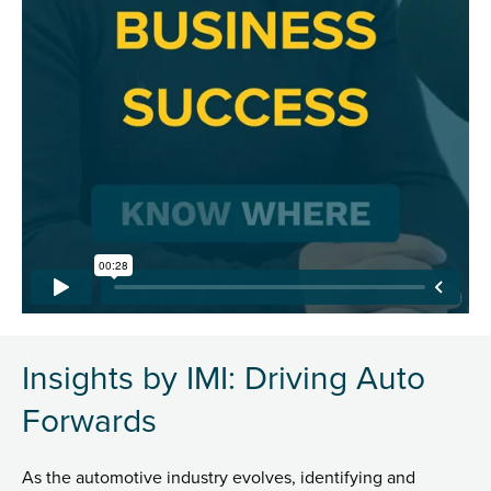
Insights by IMI: Driving Auto
Forwards
As the automotive industry evolves, identifying and