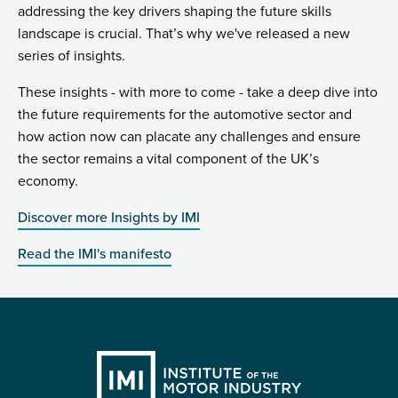
addressing the key drivers shaping the future skills
landscape is crucial. That’s why we've released a new
series of insights.
These insights - with more to come - take a deep dive into
the future requirements for the automotive sector and
how action now can placate any challenges and ensure
the sector remains a vital component of the UK’s
economy.
Discover more Insights by IMI
Read the IMI's manifesto