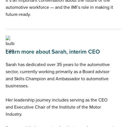
It’s an important conversation about the future of the
automotive workforce — and the IMI’s role in making it
future-ready.
Learn more about Sarah, interim CEO
Sarah has dedicated over 35 years to the automotive
sector, currently working primarily as a Board advisor
and Skills Champion and Ambassador to automotive
businesses.
Her leadership journey includes serving as the CEO
and Executive Chair of the Institute of the Motor
Industry.