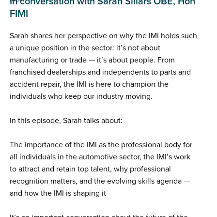
In conversation with Sarah Sillars OBE, Hon
FIMI
Sarah shares her perspective on why the IMI holds such
a unique position in the sector: it’s not about
manufacturing or trade — it’s about people. From
franchised dealerships and independents to parts and
accident repair, the IMI is here to champion the
individuals who keep our industry moving.
In this episode, Sarah talks about:
The importance of the IMI as the professional body for
all individuals in the automotive sector, the IMI’s work
to attract and retain top talent, why professional
recognition matters, and the evolving skills agenda —
and how the IMI is shaping it