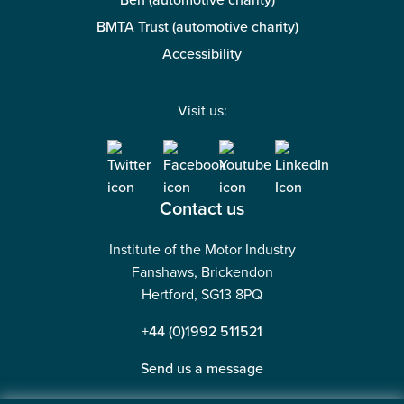
Ben (automotive charity)
BMTA Trust (automotive charity)
Accessibility
Visit us:
Contact us
Institute of the Motor Industry
Fanshaws, Brickendon
Hertford, SG13 8PQ
+44 (0)1992 511521
Send us a message