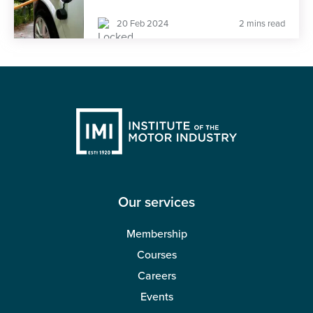
20 Feb 2024
2 mins read
Our services
Membership
Courses
Careers
Events