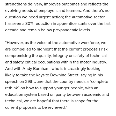
strengthens delivery, improves outcomes and reflects the
evolving needs of employers and learners. And there’s no
question we need urgent action; the automotive sector
has seen a 30% reduction in apprentice starts over the last
decade and remain below pre-pandemic levels.
“However, as the voice of the automotive workforce, we
are compelled to highlight that the current proposals risk
compromising the quality, integrity or safety of technical
and safety critical occupations within the motor industry.
And with Andy Burnham, who is increasingly looking
likely to take the keys to Downing Street, saying in his
speech on 29th June that the country needs a “complete
rethink” on how to support younger people, with an
education system based on parity between academic and
technical, we are hopeful that there is scope for the
current proposals to be reviewed.”