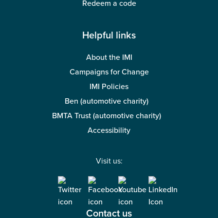
Redeem a code
Helpful links
About the IMI
Campaigns for Change
IMI Policies
Ben (automotive charity)
BMTA Trust (automotive charity)
Accessibility
Visit us:
Contact us