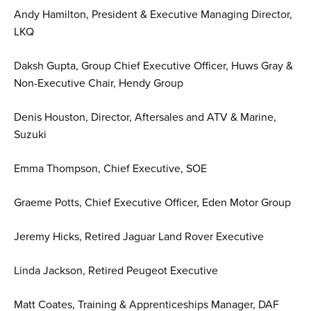
Andy Hamilton, President & Executive Managing Director,
LKQ
Daksh Gupta, Group Chief Executive Officer, Huws Gray &
Non-Executive Chair, Hendy Group
Denis Houston, Director, Aftersales and ATV & Marine,
Suzuki
Emma Thompson, Chief Executive, SOE
Graeme Potts, Chief Executive Officer, Eden Motor Group
Jeremy Hicks, Retired Jaguar Land Rover Executive
Linda Jackson, Retired Peugeot Executive
Matt Coates, Training & Apprenticeships Manager, DAF