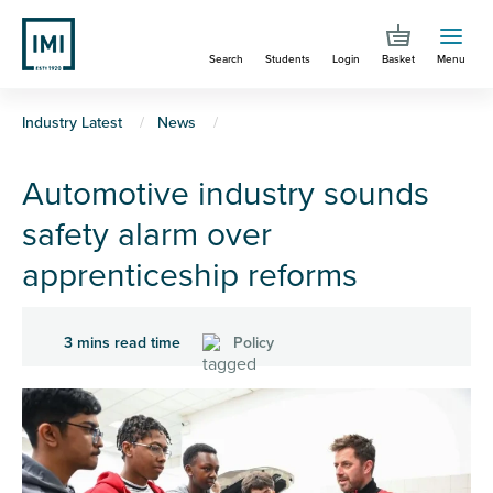
Skip
to
Search
Students
Login
Basket
Menu
main
content
You
Industry Latest
News
are
Automotive industry sounds
here
safety alarm over
apprenticeship reforms
3 mins read time
Policy