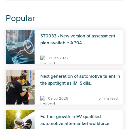
Popular
ST0033 - New version of assessment
plan available AP04
21 Feb 2022
Next generation of automotive talent in
the spotlight as IMI Skills...
09 Jul 2026
5 mins read
Further growth in EV qualified
automotive aftermarket workforce