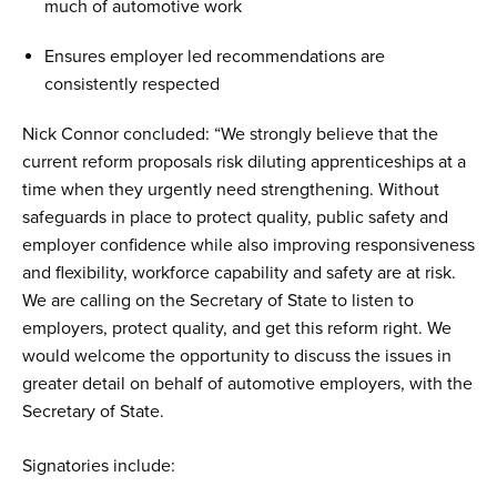
much of automotive work
Ensures employer led recommendations are
consistently respected
Nick Connor concluded: “We strongly believe that the
current reform proposals risk diluting apprenticeships at a
time when they urgently need strengthening. Without
safeguards in place to protect quality, public safety and
employer confidence while also improving responsiveness
and flexibility, workforce capability and safety are at risk.
We are calling on the Secretary of State to listen to
employers, protect quality, and get this reform right. We
would welcome the opportunity to discuss the issues in
greater detail on behalf of automotive employers, with the
Secretary of State.
Signatories include: