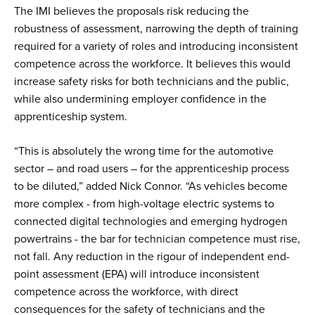
The IMI believes the proposals risk reducing the
robustness of assessment, narrowing the depth of training
required for a variety of roles and introducing inconsistent
competence across the workforce. It believes this would
increase safety risks for both technicians and the public,
while also undermining employer confidence in the
apprenticeship system.
“This is absolutely the wrong time for the automotive
sector – and road users – for the apprenticeship process
to be diluted,” added Nick Connor. “As vehicles become
more complex - from high-voltage electric systems to
connected digital technologies and emerging hydrogen
powertrains - the bar for technician competence must rise,
not fall. Any reduction in the rigour of independent end-
point assessment (EPA) will introduce inconsistent
competence across the workforce, with direct
consequences for the safety of technicians and the