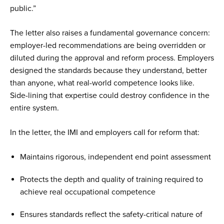
public.”
The letter also raises a fundamental governance concern:
employer-led recommendations are being overridden or
diluted during the approval and reform process. Employers
designed the standards because they understand, better
than anyone, what real-world competence looks like.
Side-lining that expertise could destroy confidence in the
entire system.
In the letter, the IMI and employers call for reform that:
Maintains rigorous, independent end point assessment
Protects the depth and quality of training required to
achieve real occupational competence
Ensures standards reflect the safety-critical nature of