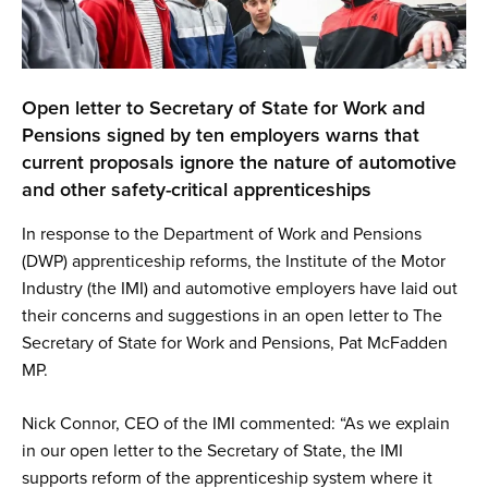
Open letter to Secretary of State for Work and
Pensions signed by ten employers warns that
current proposals ignore the nature of automotive
and other safety-critical apprenticeships
In response to the Department of Work and Pensions
(DWP) apprenticeship reforms, the Institute of the Motor
Industry (the IMI) and automotive employers have laid out
their concerns and suggestions in an open letter to The
Secretary of State for Work and Pensions, Pat McFadden
MP.
Nick Connor, CEO of the IMI commented: “As we explain
in our open letter to the Secretary of State, the IMI
supports reform of the apprenticeship system where it