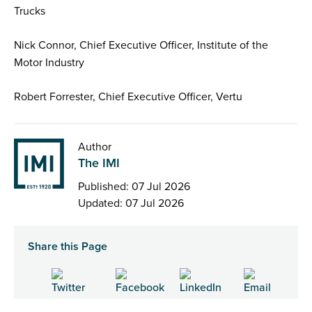
Trucks
Nick Connor, Chief Executive Officer, Institute of the
Motor Industry
Robert Forrester, Chief Executive Officer, Vertu
Author
The IMI
Published: 07 Jul 2026
Updated: 07 Jul 2026
Share this Page