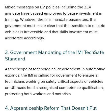
Mixed messages on EV policies including the ZEV
mandate have caused employers to pause investment in
training. Whatever the final mandate parameters, the
government must make clear that the transition to electric
vehicles is irreversible and that skills investment must
accelerate accordingly.
3. Government Mandating of the IMI TechSafe
Standard
As the scope of technological development in automotive
expands, the IMI is calling for government to ensure all
technicians working on safety-critical aspects of vehicles
on UK roads hold a recognised competence qualification,
protecting both workers and motorists.
4. Apprenticeship Reform That Doesn’t Put