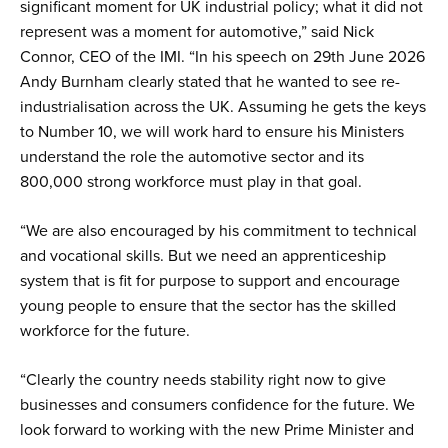
significant moment for UK industrial policy; what it did not
represent was a moment for automotive,” said Nick
Connor, CEO of the IMI. “In his speech on 29th June 2026
Andy Burnham clearly stated that he wanted to see re-
industrialisation across the UK. Assuming he gets the keys
to Number 10, we will work hard to ensure his Ministers
understand the role the automotive sector and its
800,000 strong workforce must play in that goal.
“We are also encouraged by his commitment to technical
and vocational skills. But we need an apprenticeship
system that is fit for purpose to support and encourage
young people to ensure that the sector has the skilled
workforce for the future.
“Clearly the country needs stability right now to give
businesses and consumers confidence for the future. We
look forward to working with the new Prime Minister and