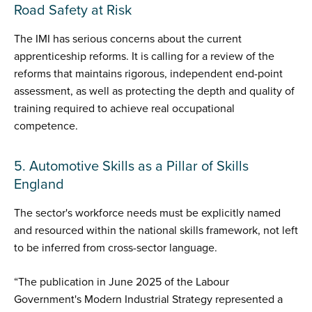
Road Safety at Risk
The IMI has serious concerns about the current
apprenticeship reforms. It is calling for a review of the
reforms that maintains rigorous, independent end-point
assessment, as well as protecting the depth and quality of
training required to achieve real occupational
competence.
5. Automotive Skills as a Pillar of Skills
England
The sector's workforce needs must be explicitly named
and resourced within the national skills framework, not left
to be inferred from cross-sector language.
“The publication in June 2025 of the Labour
Government's Modern Industrial Strategy represented a