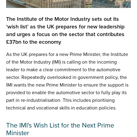
The Institute of the Motor Industry sets out its
‘wish list’ as the UK prepares for new leadership
and urges a focus on the sector that contributes
£37bn to the economy
As the UK prepares for a new Prime Minister, the Institute
of the Motor Industry (IMI) is calling on the incoming
leader to make a clear commitment to the automotive
sector. Repeatedly overlooked in government policy, the
IMI wants the new Prime Minister to ensure the support is
provided to enable the automotive sector to fully play its
part in re-industrialisation. This includes prioritising
technical and vocational skills in education policies.
The IMI's Wish List for the Next Prime
Minister