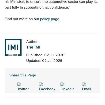
his Ministers to ensure the automotive sector can play its
part fully in supporting that confidence.”
Find out more on our
policy page
.
Author
The IMI
Published: 02 Jul 2026
Updated: 02 Jul 2026
Share this Page