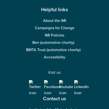
Helpful links
About the IMI
Campaigns for Change
IMI Policies
Ben (automotive charity)
BMTA Trust (automotive charity)
Accessibility
Visit us:
Contact us