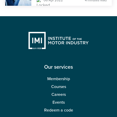
06 Apr 2022
4 minutes read
Our services
Membership
Courses
Careers
Events
Redeem a code