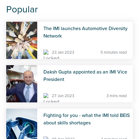
Popular
The IMI launches Automotive Diversity
Network
23 Jan 2023
5 minutes read
Daksh Gupta appointed as an IMI Vice
President
27 Jun 2023
3 mins read
Fighting for you - what the IMI told BEIS
about skills shortages