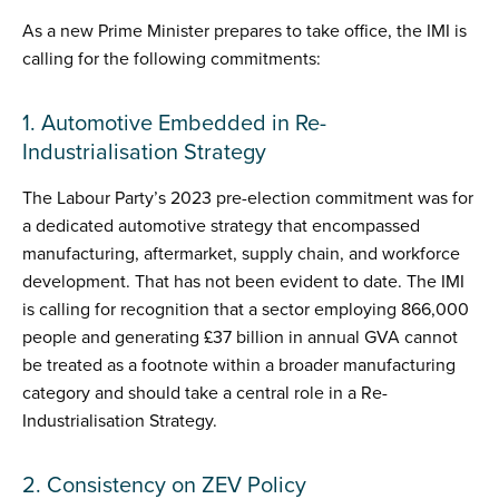
As a new Prime Minister prepares to take office, the IMI is
calling for the following commitments:
1. Automotive Embedded in Re-
Industrialisation Strategy
The Labour Party’s 2023 pre-election commitment was for
a dedicated automotive strategy that encompassed
manufacturing, aftermarket, supply chain, and workforce
development. That has not been evident to date. The IMI
is calling for recognition that a sector employing 866,000
people and generating £37 billion in annual GVA cannot
be treated as a footnote within a broader manufacturing
category and should take a central role in a Re-
Industrialisation Strategy.
2. Consistency on ZEV Policy