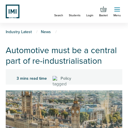
Skip
to
Search
Students
Login
Basket
Menu
main
content
You
Industry Latest
News
are
Automotive must be a central
here
part of re-industrialisation
3 mins read time
Policy