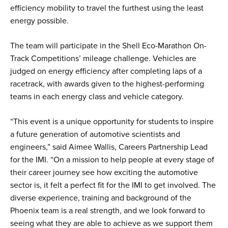
efficiency mobility to travel the furthest using the least
energy possible.
The team will participate in the Shell Eco-Marathon On-
Track Competitions’ mileage challenge. Vehicles are
judged on energy efficiency after completing laps of a
racetrack, with awards given to the highest-performing
teams in each energy class and vehicle category.
“This event is a unique opportunity for students to inspire
a future generation of automotive scientists and
engineers,” said Aimee Wallis, Careers Partnership Lead
for the IMI. “On a mission to help people at every stage of
their career journey see how exciting the automotive
sector is, it felt a perfect fit for the IMI to get involved. The
diverse experience, training and background of the
Phoenix team is a real strength, and we look forward to
seeing what they are able to achieve as we support them