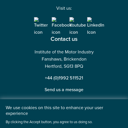
Visit us:
Contact us
Institute of the Motor Industry
Fanshaws, Brickendon
Hertford, SG13 8PQ
+44 (0)1992 511521
Send us a message
We use cookies on this site to enhance your user
experience
©2026 Institute of the Motor Industry. A company limited
By clicking the Accept button, you agree to us doing so.
by guarantee. | Registered in England No: 225180