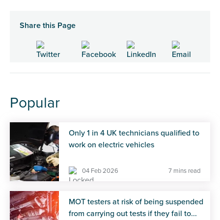
Share this Page
Popular
Only 1 in 4 UK technicians qualified to
work on electric vehicles
04 Feb 2026
7 mins read
MOT testers at risk of being suspended
from carrying out tests if they fail to...