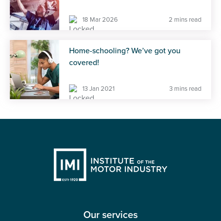
18 Mar 2026
2 mins read
Home-schooling? We’ve got you
covered!
13 Jan 2021
3 mins read
Our services