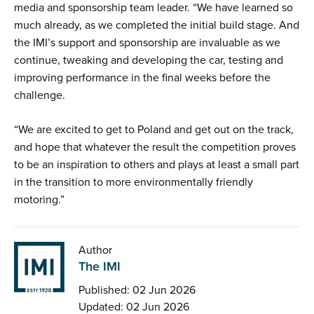
media and sponsorship team leader. “We have learned so
much already, as we completed the initial build stage. And
the IMI’s support and sponsorship are invaluable as we
continue, tweaking and developing the car, testing and
improving performance in the final weeks before the
challenge.
“We are excited to get to Poland and get out on the track,
and hope that whatever the result the competition proves
to be an inspiration to others and plays at least a small part
in the transition to more environmentally friendly
motoring.”
Author
The IMI
Published: 02 Jun 2026
Updated: 02 Jun 2026