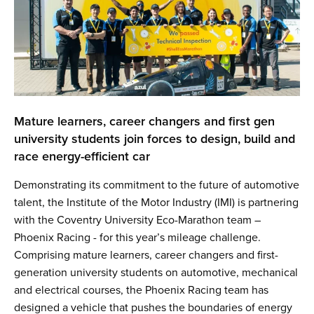
Mature learners, career changers and first gen
university students join forces to design, build and
race energy-efficient car
Demonstrating its commitment to the future of automotive
talent, the Institute of the Motor Industry (IMI) is partnering
with the Coventry University Eco-Marathon team –
Phoenix Racing - for this year’s mileage challenge.
Comprising mature learners, career changers and first-
generation university students on automotive, mechanical
and electrical courses, the Phoenix Racing team has
designed a vehicle that pushes the boundaries of energy