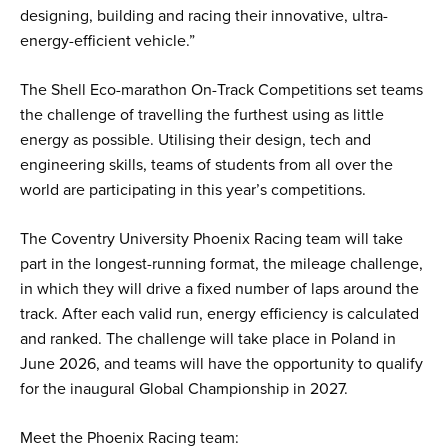
designing, building and racing their innovative, ultra-
energy-efficient vehicle.”
The Shell Eco-marathon On-Track Competitions set teams
the challenge of travelling the furthest using as little
energy as possible. Utilising their design, tech and
engineering skills, teams of students from all over the
world are participating in this year’s competitions.
The Coventry University Phoenix Racing team will take
part in the longest-running format, the mileage challenge,
in which they will drive a fixed number of laps around the
track. After each valid run, energy efficiency is calculated
and ranked. The challenge will take place in Poland in
June 2026, and teams will have the opportunity to qualify
for the inaugural Global Championship in 2027.
Meet the Phoenix Racing team: