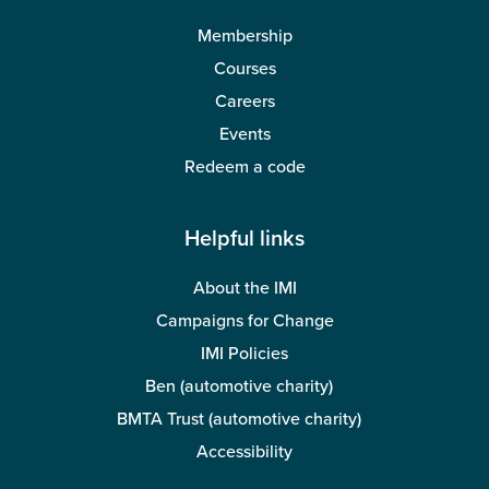
Membership
Courses
Careers
Events
Redeem a code
Helpful links
About the IMI
Campaigns for Change
IMI Policies
Ben (automotive charity)
BMTA Trust (automotive charity)
Accessibility