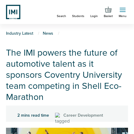
Skip
to
Search
Students
Login
Basket
Menu
main
content
You
Industry Latest
News
are
The IMI powers the future of
here
automotive talent as it
sponsors Coventry University
team competing in Shell Eco-
Marathon
2 mins read time
Career Development