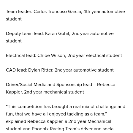
Team leader: Carlos Troncoso Garcia, 4th year automotive
student
Deputy team lead: Karan Gohil, 2nd year automotive
student
Electrical lead: Chloe Wilson, 2nd year electrical student
CAD lead: Dylan Ritter, 2nd year automotive student
Driver/Social Media and Sponsorship lead – Rebecca
Kappler, 2nd year mechanical student
“This competition has brought a real mix of challenge and
fun, that we have all enjoyed tackling as a team,”
explained Rebecca Kappler, a 2nd year Mechanical
student and Phoenix Racing Team’s driver and social