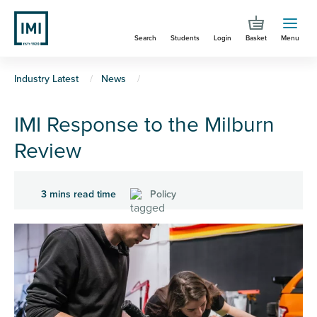
Skip
to
Search
Students
Login
Basket
Menu
main
content
You
Industry Latest
News
are
IMI Response to the Milburn
here
Review
3 mins read time
Policy