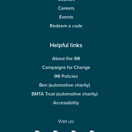
Careers
Events
Redeem a code
Helpful links
About the IMI
Campaigns for Change
IMI Policies
Ben (automotive charity)
BMTA Trust (automotive charity)
Accessibility
Visit us: