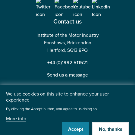
Contact us
Institute of the Motor Industry
Fanshaws, Brickendon
Hertford, SG13 8PQ
+44 (0)1992 511521
Send us a message
We use cookies on this site to enhance your user
experience
©2026 Institute of the Motor Industry. A company limited
By clicking the Accept button, you agree to us doing so.
by guarantee. | Registered in England No: 225180
More info
Heavy Penguin
Website by
Accept
No, thanks