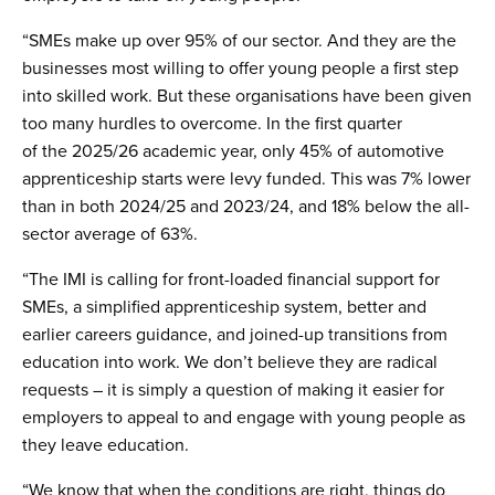
“SMEs make up over 95% of our sector. And they are the
businesses most willing to offer young people a first step
into skilled work. But these organisations have been given
too many hurdles to overcome. In the first quarter
of the 2025/26 academic year, only 45% of automotive
apprenticeship starts were levy funded. This was 7% lower
than in both 2024/25 and 2023/24, and 18% below the all-
sector average of 63%.
“The IMI is calling for front-loaded financial support for
SMEs, a simplified apprenticeship system, better and
earlier careers guidance, and joined-up transitions from
education into work. We don’t believe they are radical
requests – it is simply a question of making it easier for
employers to appeal to and engage with young people as
they leave education.
“We know that when the conditions are right, things do