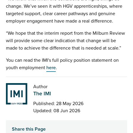
change. We’ve seen it with HGV apprenticeships, where
targeted support, clear career pathways and genuine
employer engagement have made a real difference.
“We hope that the interim report from the Milburn Review
will provide some clear indication that change will be
made to achieve the difference that is needed at scale.”
You can read the IMI's full policy position statement on
youth employment
here
.
Author
The IMI
Published: 28 May 2026
Updated: 08 Jun 2026
Share this Page