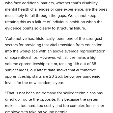
who face additional barriers, whether that’s disability,
mental health challenges or care experience, are the ones
most likely to fall through the gaps. We cannot keep
treating this as a failure of individual ambition when the
evidence points so clearly to structural failure.
“Automotive has, historically, been one of the strongest
sectors for providing that vital transition from education
into the workplace with an above average representation
of apprenticeships. However, whilst it remains a high-
volume apprenticeship sector, ranking 11th out of 38
subject areas, our latest data shows that automotive
apprenticeship starts are 20-25% below pre-pandemic
levels for the new academic year.
“That is not because demand for skilled technicians has
dried up - quite the opposite. It is because the system
makes it too hard, too costly and too complex for smaller
employers to take on young people.