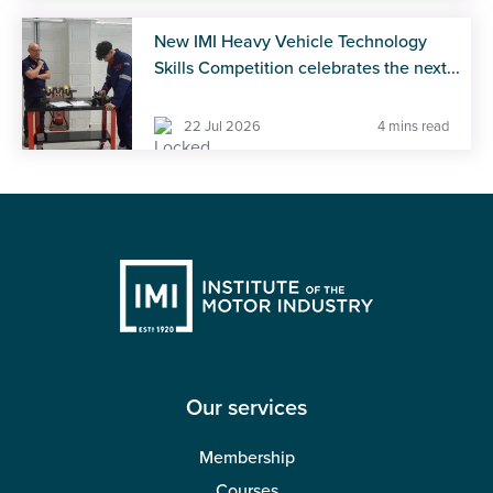
New IMI Heavy Vehicle Technology
Skills Competition celebrates the next...
22 Jul 2026
4 mins read
Our services
Membership
Courses