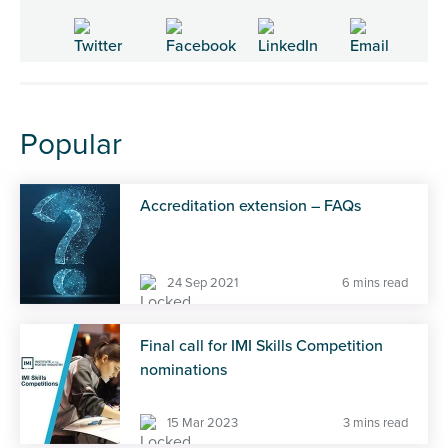
Popular
Accreditation extension – FAQs
24 Sep 2021
6 mins read
Final call for IMI Skills Competition
nominations
15 Mar 2023
3 mins read