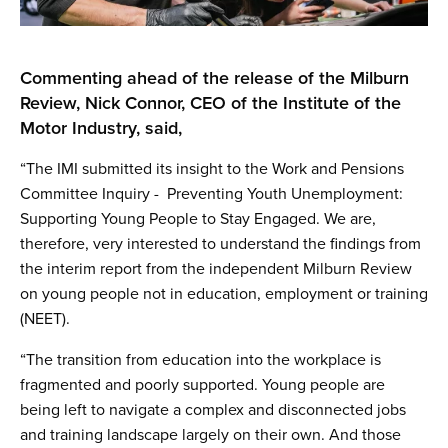
Commenting ahead of the release of the Milburn
Review, Nick Connor, CEO of the Institute of the
Motor Industry, said,
“The IMI submitted its insight to the Work and Pensions
Committee Inquiry - Preventing Youth Unemployment:
Supporting Young People to Stay Engaged. We are,
therefore, very interested to understand the findings from
the interim report from the independent Milburn Review
on young people not in education, employment or training
(NEET).
“The transition from education into the workplace is
fragmented and poorly supported. Young people are
being left to navigate a complex and disconnected jobs
and training landscape largely on their own. And those