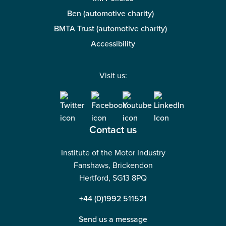
Ben (automotive charity)
BMTA Trust (automotive charity)
Accessibility
Visit us:
Contact us
Institute of the Motor Industry
Fanshaws, Brickendon
Hertford, SG13 8PQ
+44 (0)1992 511521
Send us a message