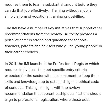
requires them to learn a substantial amount before they
can do that job effectively. Training without a job is
simply a form of vocational training or upskilling.
The IMI have a number of key initiatives that support other
recommendations from the review. Autocity provides a
portal of careers advice and guidance for schools,
teachers, parents and advisors who guide young people in
their career choices.
In 2011, the IMI launched the Professional Register which
requires individuals to meet specific entry criteria
expected for the sector with a commitment to keep their
skills and knowledge up to date and sign an ethical code
of conduct. This again aligns with the review
recommendation that apprenticeship qualifications should
align to professional registration, where these exist.