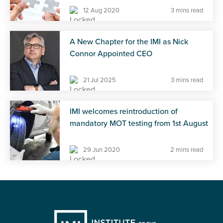
12 Aug 2020
3 mins read
A New Chapter for the IMI as Nick
Connor Appointed CEO
21 Jul 2025
3 mins read
IMI welcomes reintroduction of
mandatory MOT testing from 1st August
29 Jun 2020
2 mins read