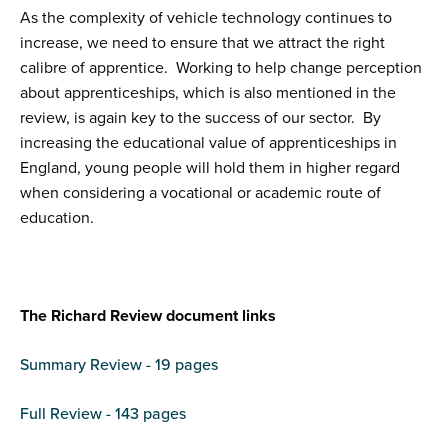
As the complexity of vehicle technology continues to
increase, we need to ensure that we attract the right
calibre of apprentice. Working to help change perception
about apprenticeships, which is also mentioned in the
review, is again key to the success of our sector. By
increasing the educational value of apprenticeships in
England, young people will hold them in higher regard
when considering a vocational or academic route of
education.
The Richard Review document links
Summary Review - 19 pages
Full Review - 143 pages