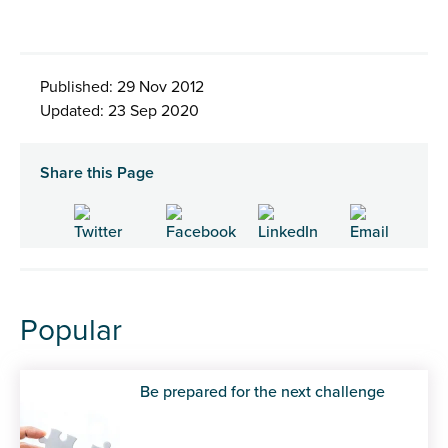
Published: 29 Nov 2012
Updated: 23 Sep 2020
Share this Page
Popular
Be prepared for the next challenge