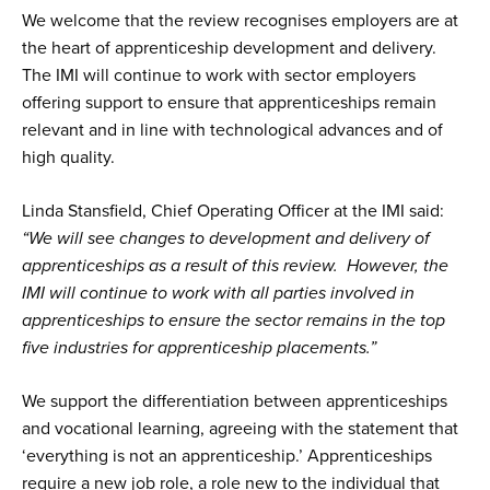
We welcome that the review recognises employers are at
the heart of apprenticeship development and delivery.
The IMI will continue to work with sector employers
offering support to ensure that apprenticeships remain
relevant and in line with technological advances and of
high quality.
Linda Stansfield, Chief Operating Officer at the IMI said:
“We will see changes to development and delivery of
apprenticeships as a result of this review. However, the
IMI will continue to work with all parties involved in
apprenticeships to ensure the sector remains in the top
five industries for apprenticeship placements.”
We support the differentiation between apprenticeships
and vocational learning, agreeing with the statement that
‘everything is not an apprenticeship.’ Apprenticeships
require a new job role, a role new to the individual that