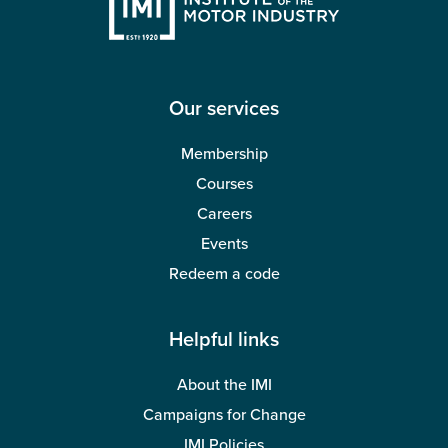
Our services
Membership
Courses
Careers
Events
Redeem a code
Helpful links
About the IMI
Campaigns for Change
IMI Policies