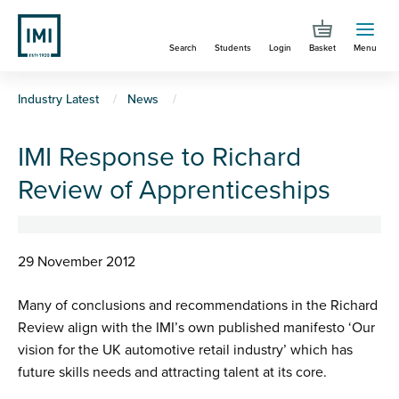
Skip
to
Search
Students
Login
Basket
Menu
main
content
You
Industry Latest
News
are
IMI Response to Richard
here
Review of Apprenticeships
29 November 2012
Many of conclusions and recommendations in the Richard
Review align with the IMI’s own published manifesto ‘Our
vision for the UK automotive retail industry’ which has
future skills needs and attracting talent at its core.