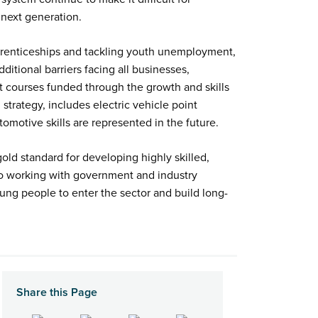
 next generation.
apprenticeships and tackling youth unemployment,
itional barriers facing all businesses,
rt courses funded through the growth and skills
 strategy, includes electric vehicle point
utomotive skills are represented in the future.
ld standard for developing highly skilled,
d to working with government and industry
ung people to enter the sector and build long-
Share this Page