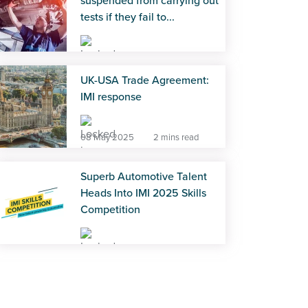
suspended from carrying out
tests if they fail to...
18 Mar 2026
2 mins read
UK-USA Trade Agreement:
IMI response
08 May 2025
2 mins read
Superb Automotive Talent
Heads Into IMI 2025 Skills
Competition
10 Jul 2025
3 mins read