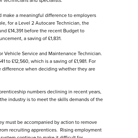
of technicians and specialists.
d make a meaningful difference to employers
le, for a Level 2 Autocare Technician, the
ound £14,391 before the recent Budget to
ncement, a saving of £1,831.
tor Vehicle Service and Maintenance Technician.
1 to £12,560, which is a saving of £1,981. For
e difference when deciding whether they are
renticeship numbers declining in recent years,
 the industry is to meet the skills demands of the
 they must be accompanied by action to remove
 from recruiting apprentices. Rising employment
system continue to make it difficult for