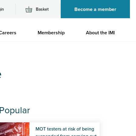
Become a member
in
Basket
M
Careers
Membership
About the IMI
n
e
Popular
MOT testers at risk of being