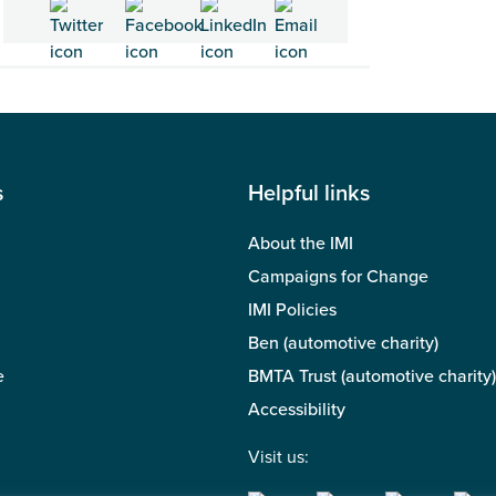
s
Helpful links
About the IMI
Campaigns for Change
IMI Policies
Ben (automotive charity)
e
BMTA Trust (automotive charity)
Accessibility
Visit us: