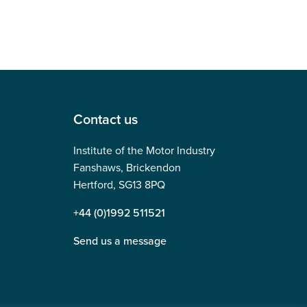
Contact us
Institute of the Motor Industry
Fanshaws, Brickendon
Hertford, SG13 8PQ
+44 (0)1992 511521
Send us a message