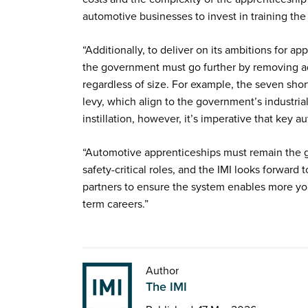
automotive businesses to invest in training the
“Additionally, to deliver on its ambitions for 
the government must go further by removing add
regardless of size. For example, the seven sho
levy, which align to the government’s industrial
instillation, however, it’s imperative that key a
“Automotive apprenticeships must remain the go
safety-critical roles, and the IMI looks forwar
partners to ensure the system enables more yo
term careers.”
Author
The IMI