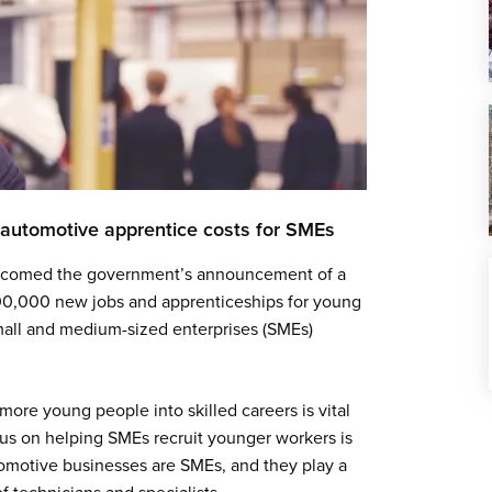
automotive apprentice costs for SMEs
 welcomed the government’s announcement of a
00,000 new jobs and apprenticeships for young
small and medium-sized enterprises (SMEs)
more young people into skilled careers is vital
ocus on helping SMEs recruit younger workers is
tomotive businesses are SMEs, and they play a