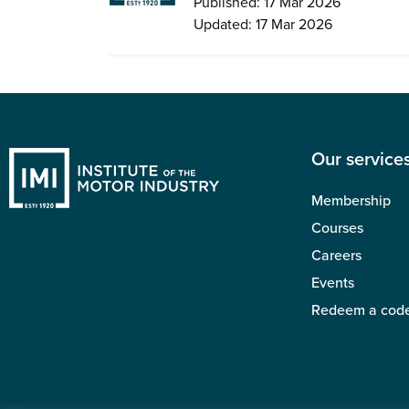
Published: 17 Mar 2026
Updated: 17 Mar 2026
Our service
Membership
Courses
Careers
Events
Redeem a cod