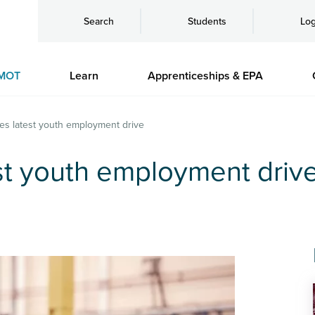
Search
Students
Log
MOT
Learn
Apprenticeships & EPA
es latest youth employment drive
st youth employment driv