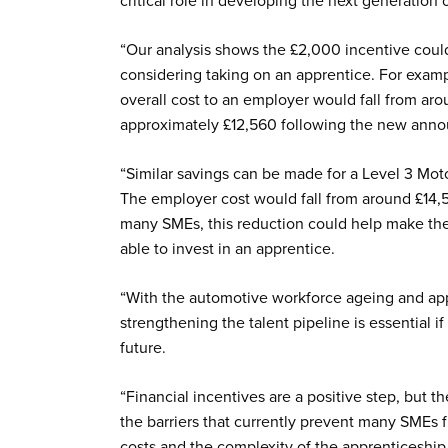
critical role in developing the next generation 
“Our analysis shows the £2,000 incentive coul
considering taking on an apprentice. For examp
overall cost to an employer would fall from ar
approximately £12,560 following the new annou
“Similar savings can be made for a Level 3 Mo
The employer cost would fall from around £14,54
many SMEs, this reduction could help make th
able to invest in an apprentice.
“With the automotive workforce ageing and app
strengthening the talent pipeline is essential if
future.
“Financial incentives are a positive step, but
the barriers that currently prevent many SMEs
costs and the complexity of the apprenticeship 