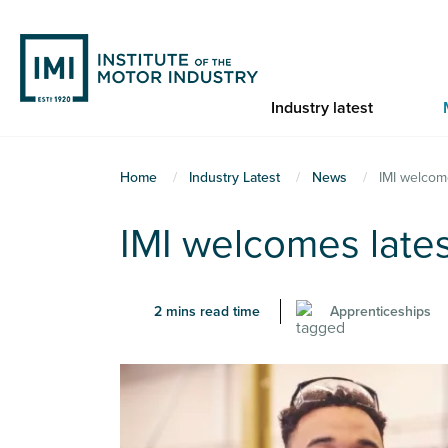
Skip
to
main
content
Industry latest
You
Home
Industry Latest
News
IMI welcom
are
IMI welcomes late
here
2 mins read time
Apprenticeships