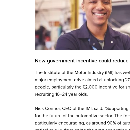
New government incentive could reduce 
The Institute of the Motor Industry (IMI) has
major employment drive aimed at unlocking 2
people, particularly the £2,000 incentive for 
recruiting 16–24 year olds.
Nick Connor, CEO of the IMI, said: “Supporting 
for the future of the automotive sector. The f
particularly encouraging, as around 90% of au