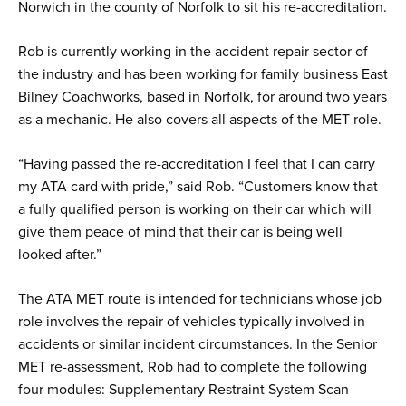
Norwich in the county of Norfolk to sit his re-accreditation.
Rob is currently working in the accident repair sector of
the industry and has been working for family business East
Bilney Coachworks, based in Norfolk, for around two years
as a mechanic. He also covers all aspects of the MET role.
“Having passed the re-accreditation I feel that I can carry
my ATA card with pride,” said Rob. “Customers know that
a fully qualified person is working on their car which will
give them peace of mind that their car is being well
looked after.”
The ATA MET route is intended for technicians whose job
role involves the repair of vehicles typically involved in
accidents or similar incident circumstances. In the Senior
MET re-assessment, Rob had to complete the following
four modules: Supplementary Restraint System Scan