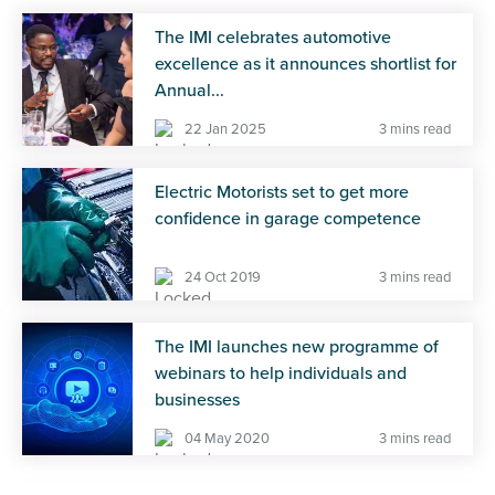
The IMI celebrates automotive
excellence as it announces shortlist for
Annual...
22 Jan 2025
3 mins read
Electric Motorists set to get more
confidence in garage competence
24 Oct 2019
3 mins read
The IMI launches new programme of
webinars to help individuals and
businesses
04 May 2020
3 mins read