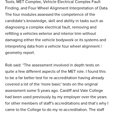
Tools, MET Complex, Vehicle Electrical Complex Fault
Finding, and Four Wheel Alignment Interpretation of Data.
The four modules assessed the competence of the
candidate’s knowledge, skill and ability in tasks such as
diagnosing a complex electrical fault, removing and
refitting a vehicles exterior and interior trim without
damaging either the vehicle bodywork or its systems and
interpreting data from a vehicle four wheel alignment /
geometry report.
Rob said: “The assessment involved in depth tests on
quite a few different aspects of the MET role. I found this
to be a far better test for re-accreditation having already
covered a lot of the 'more basic' tests on the original
assessment some 5 years ago. Cardiff and Vale College
had been used previously by my employer over the years
for other members of staff's accreditations and that’s why I
came to the College to do my re-accreditation. The staff