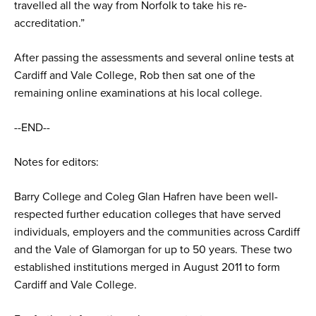
travelled all the way from Norfolk to take his re-
accreditation.”
After passing the assessments and several online tests at
Cardiff and Vale College, Rob then sat one of the
remaining online examinations at his local college.
--END--
Notes for editors:
Barry College and Coleg Glan Hafren have been well-
respected further education colleges that have served
individuals, employers and the communities across Cardiff
and the Vale of Glamorgan for up to 50 years. These two
established institutions merged in August 2011 to form
Cardiff and Vale College.