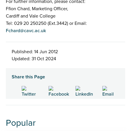
For further information, please contact:
Ffion Chard, Marketing Officer,
Cardiff and Vale College
Tel: 029 20 250250 (Ext.3442) or Email:
Fchard@cavc.ac.uk
Published: 14 Jun 2012
Updated: 31 Oct 2024
Share this Page
Popular