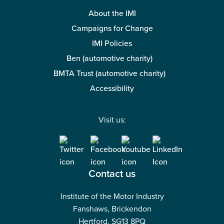
About the IMI
Campaigns for Change
IMI Policies
Ben (automotive charity)
BMTA Trust (automotive charity)
Accessibility
Visit us:
Contact us
Institute of the Motor Industry
Fanshaws, Brickendon
Hertford, SG13 8PQ