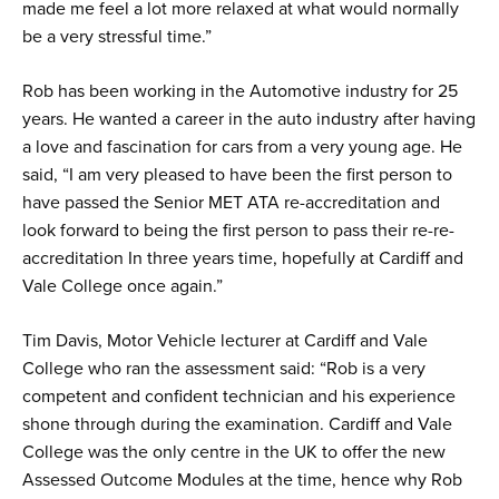
made me feel a lot more relaxed at what would normally
be a very stressful time.”
Rob has been working in the Automotive industry for 25
years. He wanted a career in the auto industry after having
a love and fascination for cars from a very young age. He
said, “I am very pleased to have been the first person to
have passed the Senior MET ATA re-accreditation and
look forward to being the first person to pass their re-re-
accreditation In three years time, hopefully at Cardiff and
Vale College once again.”
Tim Davis, Motor Vehicle lecturer at Cardiff and Vale
College who ran the assessment said: “Rob is a very
competent and confident technician and his experience
shone through during the examination. Cardiff and Vale
College was the only centre in the UK to offer the new
Assessed Outcome Modules at the time, hence why Rob