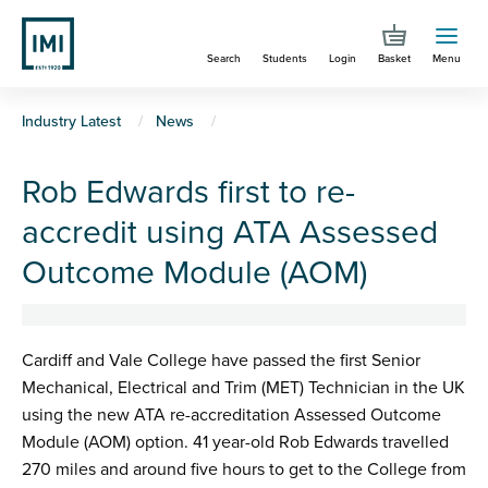
Skip
to
Search
Students
Login
Basket
Menu
main
content
You
Industry Latest
News
are
Rob Edwards first to re-
here
accredit using ATA Assessed
Outcome Module (AOM)
Cardiff and Vale College have passed the first Senior
Mechanical, Electrical and Trim (MET) Technician in the UK
using the new ATA re-accreditation Assessed Outcome
Module (AOM) option. 41 year-old Rob Edwards travelled
270 miles and around five hours to get to the College from