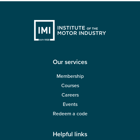
Our services
Membership
Courses
Careers
Events
Redeem a code
Helpful links