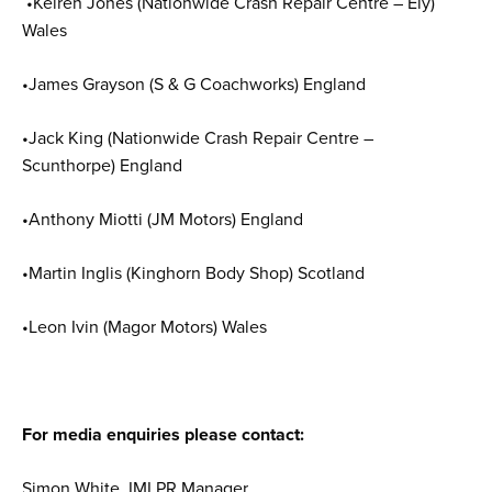
•Keiren Jones (Nationwide Crash Repair Centre – Ely)
Wales
•James Grayson (S & G Coachworks) England
•Jack King (Nationwide Crash Repair Centre –
Scunthorpe) England
•Anthony Miotti (JM Motors) England
•Martin Inglis (Kinghorn Body Shop) Scotland
•Leon Ivin (Magor Motors) Wales
For media enquiries please contact:
Simon White, IMI PR Manager