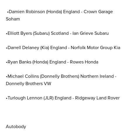
•Damien Robinson (Honda) England - Crown Garage
Soham
•Elliott Byers (Subaru) Scotland - Ian Grieve Subaru
•Darrell Delaney (Kia) England - Norfolk Motor Group Kia
•Ryan Banks (Honda) England - Rowes Honda
•Michael Collins (Donnelly Brothers) Northern Ireland -
Donnelly Brothers VW
•Turlough Lennon (JLR) England - Ridgeway Land Rover
Autobody