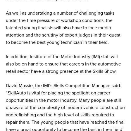
As well as undertaking a number of challenging tasks
under the time pressure of workshop conditions, the
talented young finalists will also have to face media
attention and the scrutiny of expert judges in their quest
to become the best young technician in their field.
In addition, Institute of the Motor Industry (IMI) staff will
also be on hand to ensure that careers in the automotive
retail sector have a strong presence at the Skills Show.
David Massie, the IMI’s Skills Competition Manager, said:
“SkillAuto is vital for placing the spotlight on career
opportunities in the motor industry. Many people are still
unaware of the complexity of modern vehicle construction
and refinishing and the high level of skills required to
repair them. The young people that have reached the final
have a great opportunity to become the best in their field