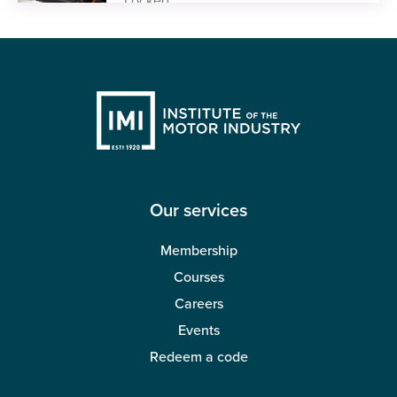
Our services
Membership
Courses
Careers
Events
Redeem a code