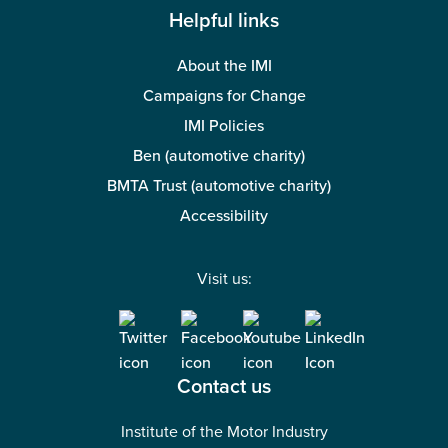
Helpful links
About the IMI
Campaigns for Change
IMI Policies
Ben (automotive charity)
BMTA Trust (automotive charity)
Accessibility
Visit us:
Contact us
Institute of the Motor Industry