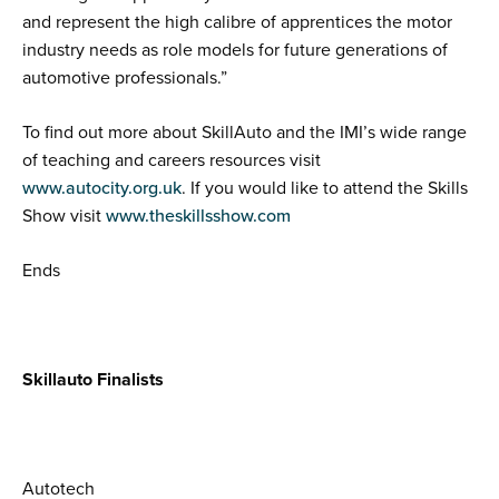
and represent the high calibre of apprentices the motor
industry needs as role models for future generations of
automotive professionals.”
To find out more about SkillAuto and the IMI’s wide range
of teaching and careers resources visit
www.autocity.org.uk
. If you would like to attend the Skills
Show visit
www.theskillsshow.com
Ends
Skillauto Finalists
Autotech