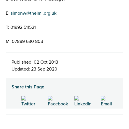
E:
simonw@theimi.org.uk
T: 01992 511521
M: 07889 630 803
Published: 02 Oct 2013
Updated: 23 Sep 2020
Share this Page