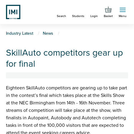
Skip
to
Search
Students
Login
Basket
Menu
main
content
You
Industry Latest
News
are
SkillAuto competitors gear up
here
for final
Eighteen SkillAuto competitors are gearing up to take part
in the contest’s final which takes place at the Skills Show
at the NEC Birmingham from 14th - 16th November. Three
streams of competition will take place at the show, with
finalists in Autopaint, Autobody and Autotech completing
tasks in front of the 100,000 visitors that are expected to
attend the event seeking careers advice.