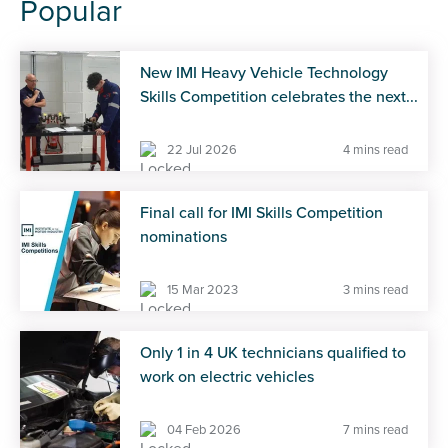
Popular
New IMI Heavy Vehicle Technology
Skills Competition celebrates the next...
22 Jul 2026
4 mins read
Final call for IMI Skills Competition
nominations
15 Mar 2023
3 mins read
Only 1 in 4 UK technicians qualified to
work on electric vehicles
04 Feb 2026
7 mins read