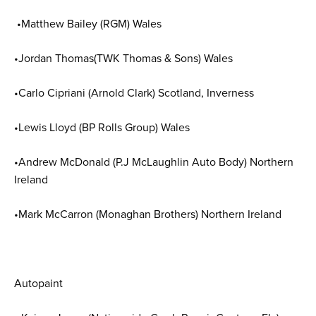
•Matthew Bailey (RGM) Wales
•Jordan Thomas(TWK Thomas & Sons) Wales
•Carlo Cipriani (Arnold Clark) Scotland, Inverness
•Lewis Lloyd (BP Rolls Group) Wales
•Andrew McDonald (P.J McLaughlin Auto Body) Northern
Ireland
•Mark McCarron (Monaghan Brothers) Northern Ireland
Autopaint