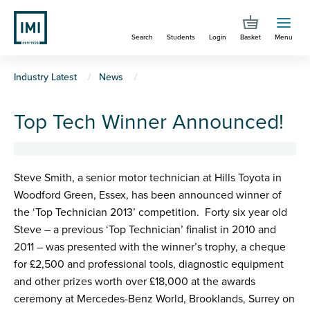
Skip
to
Search
Students
Login
Basket
Menu
main
content
You
Industry Latest
News
are
Top Tech Winner Announced!
here
Steve Smith, a senior motor technician at Hills Toyota in
Woodford Green, Essex, has been announced winner of
the ‘Top Technician 2013’ competition. Forty six year old
Steve – a previous ‘Top Technician’ finalist in 2010 and
2011 – was presented with the winner’s trophy, a cheque
for £2,500 and professional tools, diagnostic equipment
and other prizes worth over £18,000 at the awards
ceremony at Mercedes-Benz World, Brooklands, Surrey on