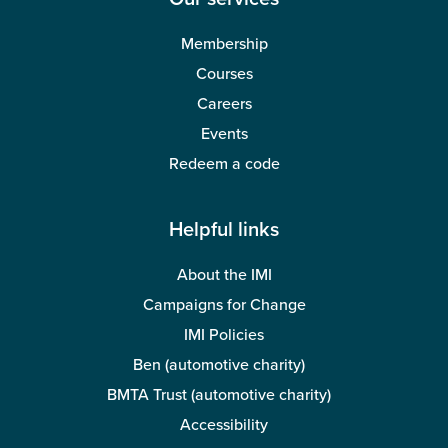
Membership
Courses
Careers
Events
Redeem a code
Helpful links
About the IMI
Campaigns for Change
IMI Policies
Ben (automotive charity)
BMTA Trust (automotive charity)
Accessibility