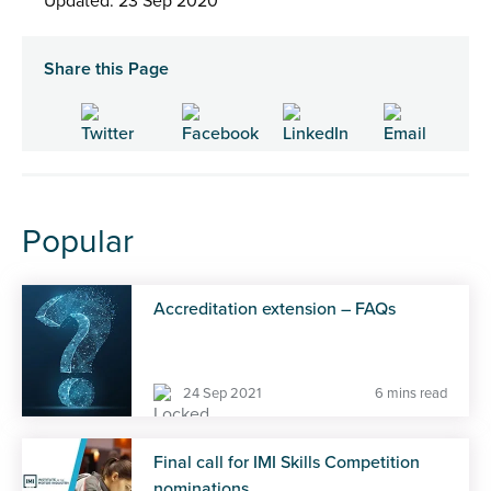
Updated: 23 Sep 2020
Share this Page
Popular
Accreditation extension – FAQs
24 Sep 2021
6 mins read
Final call for IMI Skills Competition
nominations