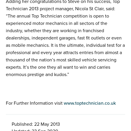
Adding her congratulations to Steve on his success, Top
Technician 2013 project manager, Nicola St Clair, said:
“The annual Top Technician competition is open to
experienced motor mechanics in all sectors of the
industry, whether they are working in franchised
dealerships, independent garages, fast fit outlets or even
as mobile mechanics. It is the ultimate, individual test for a
professional and every year attracts entries from almost a
thousand of the nation’s most skilled vehicle servicing
experts. It’s the one they all want to win and carries
enormous prestige and kudos.”
For Further Information visit
www.toptechnician.co.uk
Published: 22 May 2013