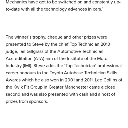
Mechanics have got to be switched on and constantly up-
to-date with all the technology advances in cars.”
The winner’s trophy, cheque and other prizes were
presented to Steve by the chief Top Technician 2013
judge, Ian Gillgrass of the Automotive Technician
Accreditation (ATA) arm of the Institute of the Motor
Industry (IMI). Steve adds the ‘Top Technician’ professional
career honours to the Toyota Autobase Technician Skills
Awards which he also won in 2001 and 2011. Lee Collins of
the Kwik Fit Group in Greater Manchester came a close
second and was also presented with cash and a host of
prizes from sponsors.