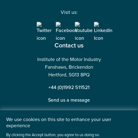
Visit us:
Contact us
Institute of the Motor Industry
Fanshaws, Brickendon
Hertford, SG13 8PQ
+44 (0)1992 511521
Send us a message
We use cookies on this site to enhance your user
experience
©2026 Institute of the Motor Industry. A company limited
By clicking the Accept button, you agree to us doing so.