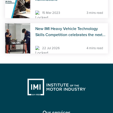
15 Mar 2023
3 mins read
New IMI Heavy Vehicle Technology
Skills Competition celebrates the next...
22 Jul 2026
4 mins read
Our services