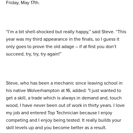
Friday, May 17th.
“I’m a bit shell-shocked but really happy,” said Steve. “This
year was my third appearance in the finals, so I guess it
only goes to prove the old adage – if at first you don’t
succeed, try, try, try again!”
Steve, who has been a mechanic since leaving school in
his native Wolverhampton at 16, added: "I just wanted to
get a skill, a trade which is always in demand and, touch
wood, I have never been out of work in thirty years. I love
my job and entered Top Technician because I enjoy
competing and I enjoy being tested. It really builds your
skill levels up and you become better as a result.