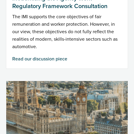
Regulatory Framework Consultation
The IMI supports the core objectives of fair
remuneration and worker protection. However, in
our view, these objectives do not fully reflect the
realities of modern, skills-intensive sectors such as
automotive.
Read our discussion piece