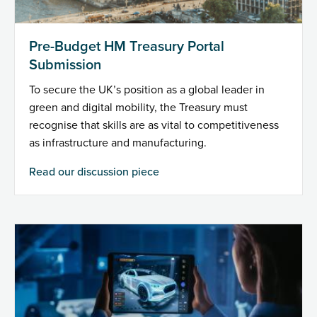
Pre-Budget HM Treasury Portal
Submission
To secure the UK’s position as a global leader in
green and digital mobility, the Treasury must
recognise that skills are as vital to competitiveness
as infrastructure and manufacturing.
Read our discussion piece