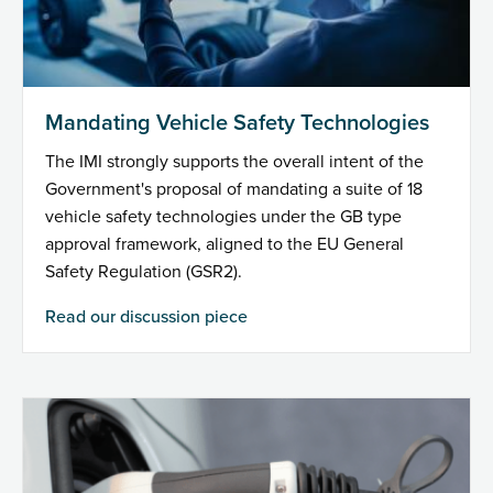
Mandating Vehicle Safety Technologies
The IMI strongly supports the overall intent of the
Government's proposal of mandating a suite of 18
vehicle safety technologies under the GB type
approval framework, aligned to the EU General
Safety Regulation (GSR2).
Read our discussion piece