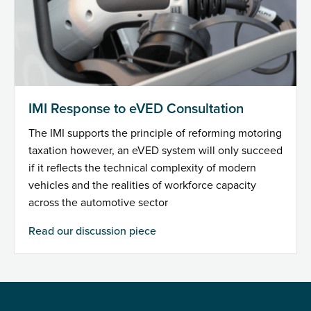
IMI Response to eVED Consultation
The IMI supports the principle of reforming motoring
taxation however, an eVED system will only succeed
if it reflects the technical complexity of modern
vehicles and the realities of workforce capacity
across the automotive sector
Read our discussion piece