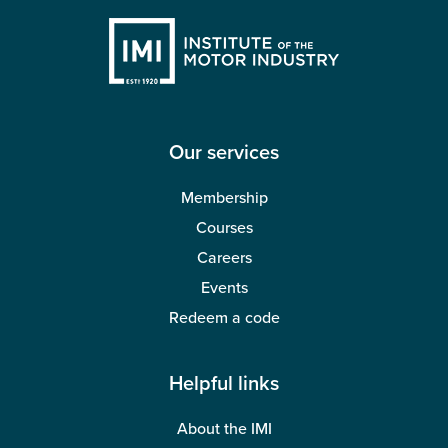
Our services
Membership
Courses
Careers
Events
Redeem a code
Helpful links
About the IMI