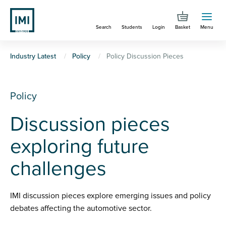
Skip
to
Search
Students
Login
Basket
Menu
main
content
You
Industry Latest
Policy
Policy Discussion Pieces
are
here
Policy
Discussion pieces
exploring future
challenges
IMI discussion pieces explore emerging issues and policy
debates affecting the automotive sector.