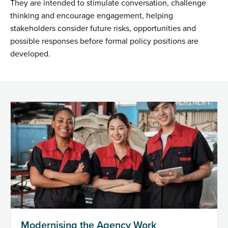
They are intended to stimulate conversation, challenge
thinking and encourage engagement, helping
stakeholders consider future risks, opportunities and
possible responses before formal policy positions are
developed.
Modernising the Agency Work