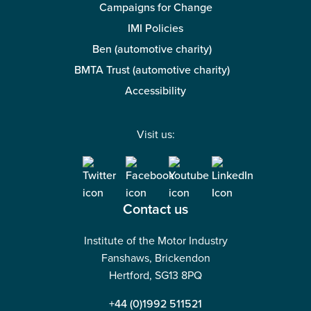
Campaigns for Change
IMI Policies
Ben (automotive charity)
BMTA Trust (automotive charity)
Accessibility
Visit us:
Contact us
Institute of the Motor Industry
Fanshaws, Brickendon
Hertford, SG13 8PQ
+44 (0)1992 511521