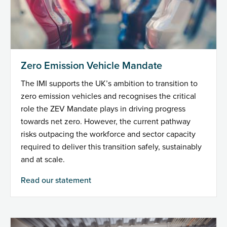
Zero Emission Vehicle Mandate
The IMI supports the UK’s ambition to transition to
zero emission vehicles and recognises the critical
role the ZEV Mandate plays in driving progress
towards net zero. However, the current pathway
risks outpacing the workforce and sector capacity
required to deliver this transition safely, sustainably
and at scale.
Read our statement