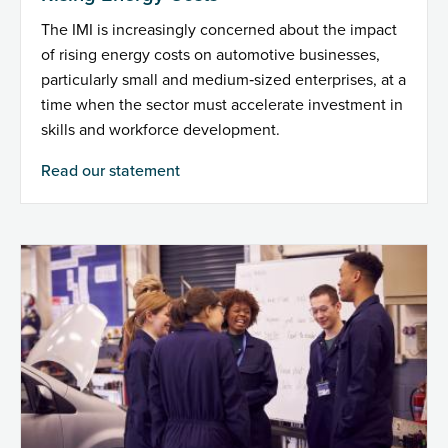
The IMI is increasingly concerned about the impact
of rising energy costs on automotive businesses,
particularly small and medium‑sized enterprises, at a
time when the sector must accelerate investment in
skills and workforce development.
Read our statement