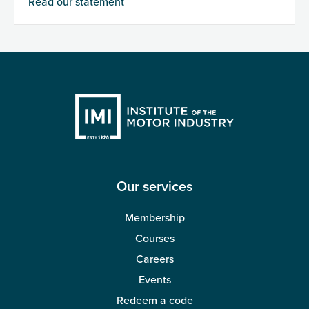
Read our statement
Our services
Membership
Courses
Careers
Events
Redeem a code