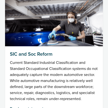
SIC and Soc Reform
Current Standard Industrial Classification and
Standard Occupational Classification systems do not
adequately capture the modern automotive sector.
While automotive manufacturing is relatively well
defined, large parts of the downstream workforce;
service, repair, diagnostics, logistics, and specialist
technical roles, remain under-represented.