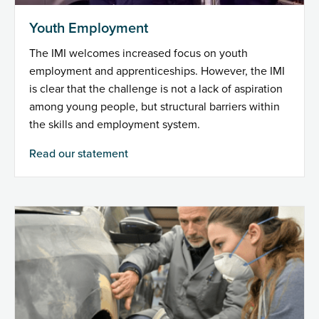
Youth Employment
The IMI welcomes increased focus on youth
employment and apprenticeships. However, the IMI
is clear that the challenge is not a lack of aspiration
among young people, but structural barriers within
the skills and employment system.
Read our statement