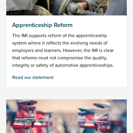
Apprenticeship Reform
The IMI supports reform of the apprenticeship
system where it reflects the evolving needs of
employers and learners. However, the IMI is clear
that reforms must not compromise the quality,
integrity or safety of automotive apprenticeships.
Read our statement