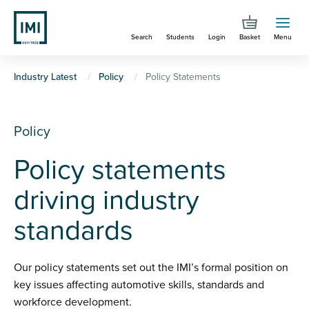
Skip
to
Search
Students
Login
Basket
Menu
main
content
You
Industry Latest
Policy
Policy Statements
are
here
Policy
Policy statements
driving industry
standards
Our policy statements set out the IMI’s formal position on
key issues affecting automotive skills, standards and
workforce development.