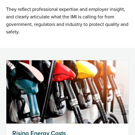
They reflect professional expertise and employer insight,
and clearly articulate what the IMI is calling for from
government, regulators and industry to protect quality and
safety.
Rising Energy Costs