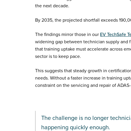
the next decade.
By 2035, the projected shortfall exceeds 190,0
The findings mirror those in our
EV TechSafe T
widening gap between technician supply and f
that training uptake must accelerate across em
sector is to keep pace.
This suggests that steady growth in certificatio
needs. Without a faster increase in training up
constraint on the servicing and repair of ADAS
The challenge is no longer technici
happening quickly enough.