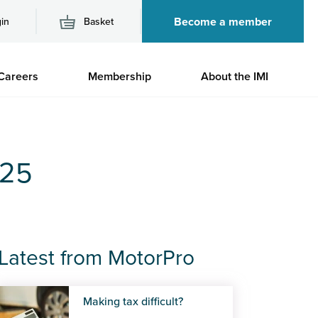
Become a member
in
Basket
M
Careers
Membership
About the IMI
n
025
Latest from MotorPro
Making tax difficult?