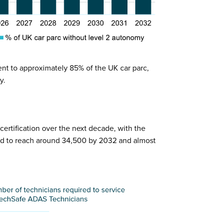
ent to approximately 85% of the UK car parc,
y.
ertification over the next decade, with the
ed to reach around 34,500 by 2032 and almost