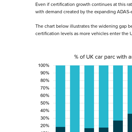
Even if certification growth continues at this r
with demand created by the expanding ADAS-e
The chart below illustrates the widening gap
certification levels as more vehicles enter the