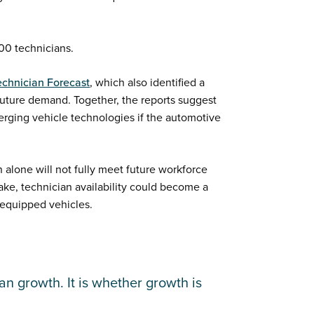
00 technicians.
echnician Forecast
, which also identified a
uture demand. Together, the reports suggest
erging vehicle technologies if the automotive
n alone will not fully meet future workforce
take, technician availability could become a
-equipped vehicles.
an growth. It is whether growth is