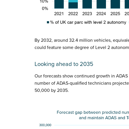
By 2032, around 32.4 million vehicles, equival
could feature some degree of Level 2 autonom
Looking ahead to 2035
Our forecasts show continued growth in ADAS c
number of ADAS-qualified technicians project
50,000 by 2035.