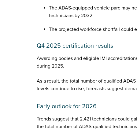
The ADAS-equipped vehicle parc may ne
technicians by 2032
The projected workforce shortfall could
Q4 2025 certification results
Awarding bodies and eligible IMI accreditatio
during 2025.
As a result, the total number of qualified ADAS 
levels continue to rise, forecasts suggest dema
Early outlook for 2026
Trends suggest that 2,421 technicians could gai
the total number of ADAS-qualified technicians 