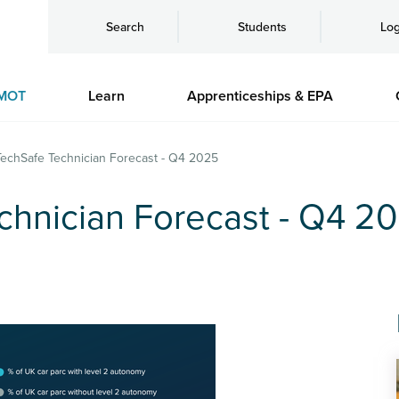
Search
Students
Log
MOT
Learn
Apprenticeships & EPA
echSafe Technician Forecast - Q4 2025
hnician Forecast - Q4 2