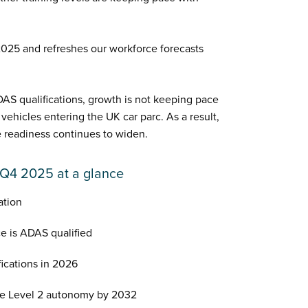
 2025 and refreshes our workforce forecasts
AS qualifications, growth is not keeping pace
hicles entering the UK car parc. As a result,
readiness continues to widen.
 Q4 2025 at a glance
ation
e is ADAS qualified
ications in 2026
ve Level 2 autonomy by 2032