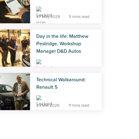
27 May 2026
5 mins read
Day in the life: Matthew
Pestridge, Workshop
Manager D&D Autos
27 May 2026
5 mins read
Technical Walkaround:
Renault 5
23 Mar 2026
11 mins read