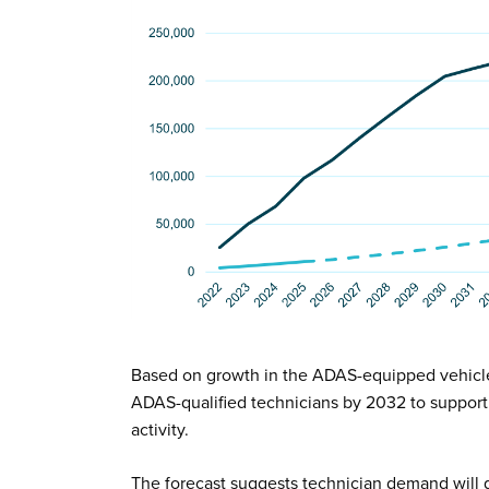
Based on growth in the ADAS-equipped vehicl
ADAS-qualified technicians by 2032 to support 
activity.
The forecast suggests technician demand will g