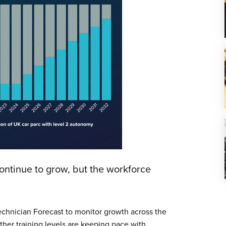
ntinue to grow, but the workforce
chnician Forecast to monitor growth across the
her training levels are keeping pace with