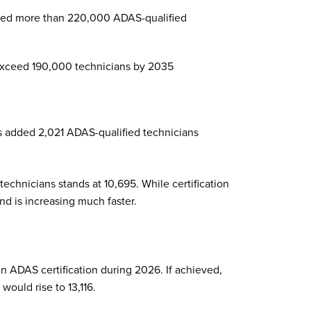
ed more than 220,000 ADAS-qualified
 exceed 190,000 technicians by 2035
ns added 2,021 ADAS-qualified technicians
technicians stands at 10,695. While certification
nd is increasing much faster.
n ADAS certification during 2026. If achieved,
would rise to 13,116.