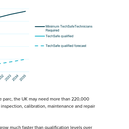
e parc, the UK may need more than 220,000
inspection, calibration, maintenance and repair
row much faster than qualification levels over