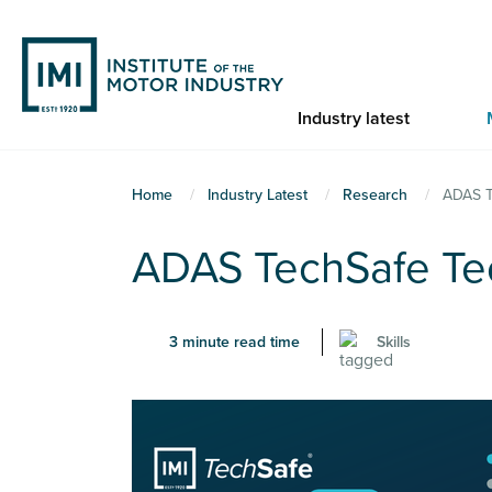
Skip
to
main
content
Industry latest
You
Home
Industry Latest
Research
ADAS T
are
ADAS TechSafe Tec
here
3 minute read time
Skills