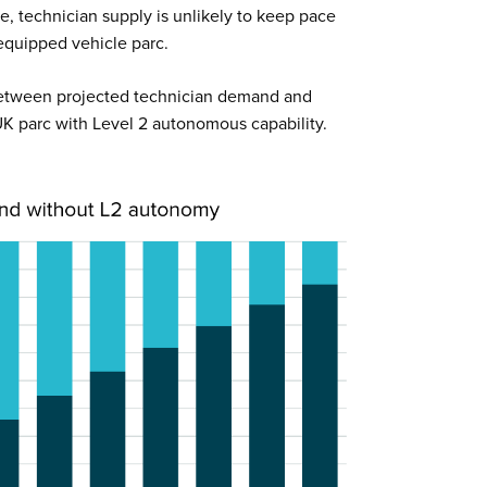
ate, technician supply is unlikely to keep pace
quipped vehicle parc.
 between projected technician demand and
 UK parc with Level 2 autonomous capability.