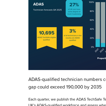
ADAS-qualified technician numbers co
gap could exceed 190,000 by 2035
Each quarter, we publish the ADAS TechSafe Te
UK's ADAS-qualified workforce and assess whet