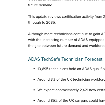
future demand.
This update reviews certification activity from
through to 2035.
Although more technicians continue to gain AD
with the increasing number of ADAS-equipped ve
the gap between future demand and workforce 
ADAS TechSafe Technician Forecast:
10,695 technicians hold an ADAS qualific
Around 3% of the UK technician workforc
We expect approximately 2,421 new certif
Around 85% of the UK car parc could ha