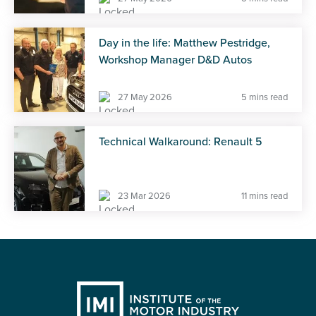
Day in the life: Matthew Pestridge,
Workshop Manager D&D Autos
27 May 2026
5 mins read
Technical Walkaround: Renault 5
23 Mar 2026
11 mins read