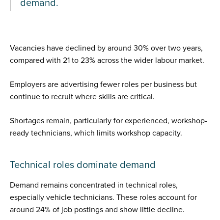
demand.
Vacancies have declined by around 30% over two years,
compared with 21 to 23% across the wider labour market.
Employers are advertising fewer roles per business but
continue to recruit where skills are critical.
Shortages remain, particularly for experienced, workshop-
ready technicians, which limits workshop capacity.
Technical roles dominate demand
Demand remains concentrated in technical roles,
especially vehicle technicians. These roles account for
around 24% of job postings and show little decline.