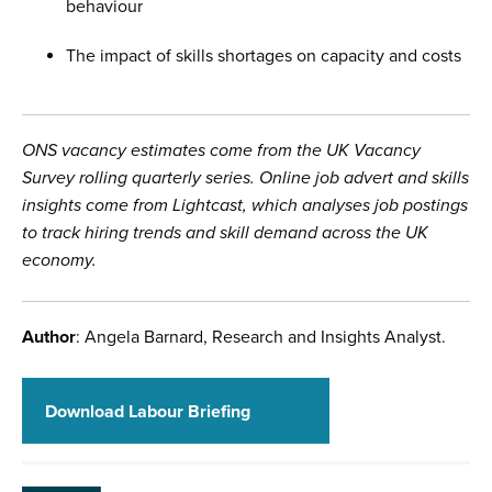
behaviour
The impact of skills shortages on capacity and costs
ONS vacancy estimates come from the UK Vacancy
Survey rolling quarterly series. Online job advert and skills
insights come from Lightcast, which analyses job postings
to track hiring trends and skill demand across the UK
economy.
Author
: Angela Barnard, Research and Insights Analyst.
Download Labour Briefing