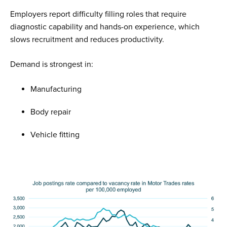
Employers report difficulty filling roles that require
diagnostic capability and hands-on experience, which
slows recruitment and reduces productivity.
Demand is strongest in:
Manufacturing
Body repair
Vehicle fitting