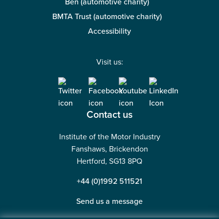
Ben (automotive charity)
BMTA Trust (automotive charity)
Accessibility
Visit us:
Contact us
Institute of the Motor Industry
Fanshaws, Brickendon
Hertford, SG13 8PQ
+44 (0)1992 511521
Send us a message