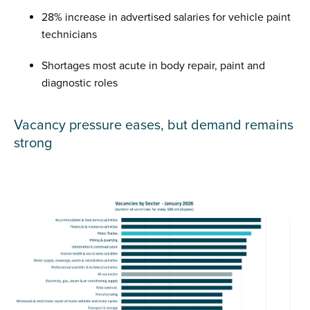
28% increase in advertised salaries for vehicle paint
technicians
Shortages most acute in body repair, paint and
diagnostic roles
Vacancy pressure eases, but demand remains
strong