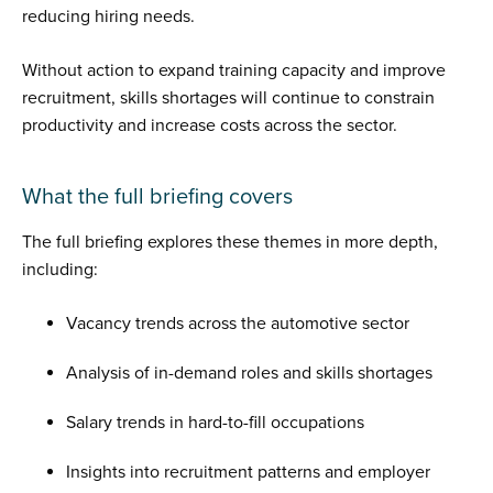
reducing hiring needs.
Without action to expand training capacity and improve
recruitment, skills shortages will continue to constrain
productivity and increase costs across the sector.
What the full briefing covers
The full briefing explores these themes in more depth,
including:
Vacancy trends across the automotive sector
Analysis of in-demand roles and skills shortages
Salary trends in hard-to-fill occupations
Insights into recruitment patterns and employer