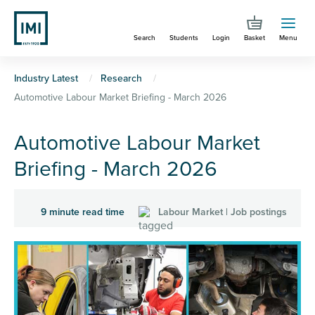
Skip
to
Search
Students
Login
Basket
Menu
main
content
You
Industry Latest
Research
Automotive Labour Market Briefing - March 2026
are
here
Automotive Labour Market
Briefing - March 2026
9 minute read time
Labour Market | Job postings