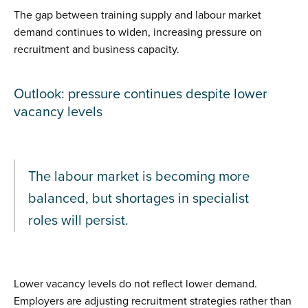
The gap between training supply and labour market
demand continues to widen, increasing pressure on
recruitment and business capacity.
Outlook: pressure continues despite lower
vacancy levels
The labour market is becoming more
balanced, but shortages in specialist
roles will persist.
Lower vacancy levels do not reflect lower demand.
Employers are adjusting recruitment strategies rather than