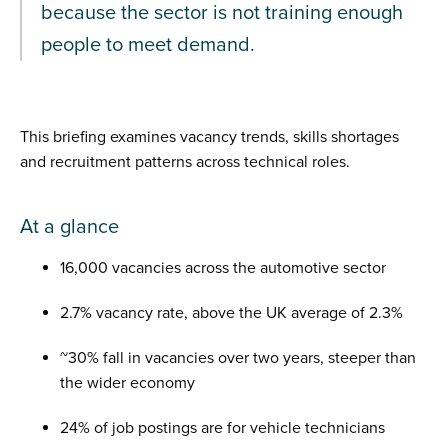
because the sector is not training enough
people to meet demand.
This briefing examines vacancy trends, skills shortages
and recruitment patterns across technical roles.
At a glance
16,000 vacancies across the automotive sector
2.7% vacancy rate, above the UK average of 2.3%
~30% fall in vacancies over two years, steeper than
the wider economy
24% of job postings are for vehicle technicians