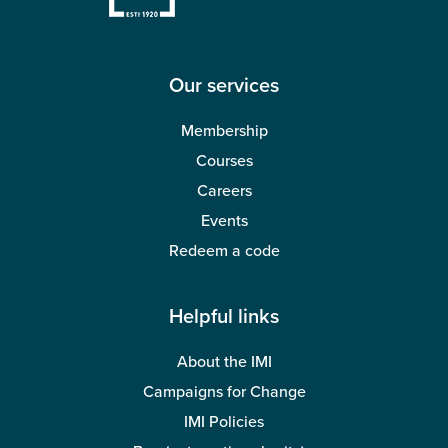
Our services
Membership
Courses
Careers
Events
Redeem a code
Helpful links
About the IMI
Campaigns for Change
IMI Policies