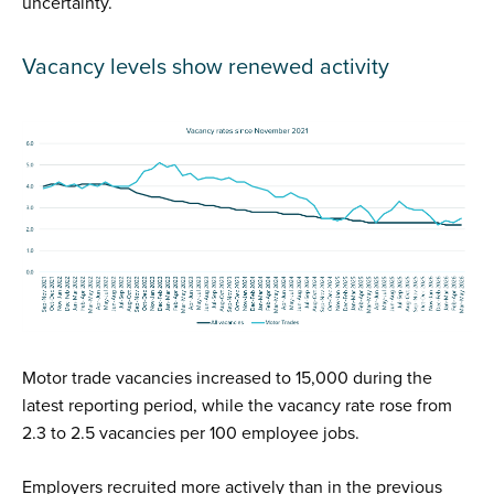
uncertainty.
Vacancy levels show renewed activity
Motor trade vacancies increased to 15,000 during the
latest reporting period, while the vacancy rate rose from
2.3 to 2.5 vacancies per 100 employee jobs.
Employers recruited more actively than in the previous