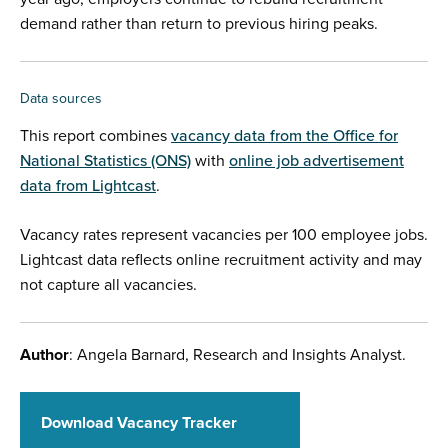
demand rather than return to previous hiring peaks.
Data sources
This report combines
vacancy data from the Office for
National Statistics (ONS)
with
online job advertisement
data from Lightcast
.
Vacancy rates represent vacancies per 100 employee jobs.
Lightcast data reflects online recruitment activity and may
not capture all vacancies.
Author
: Angela Barnard, Research and Insights Analyst.
Download Vacancy Tracker