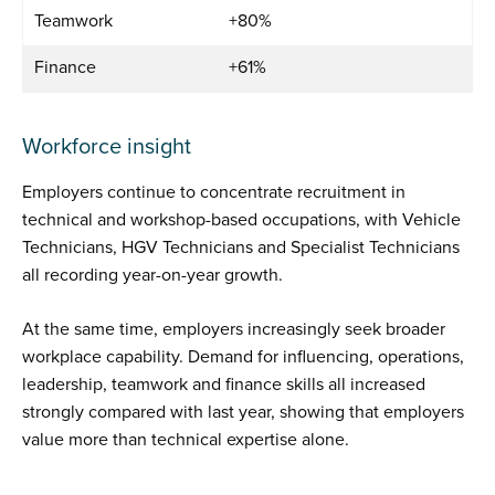
Teamwork
+80%
Finance
+61%
Workforce insight
Employers continue to concentrate recruitment in
technical and workshop-based occupations, with Vehicle
Technicians, HGV Technicians and Specialist Technicians
all recording year-on-year growth.
At the same time, employers increasingly seek broader
workplace capability. Demand for influencing, operations,
leadership, teamwork and finance skills all increased
strongly compared with last year, showing that employers
value more than technical expertise alone.