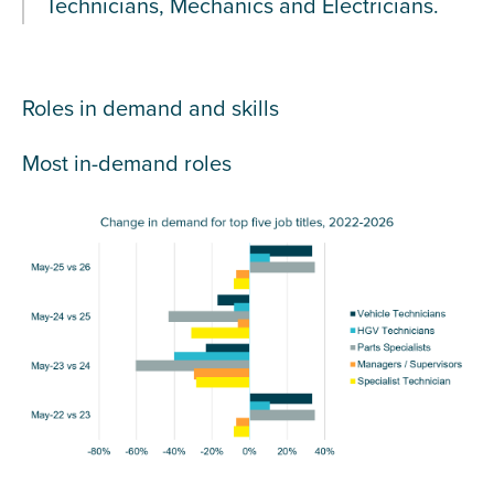
Technicians, Mechanics and Electricians.
Roles in demand and skills
Most in-demand roles