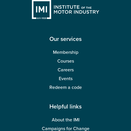
Our services
Membership
Courses
Careers
Events
Redeem a code
Helpful links
About the IMI
Campaigns for Change