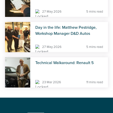
27 May 2026
5 mins read
Day in the life: Matthew Pestridge,
Workshop Manager D&D Autos
27 May 2026
5 mins read
Technical Walkaround: Renault 5
23 Mar 2026
11 mins read