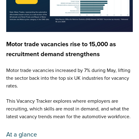
Motor trade vacancies rise to 15,000 as
recruitment demand strengthens
Motor trade vacancies increased by 7% during May, lifting
the sector back into the top six UK industries for vacancy
rates.
This Vacancy Tracker explores where employers are
recruiting, which skills are most in demand, and what the
latest vacancy trends mean for the automotive workforce.
At a glance