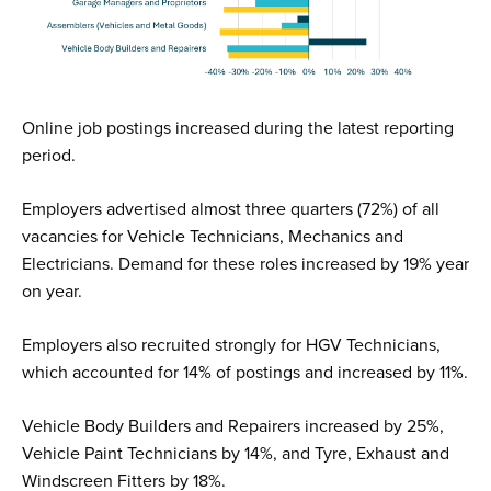
Online job postings increased during the latest reporting
period.
Employers advertised almost three quarters (72%) of all
vacancies for Vehicle Technicians, Mechanics and
Electricians. Demand for these roles increased by 19% year
on year.
Employers also recruited strongly for HGV Technicians,
which accounted for 14% of postings and increased by 11%.
Vehicle Body Builders and Repairers increased by 25%,
Vehicle Paint Technicians by 14%, and Tyre, Exhaust and
Windscreen Fitters by 18%.