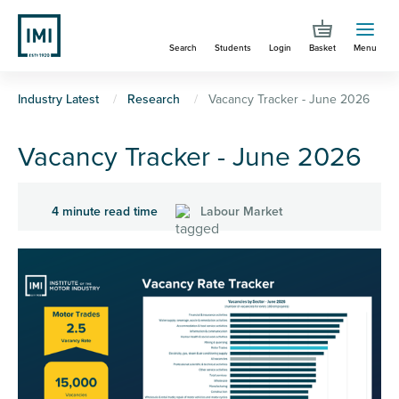
Skip
to
Search
Students
Login
Basket
Menu
main
content
You
Industry Latest
Research
Vacancy Tracker - June 2026
are
Vacancy Tracker - June 2026
here
4 minute read time
Labour Market