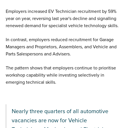
Employers increased EV Technician recruitment by 59%
year on year, reversing last year's decline and signalling
renewed demand for specialist vehicle technology skills.
In contrast, employers reduced recruitment for Garage
Managers and Proprietors, Assemblers, and Vehicle and
Parts Salespersons and Advisers.
The pattern shows that employers continue to prioritise
workshop capability while investing selectively in
emerging technical skills.
Nearly three quarters of all automotive
vacancies are now for Vehicle