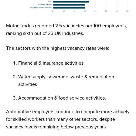
Motor Trades recorded 2.5 vacancies per 100 employees,
ranking sixth out of 23 UK industries.
The sectors with the highest vacancy rates were:
Financial & insurance activities
Water supply, sewerage, waste & remediation
activities
Accommodation & food service activities.
Automotive employers continue to compete more actively
for skilled workers than many other sectors, despite
vacancy levels remaining below previous years.