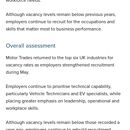
workforce needs.
Although vacancy levels remain below previous years,
employers continue to recruit for the occupations and
skills that matter most to business performance.
Overall assessment
Motor Trades returned to the top six UK industries for
vacancy rates as employers strengthened recruitment
during May.
Employers continue to prioritise technical capability,
particularly Vehicle Technicians and EV specialists, while
placing greater emphasis on leadership, operational and
workplace skills.
Although vacancy levels remain below those recorded a
year ago, employers continue to rebuild recruitment