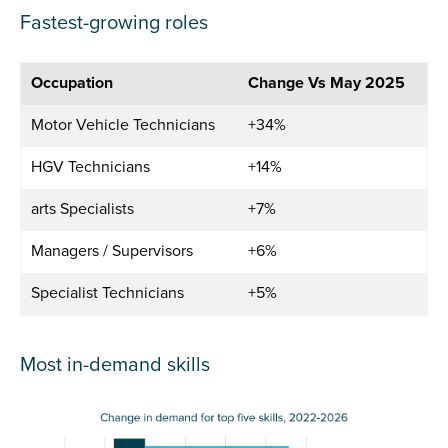
Fastest-growing roles
Occupation
Change Vs May 2025
Motor Vehicle Technicians
+34%
HGV Technicians
+14%
arts Specialists
+7%
Managers / Supervisors
+6%
Specialist Technicians
+5%
Most in-demand skills