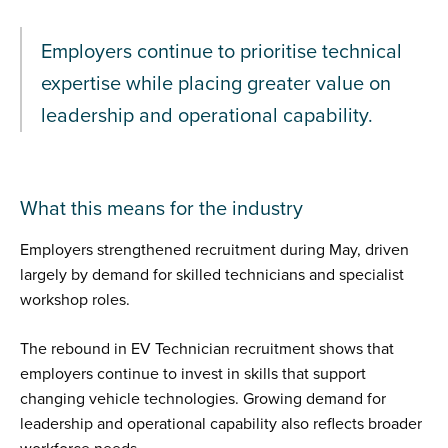
Employers continue to prioritise technical
expertise while placing greater value on
leadership and operational capability.
What this means for the industry
Employers strengthened recruitment during May, driven
largely by demand for skilled technicians and specialist
workshop roles.
The rebound in EV Technician recruitment shows that
employers continue to invest in skills that support
changing vehicle technologies. Growing demand for
leadership and operational capability also reflects broader