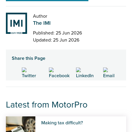
Author
The IMI
Published: 25 Jun 2026
Updated: 25 Jun 2026
Share this Page
Latest from MotorPro
Making tax difficult?