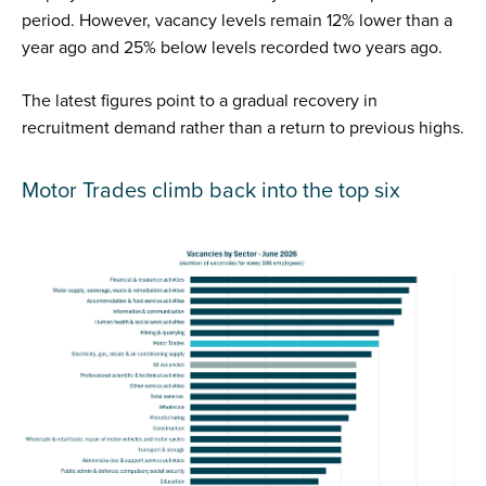
period. However, vacancy levels remain 12% lower than a
year ago and 25% below levels recorded two years ago.
The latest figures point to a gradual recovery in
recruitment demand rather than a return to previous highs.
Motor Trades climb back into the top six