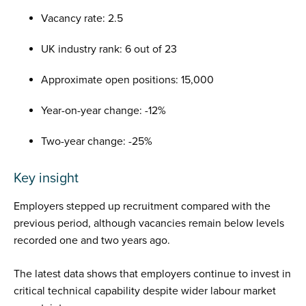
Vacancy rate: 2.5
UK industry rank: 6 out of 23
Approximate open positions: 15,000
Year-on-year change: -12%
Two-year change: -25%
Key insight
Employers stepped up recruitment compared with the
previous period, although vacancies remain below levels
recorded one and two years ago.
The latest data shows that employers continue to invest in
critical technical capability despite wider labour market