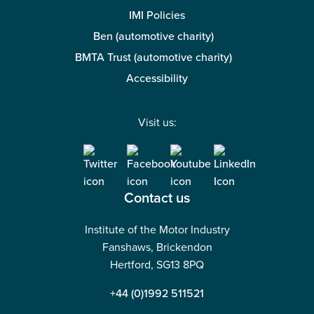
IMI Policies
Ben (automotive charity)
BMTA Trust (automotive charity)
Accessibility
Visit us:
Contact us
Institute of the Motor Industry
Fanshaws, Brickendon
Hertford, SG13 8PQ
+44 (0)1992 511521