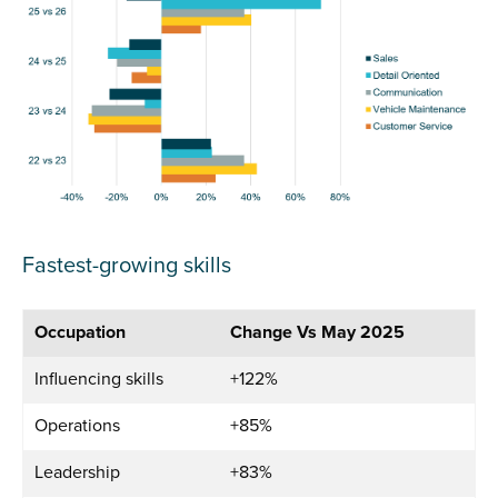
Fastest-growing skills
Occupation
Change Vs May 2025
Influencing skills
+122%
Operations
+85%
Leadership
+83%