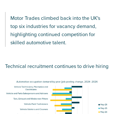
Motor Trades climbed back into the UK's
top six industries for vacancy demand,
highlighting continued competition for
skilled automotive talent.
Technical recruitment continues to drive hiring