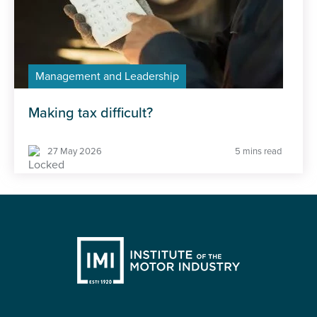
Management and Leadership
Making tax difficult?
27 May 2026
5 mins read