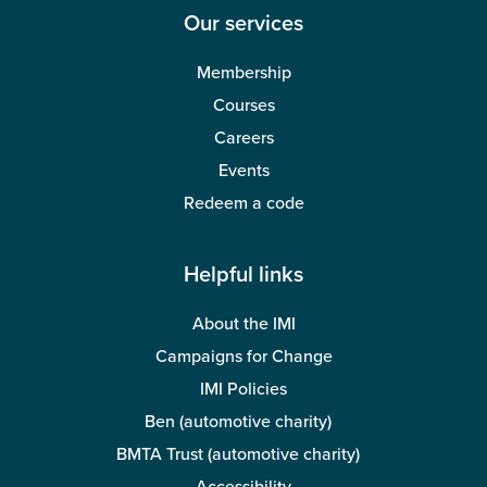
Our services
Membership
Courses
Careers
Events
Redeem a code
Helpful links
About the IMI
Campaigns for Change
IMI Policies
Ben (automotive charity)
BMTA Trust (automotive charity)