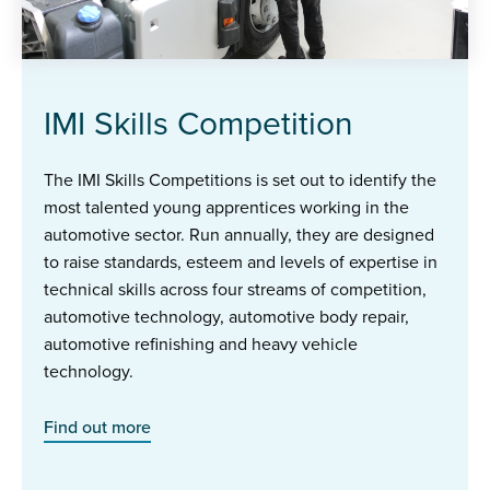
IMI Skills Competition
The IMI Skills Competitions is set out to identify the
most talented young apprentices working in the
automotive sector. Run annually, they are designed
to raise standards, esteem and levels of expertise in
technical skills across four streams of competition,
automotive technology, automotive body repair,
automotive refinishing and heavy vehicle
technology.
Find out more