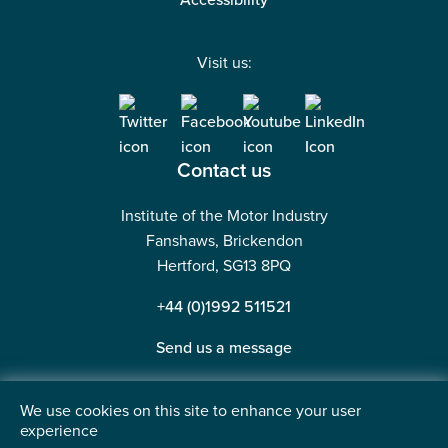
Accessibility
Visit us:
Contact us
Institute of the Motor Industry
Fanshaws, Brickendon
Hertford, SG13 8PQ
+44 (0)1992 511521
Send us a message
We use cookies on this site to enhance your user
experience