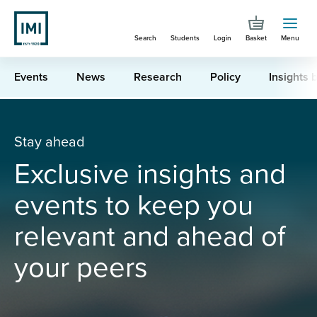
Skip
to
Search
Students
Login
Basket
Menu
main
content
Events
News
Research
Policy
Insights b
You are here
Industry Latest
Stay ahead
Exclusive insights and
events to keep you
relevant and ahead of
your peers