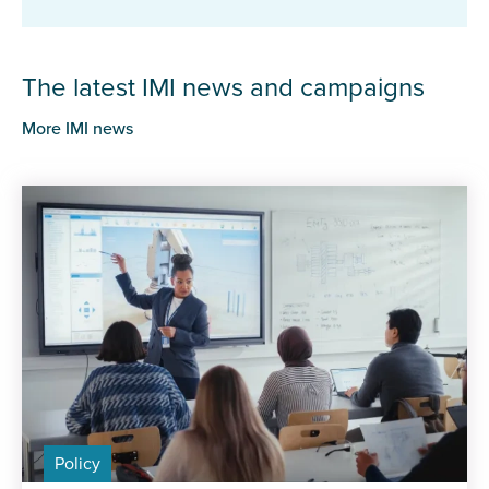
The latest IMI news and campaigns
More IMI news
Policy