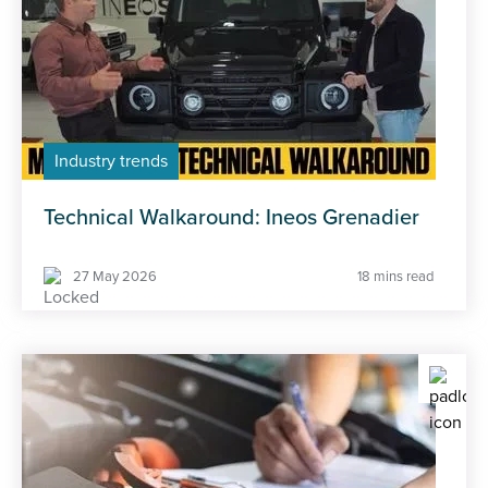
Industry trends
Technical Walkaround: Ineos Grenadier
27 May 2026
18 mins read