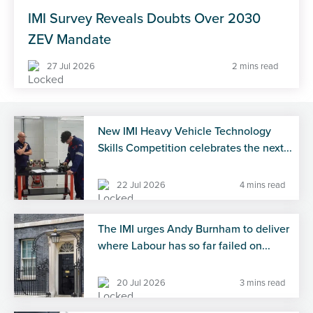
IMI Survey Reveals Doubts Over 2030
ZEV Mandate
27 Jul 2026
2 mins read
New IMI Heavy Vehicle Technology
Skills Competition celebrates the next...
22 Jul 2026
4 mins read
The IMI urges Andy Burnham to deliver
where Labour has so far failed on...
20 Jul 2026
3 mins read