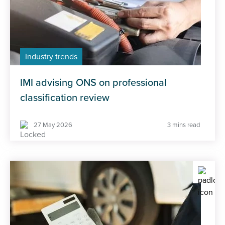
Industry trends
IMI advising ONS on professional
classification review
27 May 2026
3 mins read