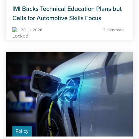
IMI Backs Technical Education Plans but
Calls for Automotive Skills Focus
28 Jul 2026
2 mins read
Policy