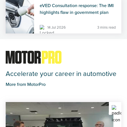
eVED Consultation response: The IMI
highlights flaw in government plan
14 Jul 2026
3 mins read
Accelerate your career in automotive
More from MotorPro