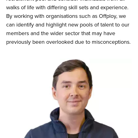
walks of life with differing skill sets and experience.
By working with organisations such as Offploy, we
can identify and highlight new pools of talent to our
members and the wider sector that may have
previously been overlooked due to misconceptions.