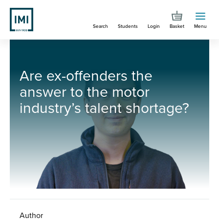
Skip
to
Search
Students
Login
Basket
Menu
main
content
You are here
Are ex-offenders the answer to the motor industry’s talent shortage?
Are ex-offenders the
answer to the motor
industry’s talent shortage?
Author