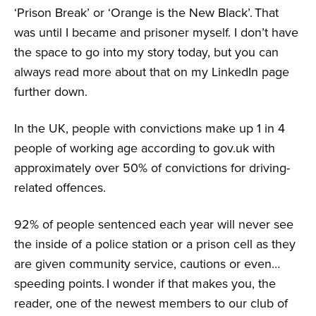
‘Prison Break’ or ‘Orange is the New Black’. That
was until I became and prisoner myself. I don’t have
the space to go into my story today, but you can
always read more about that on my LinkedIn page
further down.
In the UK, people with convictions make up 1 in 4
people of working age according to gov.uk with
approximately over 50% of convictions for driving-
related offences.
92% of people sentenced each year will never see
the inside of a police station or a prison cell as they
are given community service, cautions or even…
speeding points. I wonder if that makes you, the
reader, one of the newest members to our club of