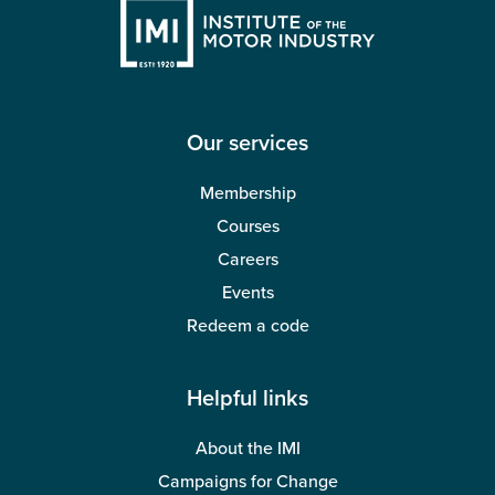
Our services
Membership
Courses
Careers
Events
Redeem a code
Helpful links
About the IMI
Campaigns for Change