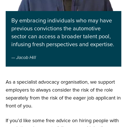
By embracing individuals who may have
previous convictions the automotive
sector can access a broader talent pool,
infusing fresh perspectives and expertise.
Jacob Hill
As a specialist advocacy organisation, we support
employers to always consider the risk of the role
separately from the risk of the eager job applicant in
front of you.
If you’d like some free advice on hiring people with