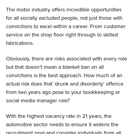
The motor industry offers incredible opportunities
for all socially excluded people, not just those with
convictions to excel within a career. From customer
service on the shop floor right through to skilled
fabrications.
Obviously, there are risks associated with every role
but that doesn’t mean a blanket ban on all
convictions is the best approach. How much of an
actual risk does that ‘drunk and disorderly’ offence
from two years ago pose to your bookkeeping or
social media manager role?
With the highest vacancy rate in 21 years, the
automotive sector needs to ensure it widens the
recruitment pool and consider individuals from all