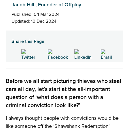
Jacob Hill , Founder of Offploy
Published: 04 Mar 2024
Updated: 10 Dec 2024
Share this Page
Before we all start picturing thieves who steal
cars all day, let’s start at the all-important
question of ‘what does a person with a
criminal conviction look like?’
I always thought people with convictions would be
like someone off the ‘Shawshank Redemption’,