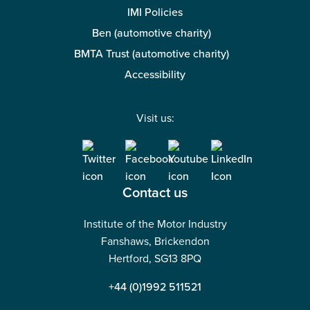
IMI Policies
Ben (automotive charity)
BMTA Trust (automotive charity)
Accessibility
Visit us:
Contact us
Institute of the Motor Industry
Fanshaws, Brickendon
Hertford, SG13 8PQ
+44 (0)1992 511521