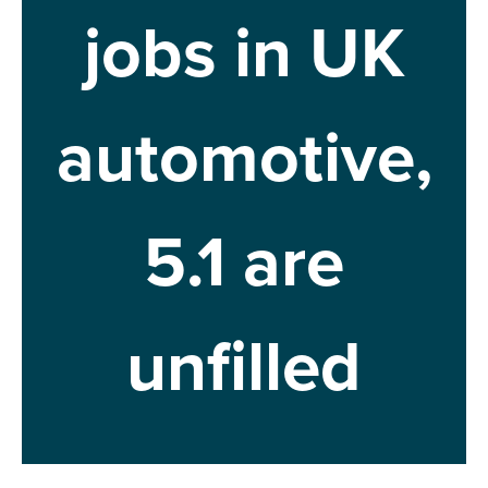
jobs in UK
automotive,
5.1 are
unfilled