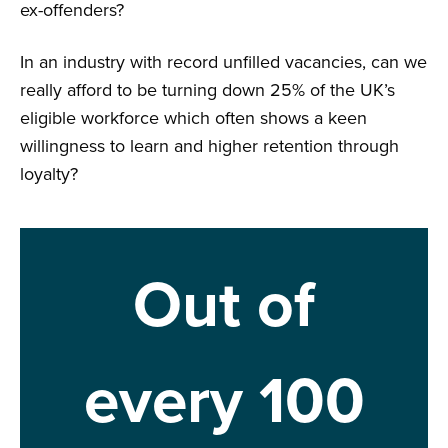
ex-offenders?
In an industry with record unfilled vacancies, can we
really afford to be turning down 25% of the UK’s
eligible workforce which often shows a keen
willingness to learn and higher retention through
loyalty?
Out of
every 100