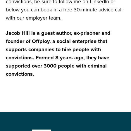
convictions, be sure to follow me on LinkedIn or
below you can book in a free 30-minute advice call
with our employer team.
Jacob Hill is a guest author, ex-prisoner and
founder of Offploy, a social enterprise that
supports companies to hire people with
convictions. Formed 8 years ago, they have
supported over 3000 people with criminal
convictions.