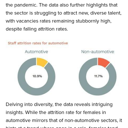
the pandemic. The data also further highlights that
the sector is struggling to attract new, diverse talent,
with vacancies rates remaining stubbornly high,
despite falling attrition rates.
Delving into diversity, the data reveals intriguing
insights. While the attrition rate for females in
automotive mirrors that of non-automotive sectors, it