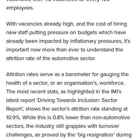
employees.
With vacancies already high, and the cost of hiring
new staff putting pressure on budgets which have
already been impacted by inflationary pressures, it’s
important now more than ever to understand the
attrition rate of the automotive sector.
Attrition rates serve as a barometer for gauging the
health of a sector, or an organisation's, workforce.
The most recent stats, as highlighted in the IMI’s
latest report ‘Driving Towards Inclusion: Sector
Report’, shows the sector's attrition rate standing at
10.9%. While this is 0.8% lower than non-automotive
sectors, the industry still grapples with turnover
challenges, as proved by the ‘big resignation’ during