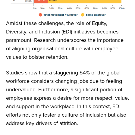
Amidst these challenges, the role of Equity,
Diversity, and Inclusion (EDI) initiatives becomes
paramount. Research underscores the importance
of aligning organisational culture with employee
values to bolster retention.
Studies show that a staggering 54% of the global
workforce considers changing jobs due to feeling
undervalued. Furthermore, a significant portion of
employees express a desire for more respect, value,
and support in the workplace. In this context, EDI
efforts not only foster a culture of inclusion but also
address key drivers of attrition.