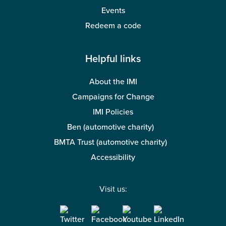
Events
Redeem a code
Helpful links
About the IMI
Campaigns for Change
IMI Policies
Ben (automotive charity)
BMTA Trust (automotive charity)
Accessibility
Visit us: