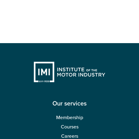
Our services
Membership
Courses
Careers