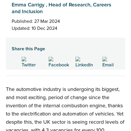
Emma Carrigy , Head of Research, Careers
and Inclusion
Published: 27 Mar 2024
Updated: 10 Dec 2024
Share this Page
The automotive industry is undergoing its biggest,
and most exciting, period of change since the
invention of the internal combustion engine, thanks
to the electrification and automation of vehicles. Yet
despite this, the UK sector is seeing record levels of
vacancies, with 4.3 vacancies for every 100