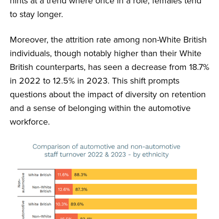
hints at a trend where once in a role, females tend
to stay longer.
Moreover, the attrition rate among non-White British
individuals, though notably higher than their White
British counterparts, has seen a decrease from 18.7%
in 2022 to 12.5% in 2023. This shift prompts
questions about the impact of diversity on retention
and a sense of belonging within the automotive
workforce.