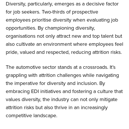
Diversity, particularly, emerges as a decisive factor
for job seekers. Two-thirds of prospective
employees prioritise diversity when evaluating job
opportunities. By championing diversity,
organisations not only attract new and top talent but
also cultivate an environment where employees feel
pride, valued and respected, reducing attrition risks.
The automotive sector stands at a crossroads. It’s
grappling with attrition challenges while navigating
the imperative for diversity and inclusion. By
embracing EDI initiatives and fostering a culture that
values diversity, the industry can not only mitigate
attrition risks but also thrive in an increasingly
competitive landscape.