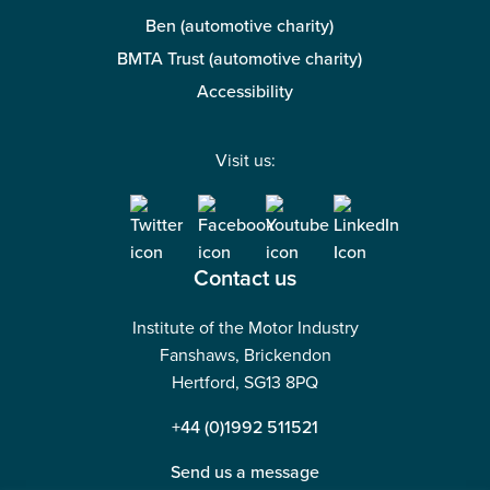
Ben (automotive charity)
BMTA Trust (automotive charity)
Accessibility
Visit us:
Contact us
Institute of the Motor Industry
Fanshaws, Brickendon
Hertford, SG13 8PQ
+44 (0)1992 511521
Send us a message