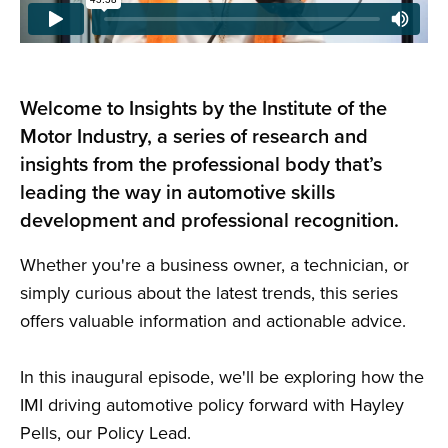
Welcome to Insights by the Institute of the
Motor Industry, a series of research and
insights from the professional body that’s
leading the way in automotive skills
development and professional recognition.
Whether you're a business owner, a technician, or
simply curious about the latest trends, this series
offers valuable information and actionable advice.
In this inaugural episode, we'll be exploring how the
IMI driving automotive policy forward with Hayley
Pells, our Policy Lead.