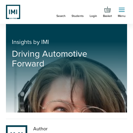
Skip
to
Search
Students
Login
Basket
Menu
main
content
You are here
Driving Automotive Forward
Insights by IMI
Driving Automotive
Forward
Author