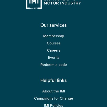
Our services
Membership
Courses
Careers
Events
Redeem a code
Helpful links
About the IMI
Campaigns for Change
IMI Policies