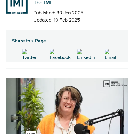
The IMI
Published: 30 Jan 2025
Updated: 10 Feb 2025
Share this Page