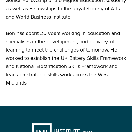
Senior Fellowship of the Higher Education Academy
as well as Fellowships to the Royal Society of Arts
and World Business Institute.
Ben has spent 20 years working in education and
specialises in the development, and delivery, of
learning to meet the challenges of tomorrow. He
worked to establish the UK Battery Skills Framework
and National Electrification Skills Framework and
leads on strategic skills work across the West
Midlands.