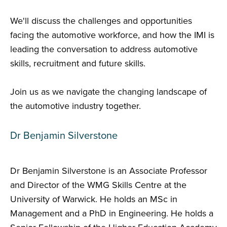
We'll discuss the challenges and opportunities
facing the automotive workforce, and how the IMI is
leading the conversation to address automotive
skills, recruitment and future skills.
Join us as we navigate the changing landscape of
the automotive industry together.
Dr Benjamin Silverstone
Dr Benjamin Silverstone is an Associate Professor
and Director of the WMG Skills Centre at the
University of Warwick. He holds an MSc in
Management and a PhD in Engineering. He holds a