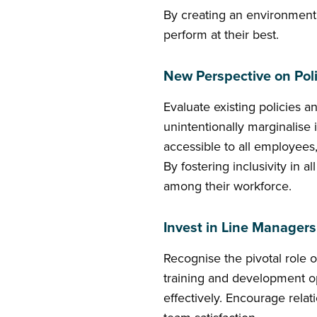
By creating an environment
perform at their best.
New Perspective on Poli
Evaluate existing policies 
unintentionally marginalise
accessible to all employees
By fostering inclusivity in 
among their workforce.
Invest in Line Managers
Recognise the pivotal role 
training and development op
effectively. Encourage rela