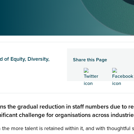
of Equity, Diversity,
Share this Page
ans the gradual reduction in staff numbers due to re
ificant challenge for organisations across industri
n the more talent is retained within it, and with thoughtful