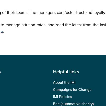
ng of their teams, line managers can foster trust and loya
o manage attrition rates, and read the latest from the Insi
re
.
s
Helpful links
About the IMI
Campaigns for Change
IMI Policies
Ben (automotive charity)