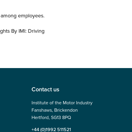
lty among employees.
ghts By IMI: Driving
Contact us
Institute of the Motor Industry
Fanshaws, Brickendon
Hertford, SG13 8PQ
+44 (0)1992 511521