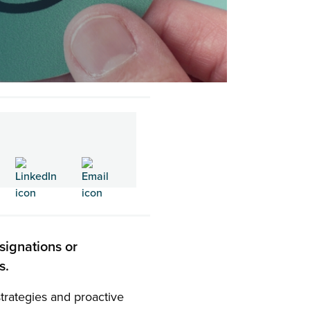
signations or
es.
 strategies and proactive