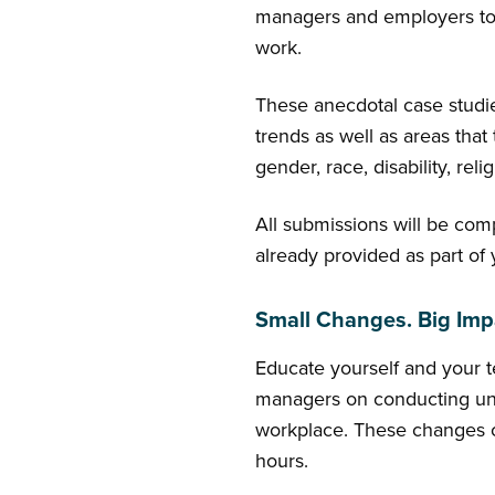
managers and employers to e
work.
These anecdotal case studies 
trends as well as areas that 
gender, race, disability, reli
All submissions will be com
already provided as part of
Small Changes. Big Imp
Educate yourself and your te
managers on conducting unb
workplace. These changes co
hours.