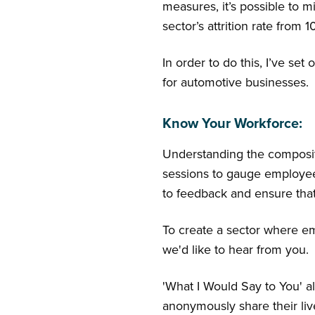
measures, it’s possible to mi
sector’s attrition rate from 
In order to do this, I’ve se
for automotive businesses.
Know Your Workforce:
Understanding the composit
sessions to gauge employee 
to feedback and ensure tha
To create a sector where emp
we'd like to hear from you.
'What I Would Say to You' a
anonymously share their liv