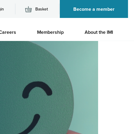
Become a member
in
Basket
M
Careers
Membership
About the IMI
n