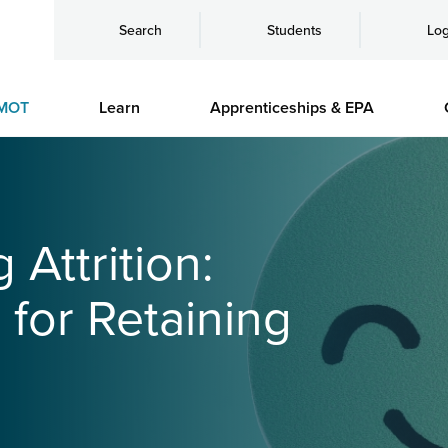
Search
Students
Log
MOT
Learn
Apprenticeships & EPA
 Attrition:
 for Retaining