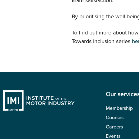
team satisfaction.
By prioritising the well-bei
To find out more about how t
Towards Inclusion series
he
Our service
Membership
Courses
Careers
Events