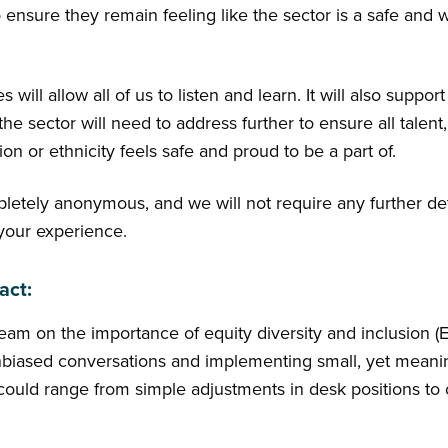
nsure they remain feeling like the sector is a safe and 
will allow all of us to listen and learn. It will also support
the sector will need to address further to ensure all talent,
gion or ethnicity feels safe and proud to be a part of.
pletely anonymous, and we will not require any further de
 your experience.
act:
am on the importance of equity diversity and inclusion (ED
iased conversations and implementing small, yet meanin
uld range from simple adjustments in desk positions to o