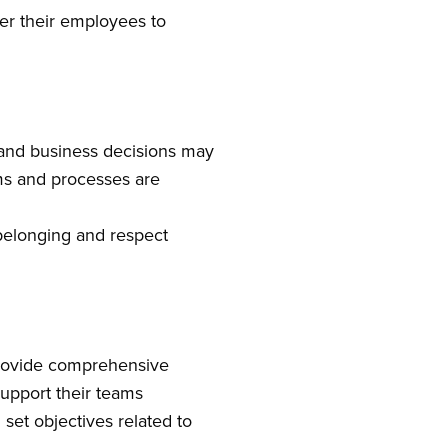
r their employees to
 and business decisions may
ems and processes are
f belonging and respect
 Provide comprehensive
support their teams
set objectives related to