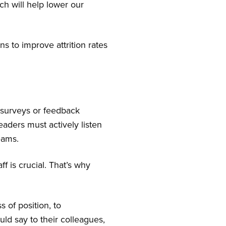
ich will help lower our
s to improve attrition rates
 surveys or feedback
aders must actively listen
eams.
f is crucial. That’s why
 of position, to
ld say to their colleagues,