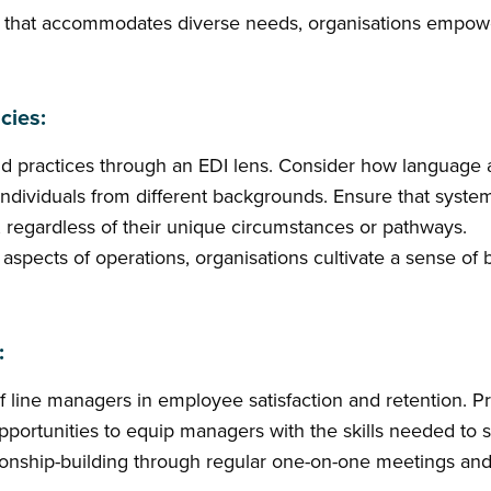
 that accommodates diverse needs, organisations empowe
cies:
and practices through an EDI lens. Consider how language
 individuals from different backgrounds. Ensure that syst
, regardless of their unique circumstances or pathways.
all aspects of operations, organisations cultivate a sense o
:
of line managers in employee satisfaction and retention.
portunities to equip managers with the skills needed to 
tionship-building through regular one-on-one meetings and 