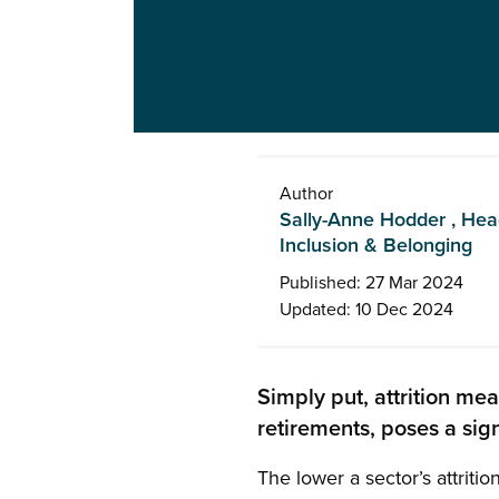
Author
Sally-Anne Hodder , Head 
Inclusion & Belonging
Published: 27 Mar 2024
Updated: 10 Dec 2024
Simply put, attrition me
retirements, poses a sign
The lower a sector’s attritio