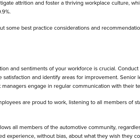
tigate attrition and foster a thriving workplace culture, wh
10.9%.
t out some best practice considerations and recommendation
ion and sentiments of your workforce is crucial. Conduct
satisfaction and identify areas for improvement. Senior le
t managers engage in regular communication with their t
loyees are proud to work, listening to all members of staf
llows all members of the automotive community, regardless
ed experience, without bias, about what they wish they cou