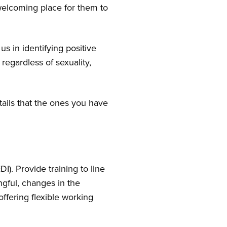
welcoming place for them to
 us in identifying positive
 regardless of sexuality,
tails that the ones you have
I). Provide training to line
gful, changes in the
ffering flexible working