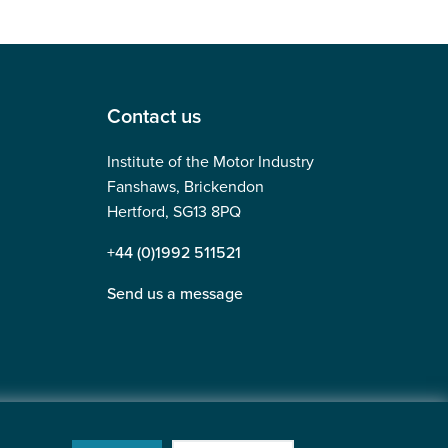
Contact us
Institute of the Motor Industry
Fanshaws, Brickendon
Hertford, SG13 8PQ
+44 (0)1992 511521
Send us a message