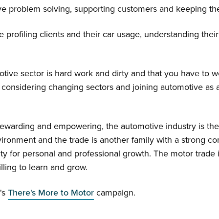
love problem solving, supporting customers and keeping t
de profiling clients and their car usage, understanding thei
tive sector is hard work and dirty and that you have to wor
considering changing sectors and joining automotive as a
 rewarding and empowering, the automotive industry is the
 environment and the trade is another family with a strong
ity for personal and professional growth. The motor trad
ling to learn and grow.
's
There's More to Motor
campaign.