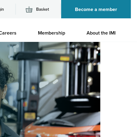
Become a member
in
Basket
M
Careers
Membership
About the IMI
n