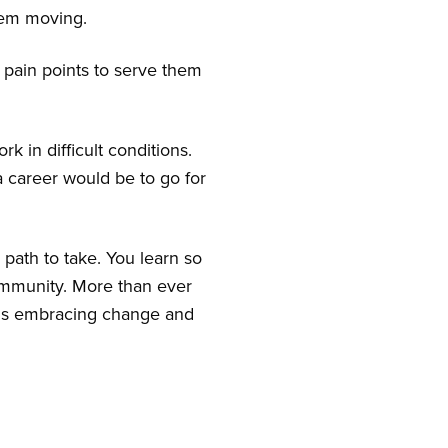
hem moving.
r pain points to serve them
k in difficult conditions.
 career would be to go for
 path to take. You learn so
 community. More than ever
e is embracing change and