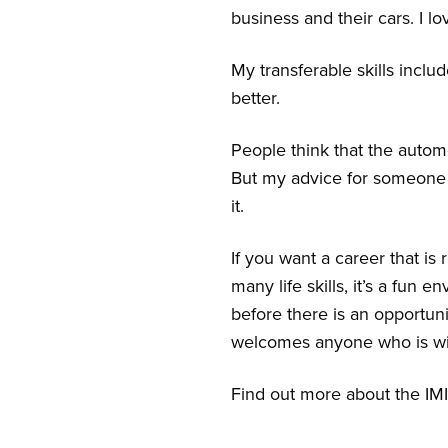
business and their cars. I 
My transferable skills inclu
better.
People think that the automo
But my advice for someone 
it.
If you want a career that is
many life skills, it’s a fun
before there is an opportun
welcomes anyone who is wil
Find out more about the IMI