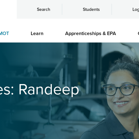
Search
Students
Log
MOT
Learn
Apprenticeships & EPA
es: Randeep