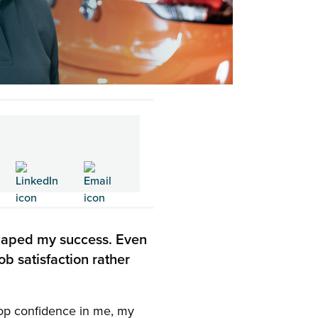
shaped my success. Even
ob satisfaction rather
elop confidence in me, my