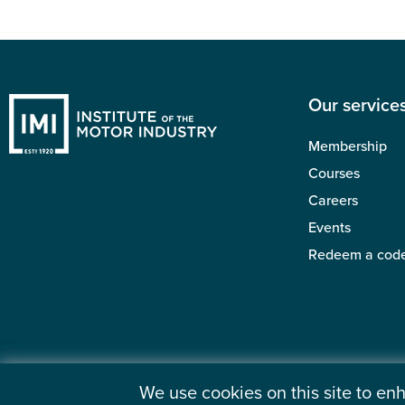
Our service
Membership
Courses
Careers
Events
Redeem a cod
We use cookies on this site to e