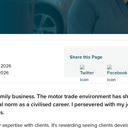
Share this Page
n 2026
2026
amily business. The motor trade environment has 
ral norm as a civilised career. I persevered with my j
s.
 expertise with clients. It’s rewarding seeing clients dev