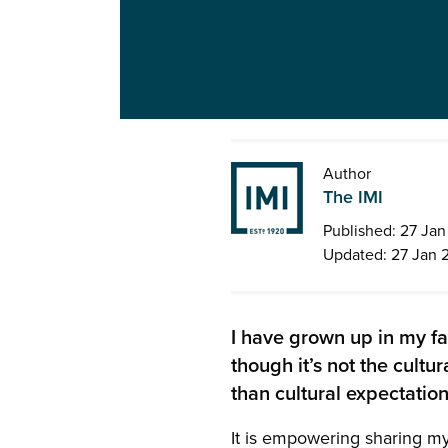
Author
The IMI
Published: 27 Ja
Updated: 27 Jan 
I have grown up in my f
though it’s not the cultu
than cultural expectation
It is empowering sharing my