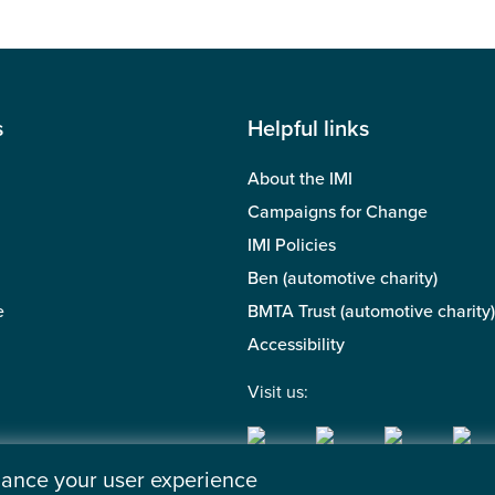
s
Helpful links
About the IMI
Campaigns for Change
IMI Policies
Ben (automotive charity)
e
BMTA Trust (automotive charity)
Accessibility
Visit us:
nhance your user experience