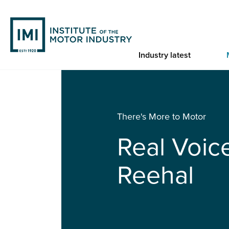
Skip
to
main
content
Industry latest
You are here
Home
Real Voices: Randeep Reehal
There's More to Motor
Real Voic
Reehal