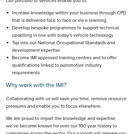
Our portfolio of services enable you to:
Increase knowledge within your business through CPD
that is delivered face to face or via e-learning
Develop bespoke programmes to support technical
upskilling in line with today's vehicle technology
Tap into our National Occupational Standards and
development expertise
Become IMI approved training centres and to offer
qualifications linked to automotive industry
requirements
Why work with the IMI?
Collaborating with us will save you time, remove resource
pressures and enable you to focus elsewhere.
We are proud to impart the knowledge and expertise
we’ve become known for over our 100 year history to
companies across the sector. Our support will prepare you