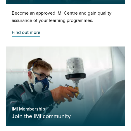
Become an approved IMI Centre and gain quality
assurance of your learning programmes.
Find out more
IMI Membership
Join the IMI community