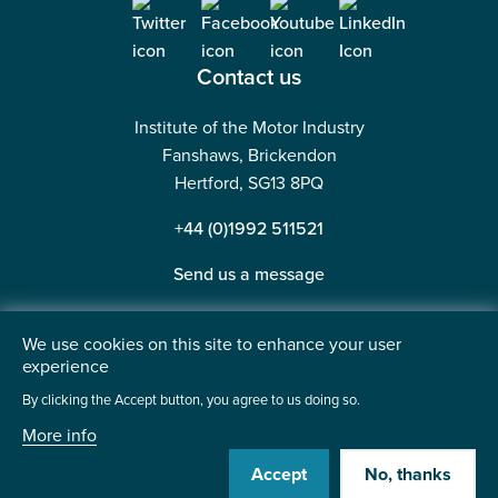
Contact us
Institute of the Motor Industry
Fanshaws, Brickendon
Hertford, SG13 8PQ
+44 (0)1992 511521
Send us a message
We use cookies on this site to enhance your user
experience
©2026 Institute of the Motor Industry. A company limited
By clicking the Accept button, you agree to us doing so.
by guarantee. | Registered in England No: 225180
More info
Heavy Penguin
Website by
Accept
No, thanks