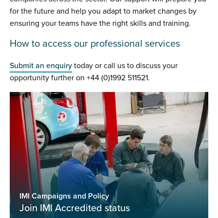
for the future and help you adapt to market changes by
ensuring your teams have the right skills and training.
How to access our professional services
Submit an enquiry
today or call us to discuss your
opportunity further on +44 (0)1992 511521.
IMI Campaigns and Policy
Join IMI Accredited status