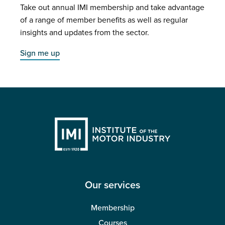
Take out annual IMI membership and take advantage
of a range of member benefits as well as regular
insights and updates from the sector.
Sign me up
Our services
Membership
Courses