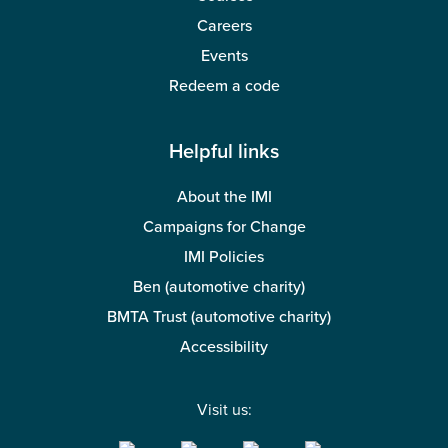
Careers
Events
Redeem a code
Helpful links
About the IMI
Campaigns for Change
IMI Policies
Ben (automotive charity)
BMTA Trust (automotive charity)
Accessibility
Visit us: