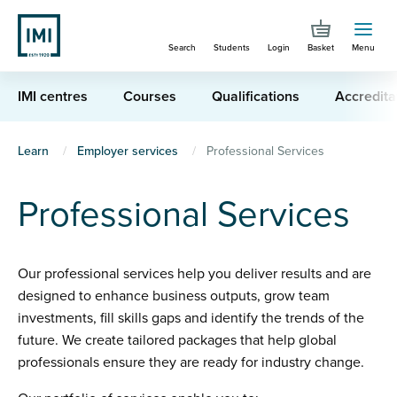
Skip
to
Search
Students
Login
Basket
Menu
main
content
IMI centres
Courses
Qualifications
Accredita
You
Learn
Employer services
Professional Services
are
Professional Services
here
Our professional services help you deliver results and are
designed to enhance business outputs, grow team
investments, fill skills gaps and identify the trends of the
future. We create tailored packages that help global
professionals ensure they are ready for industry change.