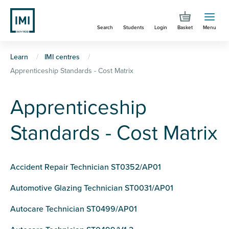
Skip
to
Search
Students
Login
Basket
Menu
main
content
You
Learn
IMI centres
Apprenticeship Standards - Cost Matrix
are
here
Apprenticeship
Standards - Cost Matrix
Accident Repair Technician ST0352/AP01
Automotive Glazing Technician ST0031/AP01
Autocare Technician ST0499/AP01