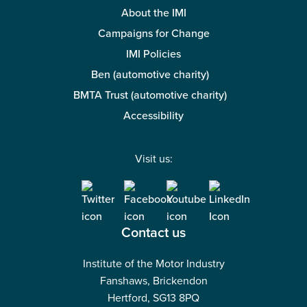
About the IMI
Campaigns for Change
IMI Policies
Ben (automotive charity)
BMTA Trust (automotive charity)
Accessibility
Visit us:
Contact us
Institute of the Motor Industry
Fanshaws, Brickendon
Hertford, SG13 8PQ