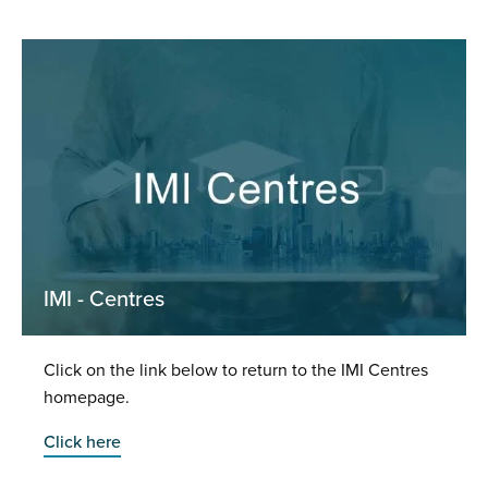
IMI - Centres
Click on the link below to return to the IMI Centres
homepage.
Click here