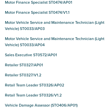
Motor Finance Specialist ST0474/AP01
Motor Finance Specialist ST0474/V1.1
Motor Vehicle Service and Maintenance Technician (Light
Vehicle) ST0033/AP03
Motor Vehicle Service and Maintenance Technician (Light
Vehicle) ST0033/AP04
Sales Executive ST0572/AP01
Retailer ST0327/AP01
Retailer ST0327/V1.2
Retail Team Leader ST0326/AP02
Retail Team Leader ST0326/V1.2
Vehicle Damage Assessor (STO406/AP01)