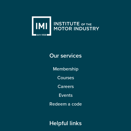
Our services
Membership
Courses
Careers
Events
Redeem a code
Helpful links