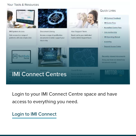
IMI Connect Centres
Login to your IMI Connect Centre space and have
access to everything you need.
Login to IMI Connect