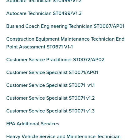
Autocare Technician ST0499/V1.2
Autocare Technician ST0499/V1.3
Bus and Coach Engineering Technician ST0067/AP01
Construction Equipment Maintenance Technician End
Point Assessment ST0671 V1-1
Customer Service Practitioner ST0072/AP02
Customer Service Specialist ST0071/AP01
Customer Service Specialist ST0071 v1.1
Customer Service Specialist ST0071 v1.2
Customer Service Specialist ST0071 v1.3
EPA Additional Services
Heavy Vehicle Service and Maintenance Technician