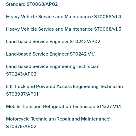
Standard ST0068/AP02
Heavy Vehicle Service and Maintenance ST0068/v1.4
Heavy Vehicle Service and Maintenance ST0068/v1.5
Land-based Service Engineer ST0242/AP02
Land-based Service Engineer ST0242 V1.1
Land-based Service Engineering Technician
ST0243/AP03
Lift Truck and Powered Access Engineering Technician
ST03987/AP01
Mobile Transport Refrigeration Technician ST1327 V1.1
Motorcycle Technician (Repair and Maintenance)
ST0376/AP02