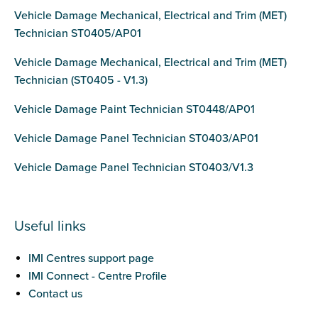
Vehicle Damage Mechanical, Electrical and Trim (MET)
Technician ST0405/AP01
Vehicle Damage Mechanical, Electrical and Trim (MET)
Technician (ST0405 - V1.3)
Vehicle Damage Paint Technician ST0448/AP01
Vehicle Damage Panel Technician ST0403/AP01
Vehicle Damage Panel Technician ST0403/V1.3
Useful links
IMI Centres support page
IMI Connect - Centre Profile
Contact us