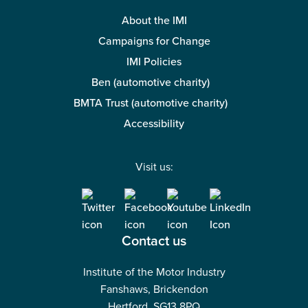
About the IMI
Campaigns for Change
IMI Policies
Ben (automotive charity)
BMTA Trust (automotive charity)
Accessibility
Visit us:
Contact us
Institute of the Motor Industry
Fanshaws, Brickendon
Hertford, SG13 8PQ