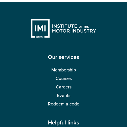
Our services
Membership
Courses
Careers
Events
Redeem a code
Helpful links