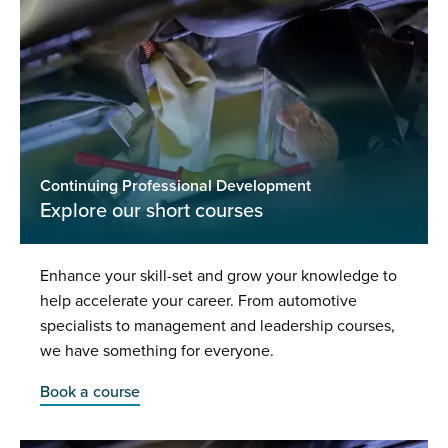
Continuing Professional Development
Explore our short courses
Enhance your skill-set and grow your knowledge to
help accelerate your career. From automotive
specialists to management and leadership courses,
we have something for everyone.
Book a course