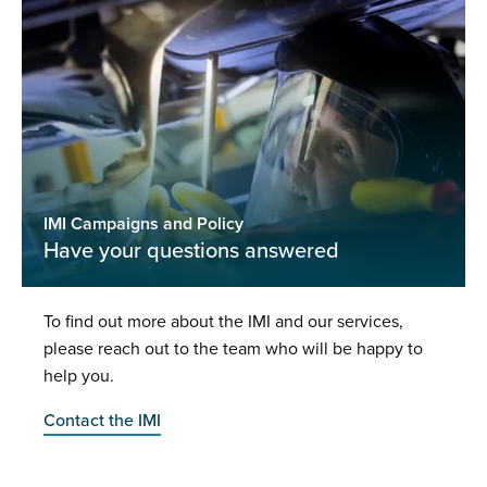
IMI Campaigns and Policy
Have your questions answered
To find out more about the IMI and our services,
please reach out to the team who will be happy to
help you.
Contact the IMI