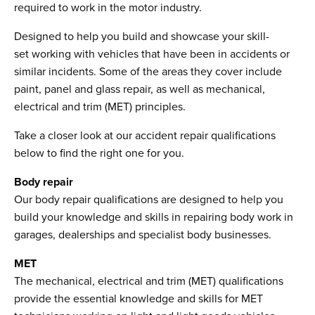
required to work in the motor industry.
Designed to help you build and showcase your skill-
set working with vehicles that have been in accidents or
similar incidents. Some of the areas they cover include
paint, panel and glass repair, as well as mechanical,
electrical and trim (MET) principles.
Take a closer look at our accident repair qualifications
below to find the right one for you.
Body repair
Our body repair qualifications are designed to help you
build your knowledge and skills in repairing body work in
garages, dealerships and specialist body businesses.
MET
The mechanical, electrical and trim (MET) qualifications
provide the essential knowledge and skills for MET