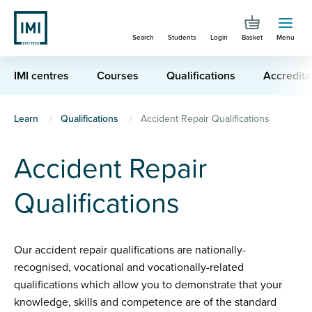
Skip
to
Search
Students
Login
Basket
Menu
main
content
IMI centres
Courses
Qualifications
Accredita
You
Learn
Qualifications
Accident Repair Qualifications
are
Accident Repair
here
Qualifications
Our accident repair qualifications are nationally-
recognised, vocational and vocationally-related
qualifications which allow you to demonstrate that your
knowledge, skills and competence are of the standard