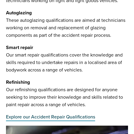
technicians working on light and light goods vehicles.
Autoglazing
These autoglazing qualifications are aimed at technicians
working on removal and replacement of glazing
components as part of the accident repair process.
Smart repair
Our smart repair qualifications cover the knowledge and
skills required to undertake repairs in a localised area of
bodywork across a range of vehicles.
Refinishing
Our refinishing qualifications are designed for anyone
seeking to improve their knowledge and skills related to
paint repair across a range of vehicles.
Explore our Accident Repair Qualifications