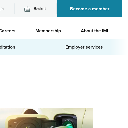
Become a member
in
Basket
M
Careers
Membership
About the IMI
n
ditation
Employer services