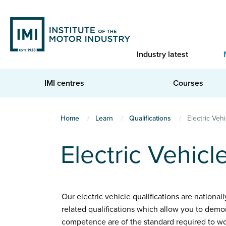
Skip
to
main
content
Industry latest
IMI centres
Courses
You
Home
Learn
Qualifications
Electric Vehi
are
Electric Vehicl
here
Our electric vehicle qualifications are national
related qualifications which allow you to demo
competence are of the standard required to wo