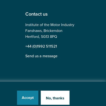
Contact us
Institute of the Motor Industry
Fanshaws, Brickendon
Hertford, SG13 8PQ
+44 (0)1992 511521
Send us a message
Accept
No, thanks
tered in England No: 225180
Website by
Heavy Penguin