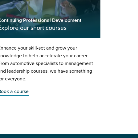
Continuing Professional Development
Explore our short courses
nhance your skill-set and grow your
nowledge to help accelerate your career.
From automotive specialists to management
and leadership courses, we have something
or everyone.
Book a course