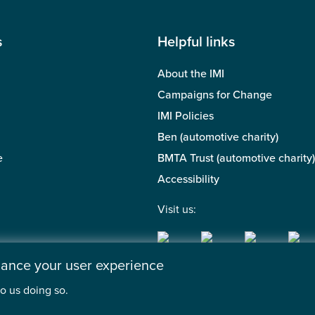
s
Helpful links
About the IMI
Campaigns for Change
IMI Policies
Ben (automotive charity)
e
BMTA Trust (automotive charity)
Accessibility
Visit us:
nhance your user experience
o us doing so.
 of the Motor Industry. A company limited by guarantee. | Regis