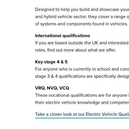
Designed to help you build and showcase your s
and hybrid vehicle sector; they cover a range 
of systems and components found in vehicles.
International qualifications
If you are based outside the UK and interested i
roles, find out more about what we offer.
Key stage 4 & 5
For anyone who is currently in school and consi
stage 3 & 4 qualifications are specifically desi
VRQ, NVQ, VCQ
These vocational qualifications are for anyon
their electric vehicle knowledge and compete
Take a closer look at our Electric Vehicle Quali