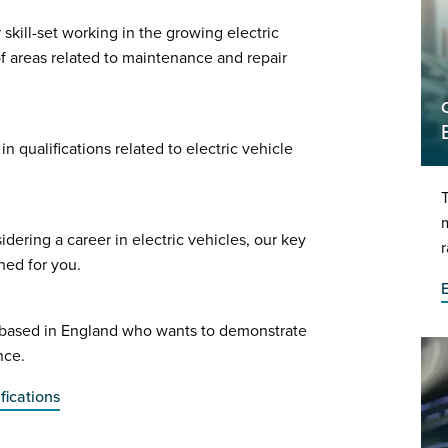
kill-set working in the growing electric
of areas related to maintenance and repair
n qualifications related to electric vehicle
T
m
dering a career in electric vehicles, our key
gned for you.
e based in England who wants to demonstrate
nce.
fications