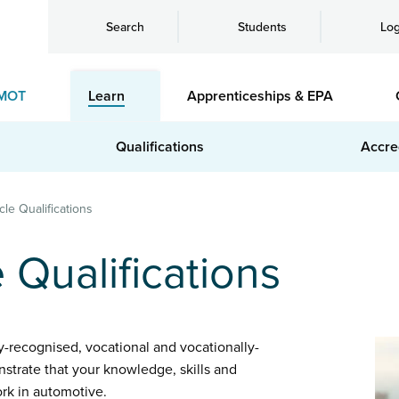
Search
Students
Log
MOT
Learn
Apprenticeships & EPA
Qualifications
Accre
cle Qualifications
e Qualifications
ly-recognised, vocational and vocationally-
nstrate that your knowledge, skills and
rk in automotive.