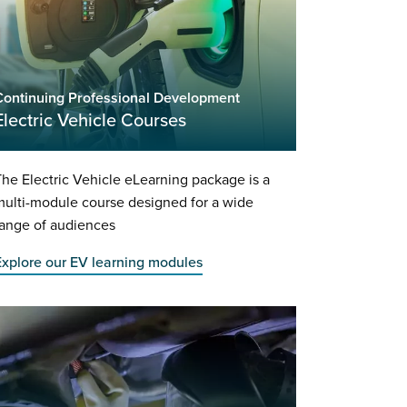
Continuing Professional Development
Electric Vehicle Courses
he Electric Vehicle eLearning package is a
ulti-module course designed for a wide
range of audiences
Explore our EV learning modules