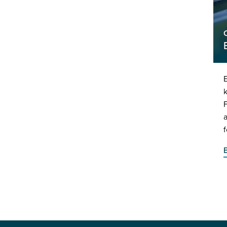
E
k
f