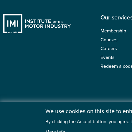
Our service
Membership
Courses
Careers
Events
Redeem a cod
We use cookies on this site to e
By clicking the Accept button, you agree t
©2026 Institute