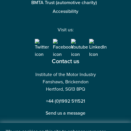
BMTA Trust (automotive charity)
Accessibility
Visit us:
Contact us
Institute of the Motor Industry
Fanshaws, Brickendon
Hertford, SG13 8PQ
+44 (0)1992 511521
Send us a message