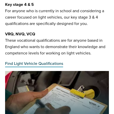
Key stage 4 & 5
For anyone who is currently in school and considering a
career focused on light vehicles, our key stage 3 & 4
qualifications are specifically designed for you.
VRQ, NVQ, VCQ
These vocational qualifications are for anyone based in
England who wants to demonstrate their knowledge and
competence levels for working on light vehicles.
Find Light Vehicle Qualifications