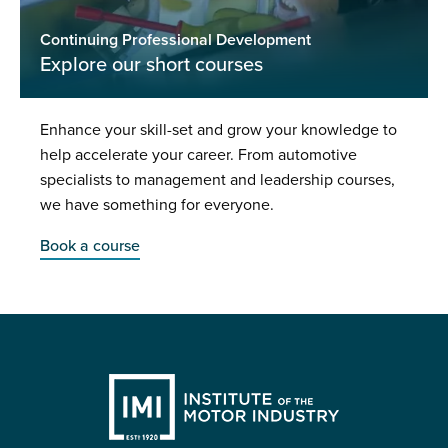
Continuing Professional Development
Explore our short courses
Enhance your skill-set and grow your knowledge to
help accelerate your career. From automotive
specialists to management and leadership courses,
we have something for everyone.
Book a course