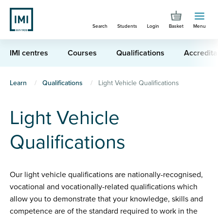
Skip
to
Search
Students
Login
Basket
Menu
main
content
IMI centres
Courses
Qualifications
Accredita
You
Learn
Qualifications
Light Vehicle Qualifications
are
Light Vehicle
here
Qualifications
Our light vehicle qualifications are nationally-recognised,
vocational and vocationally-related qualifications which
allow you to demonstrate that your knowledge, skills and
competence are of the standard required to work in the