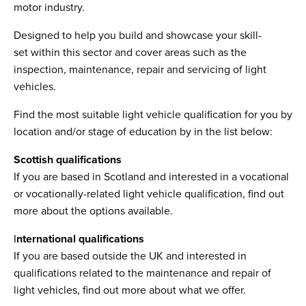
motor industry.
Designed to help you build and showcase your skill-
set within this sector and cover areas such as the
inspection, maintenance, repair and servicing of light
vehicles.
Find the most suitable light vehicle qualification for you by
location and/or stage of education by in the list below:
Scottish qualifications
If you are based in Scotland and interested in a vocational
or vocationally-related light vehicle qualification, find out
more about the options available.
I
nternational qualifications
If you are based outside the UK and interested in
qualifications related to the maintenance and repair of
light vehicles, find out more about what we offer.