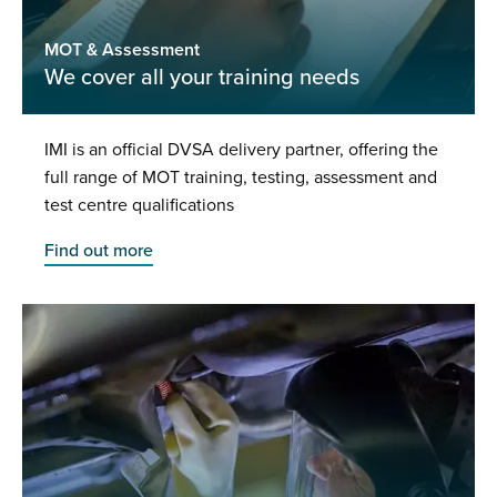
MOT & Assessment
We cover all your training needs
IMI is an official DVSA delivery partner, offering the
full range of MOT training, testing, assessment and
test centre qualifications
Find out more