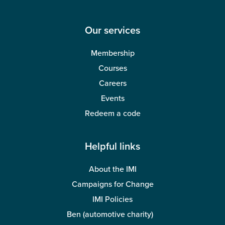
Our services
Membership
Courses
Careers
Events
Redeem a code
Helpful links
About the IMI
Campaigns for Change
IMI Policies
Ben (automotive charity)