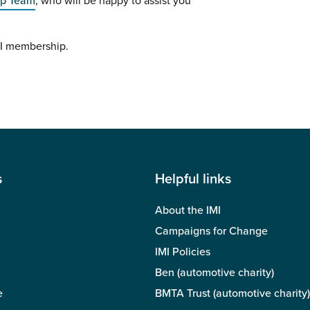
ip Team
, who will be happy to assist you
MI membership.
s
Helpful links
About the IMI
Campaigns for Change
IMI Policies
Ben (automotive charity)
e
BMTA Trust (automotive charity)