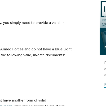
, you simply need to provide a valid, in-
K Armed Forces and do not have a Blue Light
f the following valid, in-date documents:
D
a
a
ut have another form of valid