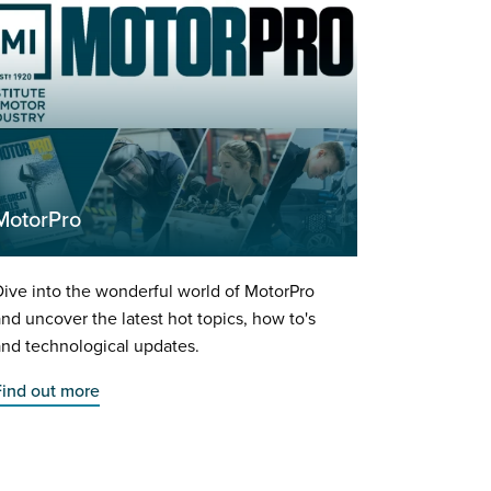
MotorPro
ive into the wonderful world of MotorPro
nd uncover the latest hot topics, how to's
nd technological updates.
Find out more