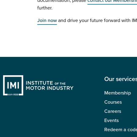
documentation, please
contact our Membersh
further.
Join now
and drive your future forward with I
Our service
Membership
Courses
Careers
Events
Redeem a cod