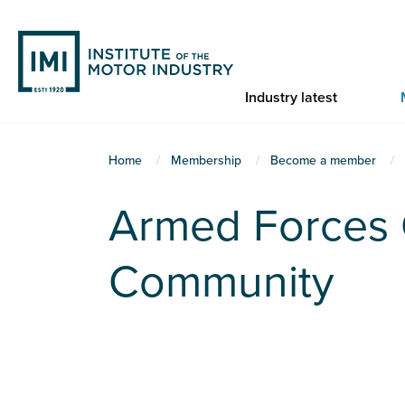
Skip
to
main
content
Industry latest
You
Home
Membership
Become a member
are
Armed Forces 
here
Community