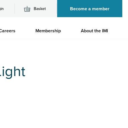
Become a member
in
Basket
M
Careers
Membership
About the IMI
n
ight