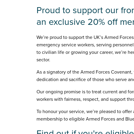
Proud to support our fro
an exclusive 20% off m
We’re proud to support the UK’s Armed Forces
emergency service workers, serving personnel,
to civilian life or growing your career, we’re 
sector.
As a signatory of the Armed Forces Covenant,
dedication and sacrifice of those who serve an
Our ongoing promise is to treat current and f
workers with fairness, respect, and support th
To honour your service, we’re pleased to offer
membership to eligible Armed Forces and Blue
Find out if you're eligible