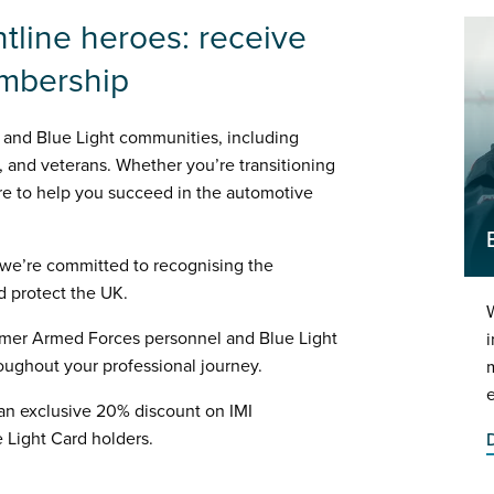
ntline heroes: receive
embership
 and Blue Light communities, including
 and veterans. Whether you’re transitioning
here to help you succeed in the automotive
 we’re committed to recognising the
d protect the UK.
W
ormer Armed Forces personnel and Blue Light
i
roughout your professional journey.
 an exclusive 20% discount on IMI
 Light Card holders.