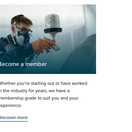
Become a member
hether you’re starting out or have worked
n the industry for years, we have a
membership grade to suit you and your
experience.
Discover more