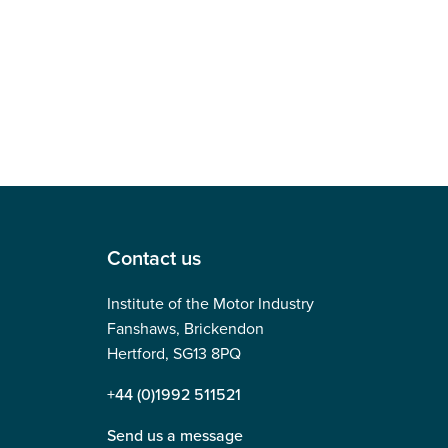
Contact us
Institute of the Motor Industry
Fanshaws, Brickendon
Hertford, SG13 8PQ
+44 (0)1992 511521
Send us a message