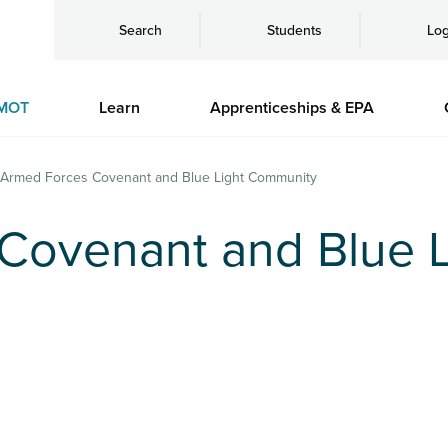
Search
Students
Log
MOT
Learn
Apprenticeships & EPA
Armed Forces Covenant and Blue Light Community
Covenant and Blue L