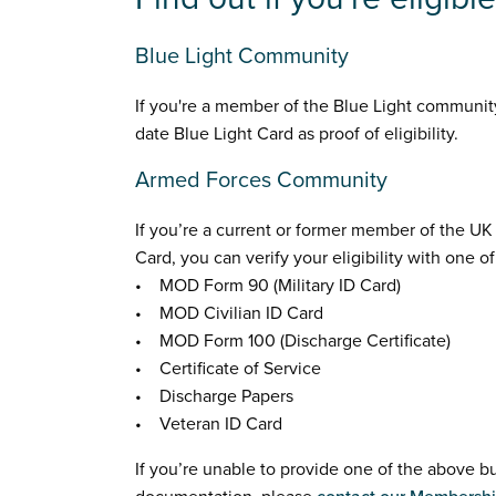
Blue Light Community
If you're a member of the Blue Light community
date Blue Light Card as proof of eligibility.
Armed Forces Community
If you’re a current or former member of the U
Card, you can verify your eligibility with one o
• MOD Form 90 (Military ID Card)
• MOD Civilian ID Card
• MOD Form 100 (Discharge Certificate)
• Certificate of Service
• Discharge Papers
• Veteran ID Card
If you’re unable to provide one of the above b