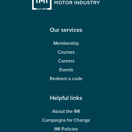
Our services
Membership
Courses
Careers
Events
Redeem a code
Helpful links
About the IMI
Campaigns for Change
IMI Policies