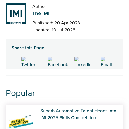
Author
The IMI
Published: 20 Apr 2023
Updated: 10 Jul 2026
Share this Page
Popular
Superb Automotive Talent Heads Into
IMI 2025 Skills Competition