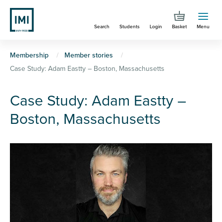
Skip
to
Search
Students
Login
Basket
Menu
main
content
You
Membership
Member stories
Case Study: Adam Eastty – Boston, Massachusetts
are
here
Case Study: Adam Eastty –
Boston, Massachusetts