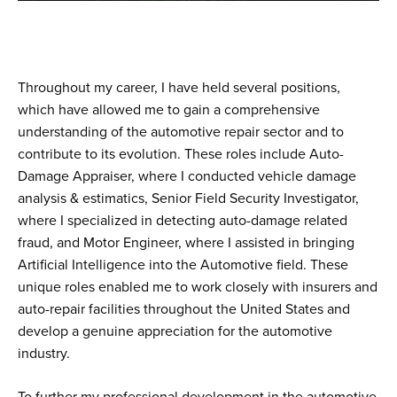
Throughout my career, I have held several positions,
which have allowed me to gain a comprehensive
understanding of the automotive repair sector and to
contribute to its evolution. These roles include Auto-
Damage Appraiser, where I conducted vehicle damage
analysis & estimatics, Senior Field Security Investigator,
where I specialized in detecting auto-damage related
fraud, and Motor Engineer, where I assisted in bringing
Artificial Intelligence into the Automotive field. These
unique roles enabled me to work closely with insurers and
auto-repair facilities throughout the United States and
develop a genuine appreciation for the automotive
industry.
To further my professional development in the automotive