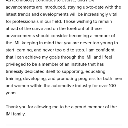
advancements are introduced, staying up-to-date with the
latest trends and developments will be increasingly vital
for professionals in our field. Those wishing to remain
ahead of the curve and on the forefront of these
advancements should consider becoming a member of
the IMI, keeping in mind that you are never too young to
start learning, and never too old to stop. I am confident
that I can achieve my goals through the IMI, and I feel
privileged to be a member of an institute that has
tirelessly dedicated itself to supporting, educating,
training, developing, and promoting progress for both men
and women within the automotive industry for over 100
years.
Thank you for allowing me to be a proud member of the
IMI family.