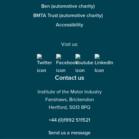
Ben (automotive charity)
BMTA Trust (automotive charity)
Accessibility
Visit us:
Contact us
Institute of the Motor Industry
Fanshaws, Brickendon
Hertford, SG13 8PQ
+44 (0)1992 511521
Send us a message