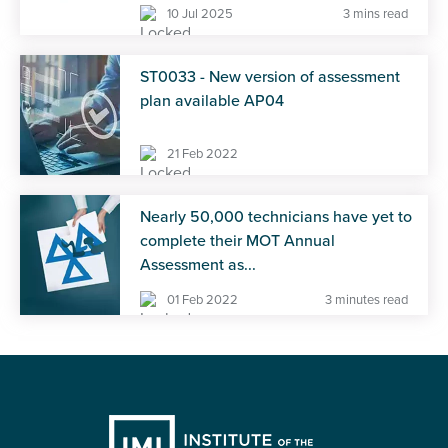
10 Jul 2025
3 mins read
ST0033 - New version of assessment
plan available AP04
21 Feb 2022
Nearly 50,000 technicians have yet to
complete their MOT Annual
Assessment as...
01 Feb 2022
3 minutes read