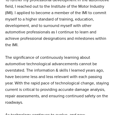
field, I reached out to the Institute of the Motor Industry
(IMI). I applied to become a member of the IMI to commit
myself to a higher standard of training, education,
development, and to surround myself with other
automotive professionals as I continue to learn and
achieve professional designations and milestones within
the IMI.
The significance of continuously learning about
automotive technological advancements cannot be
overstated. The information & skills I learned years ago,
have become less and less relevant with each passing
year. With the rapid pace of technological change, staying
current is critical to providing accurate damage analysis,
repair assessments, and ensuring continued safety on the
roadways.
As technology continues to evolve, and new