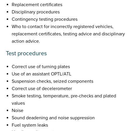
Replacement certificates
Disciplinary procedures
Contingency testing procedures
Who to contact for incorrectly registered vehicles,
replacement certificates, testing advice and disciplinary
action advice.
Test procedures
Correct use of turning plates
Use of an assistant OPTL/ATL
Suspension checks, seized components
Correct use of decelerometer
Smoke testing, temperature, pre-checks and plated
values
Noise
Sound deadening and noise suppression
Fuel system leaks