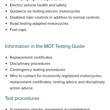
Electric vehicle health and safety
Guidance on testing electric motorcycles
Disabled rider controls in addition to normal controls
Road testing adapted motorcycles
Fuel caps.
Information in the MOT Testing Guide
Replacement certificates
Disciplinary procedures
Contingency testing procedures
Who to contact for incorrectly registered motorcycles,
replacement certificates, testing advice and disciplinary
action advice.
Test procedures
Suspension checks, movement acceptable/not