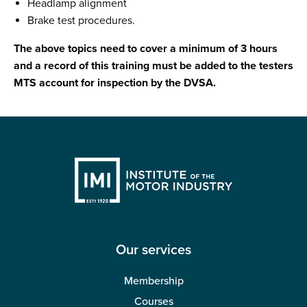
Headlamp alignment
Brake test procedures.
The above topics need to cover a minimum of 3 hours
and a record of this training must be added to the testers
MTS account for inspection by the DVSA.
Our services
Membership
Courses