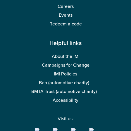
Careers
Events
Redeem a code
Helpful links
About the IMI
Campaigns for Change
IMI Policies
Ben (automotive charity)
BMTA Trust (automotive charity)
Accessibility
Visit us: