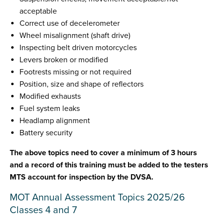
acceptable
Correct use of decelerometer
Wheel misalignment (shaft drive)
Inspecting belt driven motorcycles
Levers broken or modified
Footrests missing or not required
Position, size and shape of reflectors
Modified exhausts
Fuel system leaks
Headlamp alignment
Battery security
The above topics need to cover a minimum of 3 hours
and a record of this training must be added to the testers
MTS account for inspection by the DVSA.
MOT Annual Assessment Topics 2025/26
Classes 4 and 7