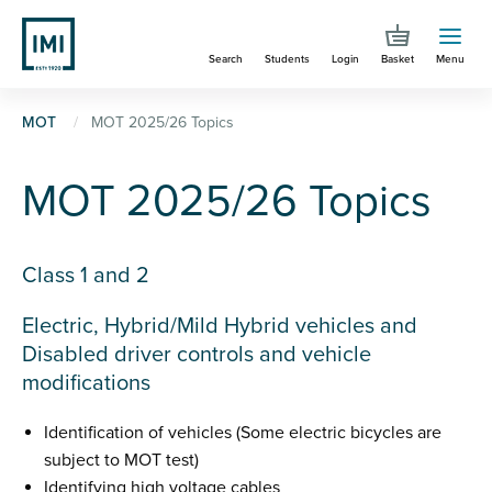
Skip
to
Search
Students
Login
Basket
Menu
main
content
You
MOT
MOT 2025/26 Topics
are
MOT 2025/26 Topics
here
Class 1 and 2
Electric, Hybrid/Mild Hybrid vehicles and
Disabled driver controls and vehicle
modifications
Identification of vehicles (Some electric bicycles are
subject to MOT test)
Identifying high voltage cables