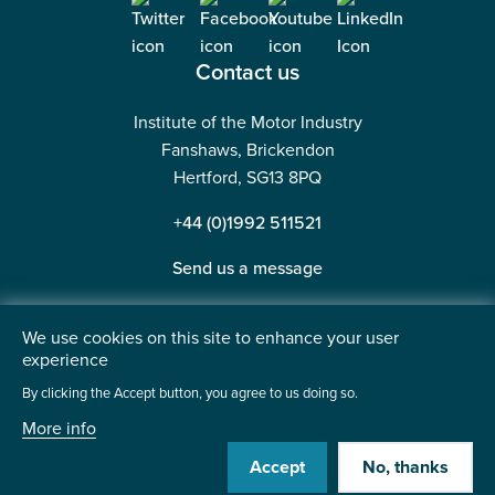
Contact us
Institute of the Motor Industry
Fanshaws, Brickendon
Hertford, SG13 8PQ
+44 (0)1992 511521
Send us a message
We use cookies on this site to enhance your user
experience
©2026 Institute of the Motor Industry. A company limited
By clicking the Accept button, you agree to us doing so.
by guarantee. | Registered in England No: 225180
More info
Heavy Penguin
Website by
Accept
No, thanks