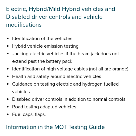
Electric, Hybrid/Mild Hybrid vehicles and
Disabled driver controls and vehicle
modifications
Identification of the vehicles
Hybrid vehicle emission testing
Jacking electric vehicles if the beam jack does not
extend past the battery pack
Identification of high voltage cables (not all are orange)
Health and safety around electric vehicles
Guidance on testing electric and hydrogen fuelled
vehicles
Disabled driver controls in addition to normal controls
Road testing adapted vehicles
Fuel caps, flaps.
Information in the MOT Testing Guide