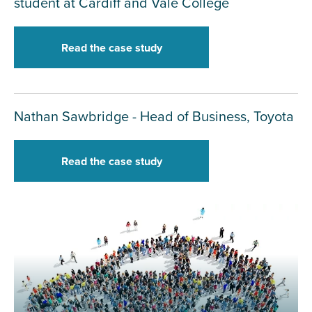
student at Cardiff and Vale College
Read the case study
Nathan Sawbridge - Head of Business, Toyota
Read the case study