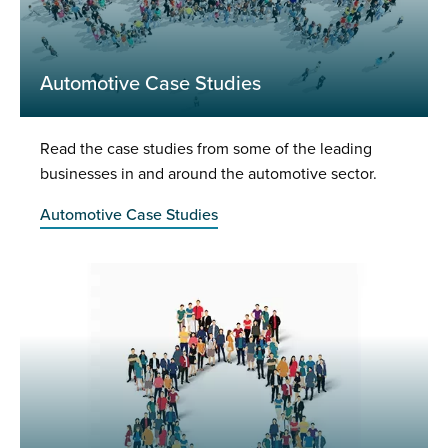
Automotive Case Studies
Read the case studies from some of the leading
businesses in and around the automotive sector.
Automotive Case Studies