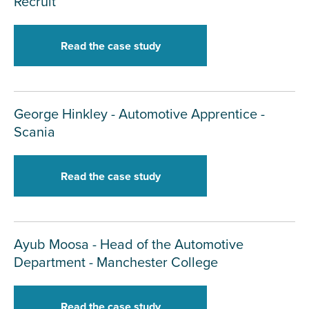
Recruit
Read the case study
George Hinkley - Automotive Apprentice -
Scania
Read the case study
Ayub Moosa - Head of the Automotive
Department - Manchester College
Read the case study