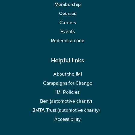
Membership
Courses
Careers
Events
Redeem a code
Helpful links
About the IMI
Campaigns for Change
IMI Policies
Ben (automotive charity)
BMTA Trust (automotive charity)
Accessibility