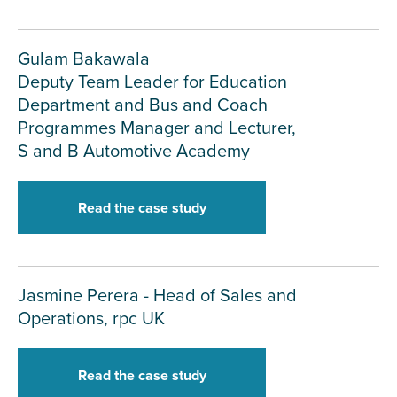
Gulam Bakawala
Deputy Team Leader for Education
Department and Bus and Coach
Programmes Manager and Lecturer,
S and B Automotive Academy
Read the case study
Jasmine Perera - Head of Sales and
Operations, rpc UK
Read the case study