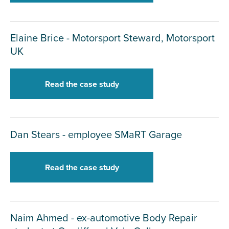
Elaine Brice - Motorsport Steward, Motorsport
UK
Read the case study
Dan Stears - employee SMaRT Garage
Read the case study
Naim Ahmed - ex-automotive Body Repair