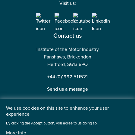
Visit us:
Contact us
Institute of the Motor Industry
Fanshaws, Brickendon
Hertford, SG13 8PQ
+44 (0)1992 511521
Send us a message
We use cookies on this site to enhance your user
experience
©2026 Institute of the Motor Industry. A company limited
By clicking the Accept button, you agree to us doing so.
by guarantee. | Registered in England No: 225180
More info