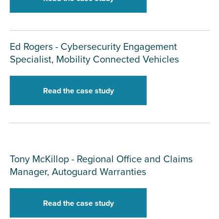
Ed Rogers - Cybersecurity Engagement
Specialist, Mobility Connected Vehicles
Read the case study
Tony McKillop - Regional Office and Claims
Manager, Autoguard Warranties
Read the case study