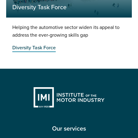
Diversity Task Force
Helping the automotive sector widen its appeal to
address the ever-growing skills gap
Diversity Task Force
Our services