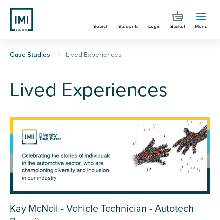
Skip
to
Search
Students
Login
Basket
Menu
main
content
You
Case Studies
Lived Experiences
are
Lived Experiences
here
Kay McNeil - Vehicle Technician - Autotech