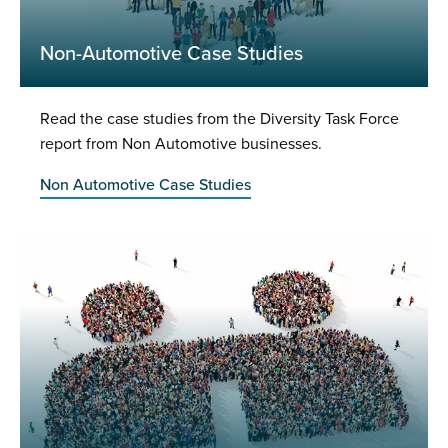
Non-Automotive Case Studies
Read the case studies from the Diversity Task Force
report from Non Automotive businesses.
Non Automotive Case Studies