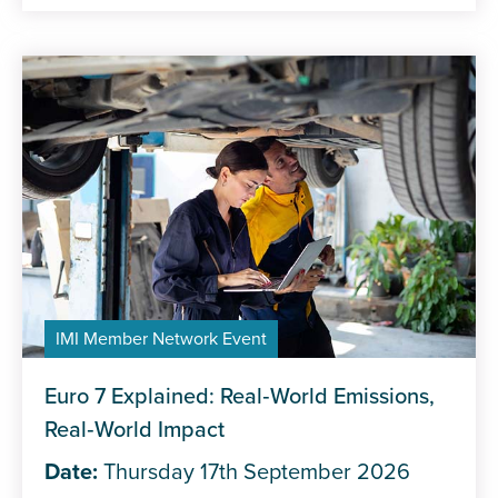
IMI Member Network Event
Euro 7 Explained: Real‑World Emissions,
Real‑World Impact
Date:
Thursday 17th September 2026