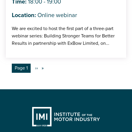
Time:
18:00 - 19:00
Location:
Online webinar
We are excited to host the first part of a three-part
webinar series: Building Stronger Teams for Better
Results in partnership with ExBow Limited, on...
Pagination
You're on
Page 1
Next
››
page