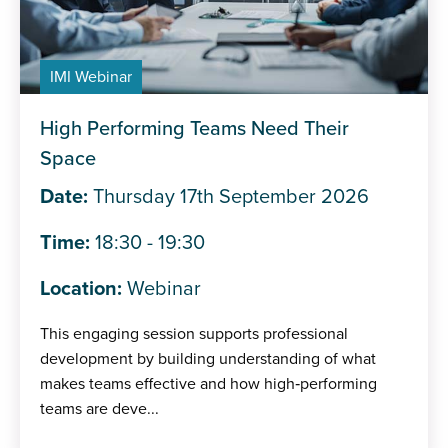
IMI Webinar
High Performing Teams Need Their
Space
Date:
Thursday 17th September 2026
Time:
18:30 - 19:30
Location:
Webinar
This engaging session supports professional
development by building understanding of what
makes teams effective and how high‑performing
teams are deve...