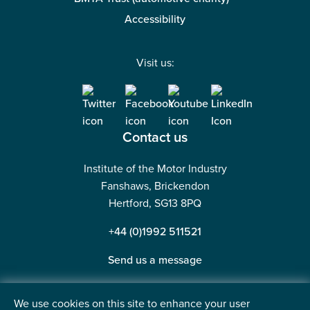
Accessibility
Visit us:
Contact us
Institute of the Motor Industry
Fanshaws, Brickendon
Hertford, SG13 8PQ
+44 (0)1992 511521
Send us a message
We use cookies on this site to enhance your user