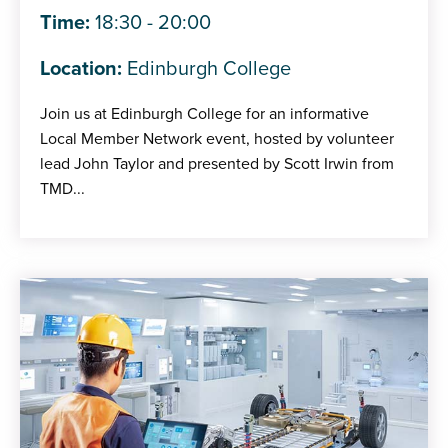
Time:
18:30 - 20:00
Location:
Edinburgh College
Join us at Edinburgh College for an informative
Local Member Network event, hosted by volunteer
lead John Taylor and presented by Scott Irwin from
TMD...