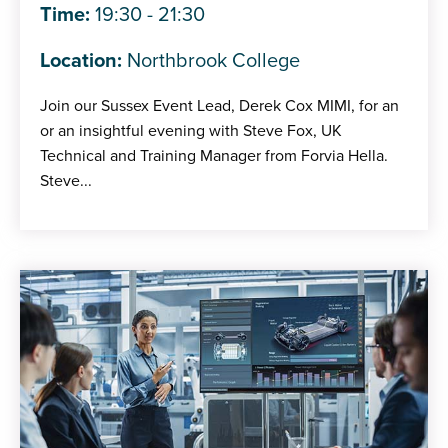
Time:
19:30 - 21:30
Location:
Northbrook College
Join our Sussex Event Lead, Derek Cox MIMI, for an
or an insightful evening with Steve Fox, UK
Technical and Training Manager from Forvia Hella.
Steve...