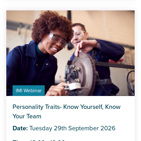
IMI Webinar
Personality Traits- Know Yourself, Know
Your Team
Date:
Tuesday 29th September 2026