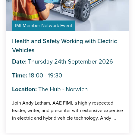
IMI Member Network Event
Health and Safety Working with Electric
Vehicles
Date:
Thursday 24th September 2026
Time:
18:00 - 19:30
Location:
The Hub - Norwich
Join Andy Latham, AAE FIMI, a highly respected
leader, writer, and presenter with extensive expertise
in electric and hybrid vehicle technology. Andy ...