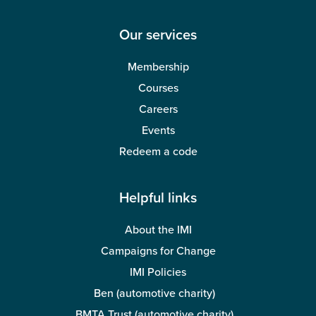
Our services
Membership
Courses
Careers
Events
Redeem a code
Helpful links
About the IMI
Campaigns for Change
IMI Policies
Ben (automotive charity)
BMTA Trust (automotive charity)