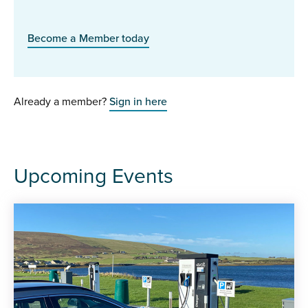
Become a Member today
Already a member?
Sign in here
Upcoming Events