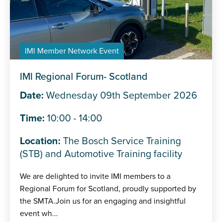
IMI Member Network Event
IMI Regional Forum- Scotland
Date:
Wednesday 09th September 2026
Time:
10:00 - 14:00
Location:
The Bosch Service Training
(STB) and Automotive Training facility
We are delighted to invite IMI members to a
Regional Forum for Scotland, proudly supported by
the SMTA.Join us for an engaging and insightful
event wh...