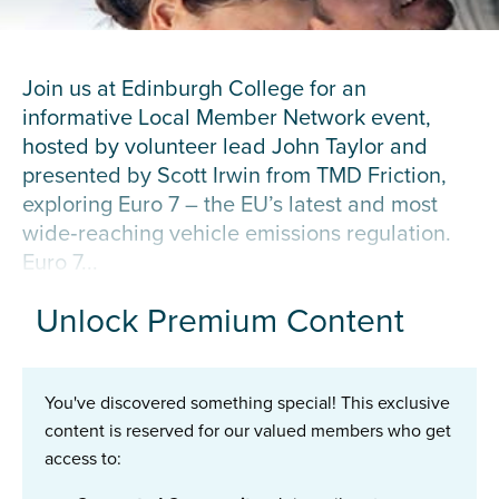
Join us at Edinburgh College for an
informative Local Member Network event,
hosted by volunteer lead John Taylor and
presented by Scott Irwin from TMD Friction,
exploring Euro 7 – the EU’s latest and most
wide‑reaching vehicle emissions regulation.
Euro 7...
Unlock Premium Content
You've discovered something special! This exclusive
content is reserved for our valued members who get
access to: