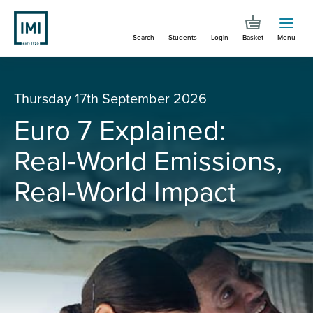
Skip
to
Search
Students
Login
Basket
Menu
main
content
You are here
Euro 7 Explained: Real‑World Emissions, Real‑World Impact
Thursday 17th September 2026
Euro 7 Explained:
Real‑World Emissions,
Real‑World Impact