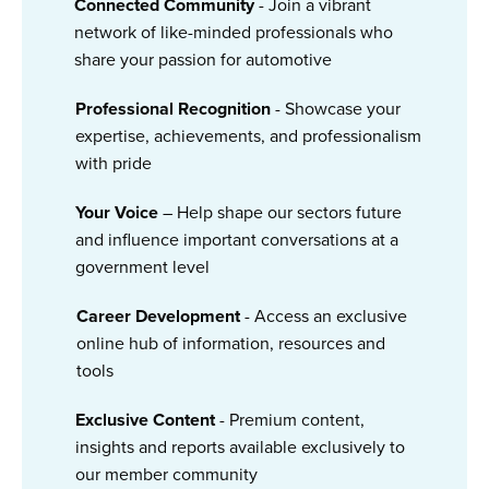
Connected Community
- Join a vibrant
network of like-minded professionals who
share your passion for automotive
Professional Recognition
- Showcase your
expertise, achievements, and professionalism
with pride
Your Voice
– Help shape our sectors future
and influence important conversations at a
government level
Career Development
- Access an exclusive
online hub of information, resources and
tools
Exclusive Content
- Premium content,
insights and reports available exclusively to
our member community