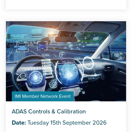
IMI Member Network Event
ADAS Controls & Calibration
Date:
Tuesday 15th September 2026