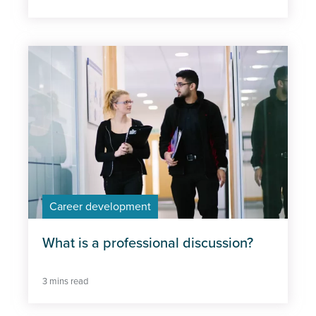
Career development
What is a professional discussion?
3 mins read