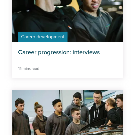
Career development
Career progression: interviews
15 mins read