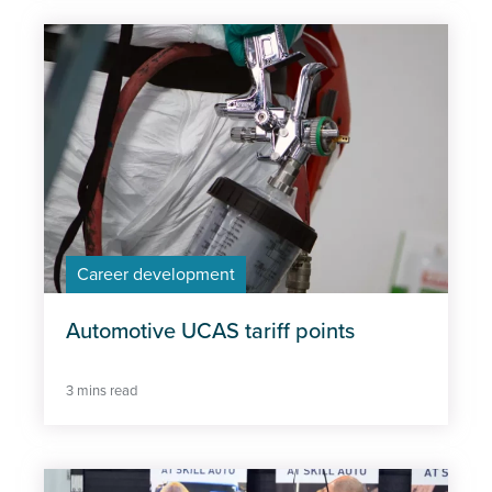
Career development
Automotive UCAS tariff points
3 mins read