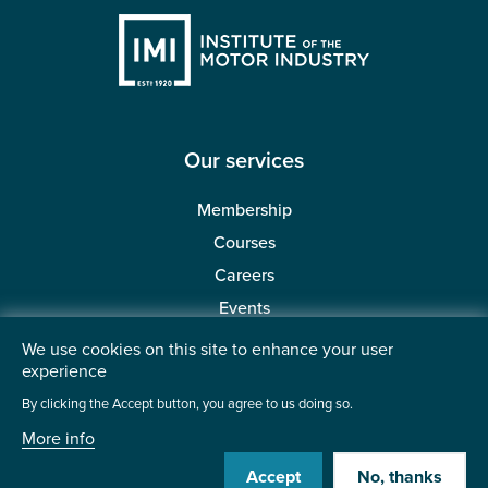
Our services
Membership
Courses
Careers
Events
Redeem a code
We use cookies on this site to enhance your user
experience
By clicking the Accept button, you agree to us doing so.
Helpful links
More info
About the IMI
Accept
No, thanks