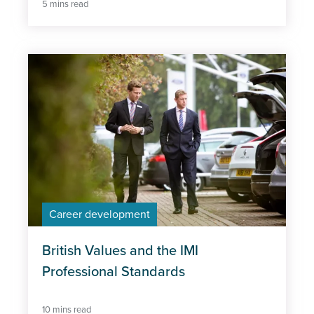
5 mins read
Career development
British Values and the IMI
Professional Standards
10 mins read