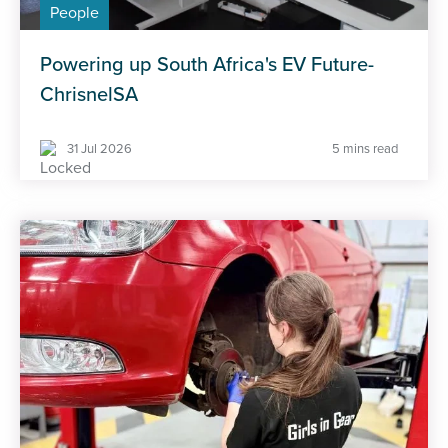
People
Powering up South Africa's EV Future-
ChrisnelSA
31 Jul 2026
5 mins read