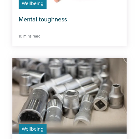
Wellbeing
Wellbeing
Mental toughness
10 mins read
Wellbeing