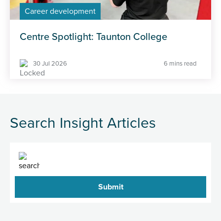
Career development
Centre Spotlight: Taunton College
30 Jul 2026
6 mins read
Search Insight Articles
Search