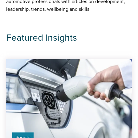
automotive professionals with articles on development,
leadership, trends, wellbeing and skills
Featured Insights
People