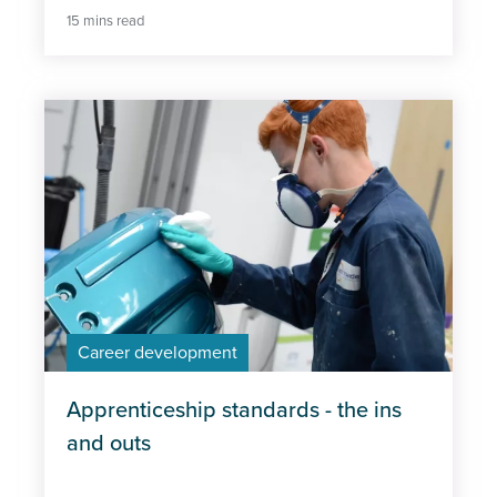
15 mins read
Career development
Apprenticeship standards - the ins
and outs