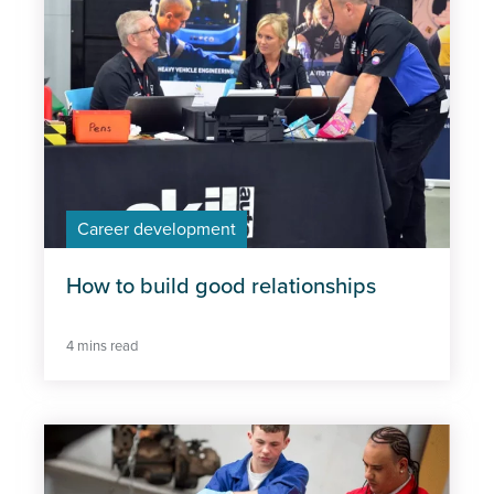
Career development
How to build good relationships
4 mins read