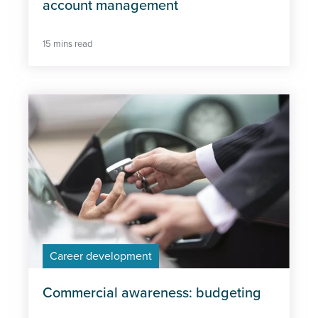
account management
15 mins read
Career development
Commercial awareness: budgeting