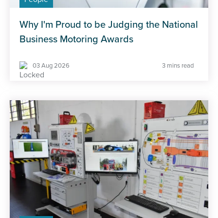
Why I'm Proud to be Judging the National
Business Motoring Awards
03 Aug 2026
3 mins read