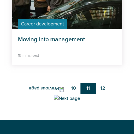
Career development
Moving into management
15 mins read
Pagination
Page
10
Current
11
Page
12
page