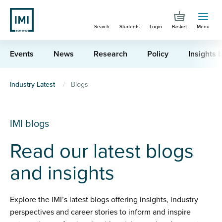
Skip
to
Search
Students
Login
Basket
Menu
main
content
Events
News
Research
Policy
Insights b
You
Industry Latest
Blogs
are
here
IMI blogs
Read our latest blogs
and insights
Explore the IMI’s latest blogs offering insights, industry
perspectives and career stories to inform and inspire