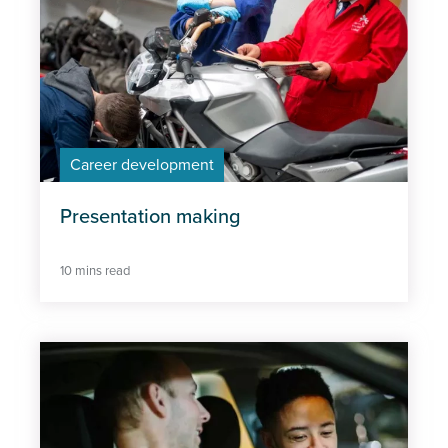
Career development
Presentation making
10 mins read