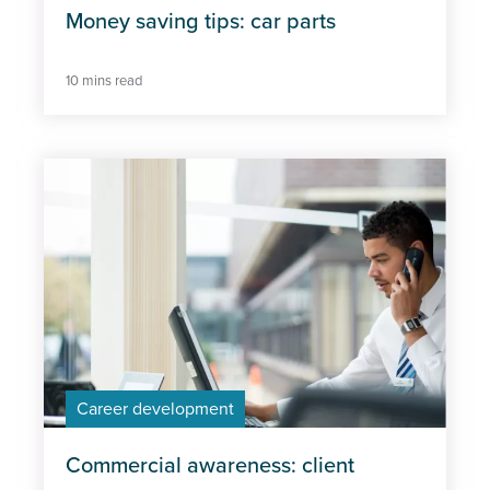
Money saving tips: car parts
10 mins read
Career development
Commercial awareness: client