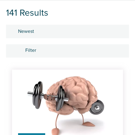
141 Results
Sort by
Filter
Subject
Career development
Learning and development
People
Research and insights