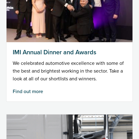
IMI Annual Dinner and Awards
We celebrated automotive excellence with some of
the best and brightest working in the sector. Take a
look at all of our shortlists and winners.
Find out more