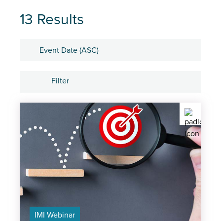
13 Results
Sort by
Filter
Tags
IMI Member Network Event
Centre Network Events
On-demand recordings
IMI Webinar
IMI Webinar