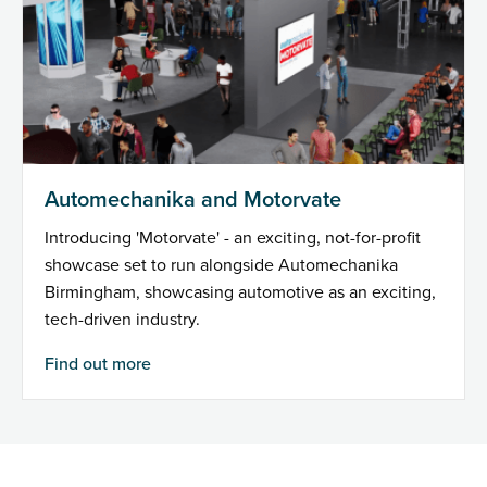
Automechanika and Motorvate
Introducing 'Motorvate' - an exciting, not-for-profit
showcase set to run alongside Automechanika
Birmingham, showcasing automotive as an exciting,
tech-driven industry.
Find out more