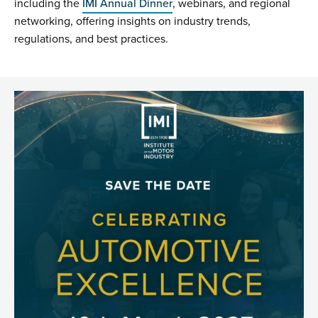
including the
IMI Annual Dinner
, webinars, and regional
networking, offering insights on industry trends,
regulations, and best practices.