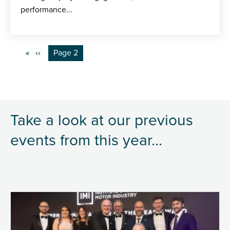
performance...
Pagination
Previous
‹‹
You're on
Page 2
page
Take a look at our previous
events from this year...