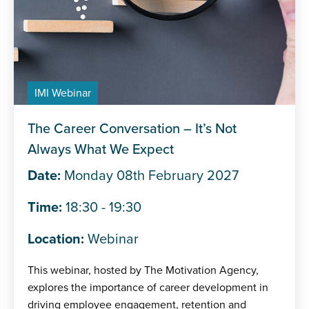
IMI Webinar
The Career Conversation – It’s Not
Always What We Expect
Date:
Monday 08th February 2027
Time:
18:30 - 19:30
Location:
Webinar
This webinar, hosted by The Motivation Agency,
explores the importance of career development in
driving employee engagement, retention and