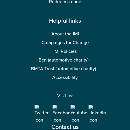
Redeem a code
Helpful links
About the IMI
Campaigns for Change
IMI Policies
Ben (automotive charity)
BMTA Trust (automotive charity)
Accessibility
Visit us:
Contact us