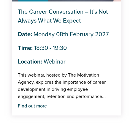
Trade shows/Expos
The Career Conversation – It’s Not
IMI Events
Always What We Expect
In-person
Date:
Monday 08th February 2027
Member
Time:
18:30 - 19:30
Centre
Location:
Webinar
This webinar, hosted by The Motivation
Agency, explores the importance of career
development in driving employee
engagement, retention and performance...
Find out more
Pagination