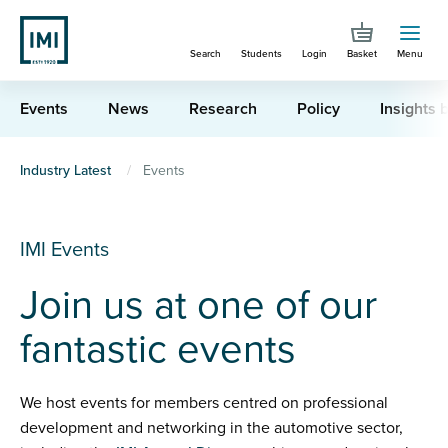
Skip
to
Search
Students
Login
Basket
Menu
main
content
Events
News
Research
Policy
Insights b
You
Industry Latest
Events
are
here
IMI Events
Join us at one of our
fantastic events
We host events for members centred on professional
development and networking in the automotive sector,