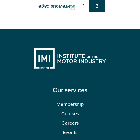
Page
1
Current
2
page
Our services
Membership
Courses
Careers
Events