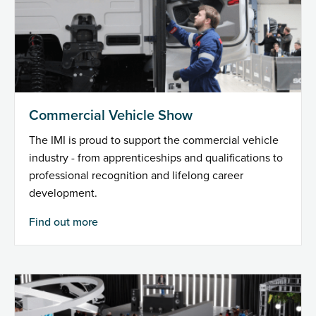
Commercial Vehicle Show
The IMI is proud to support the commercial vehicle
industry - from apprenticeships and qualifications to
professional recognition and lifelong career
development.
Find out more