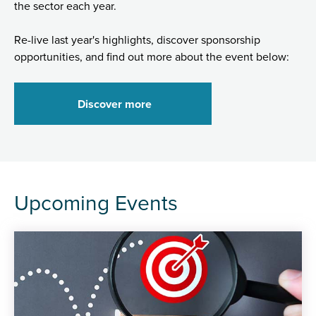
the sector each year.
Re-live last year's highlights, discover sponsorship
opportunities, and find out more about the event below:
Discover more
Upcoming Events