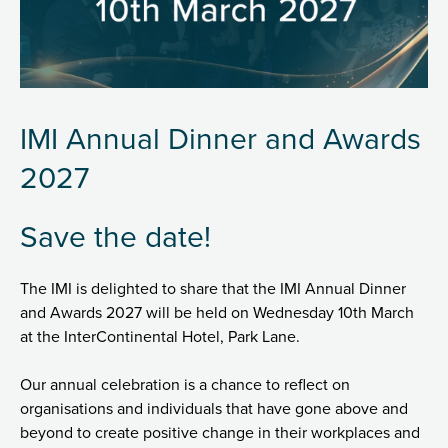
IMI Annual Dinner and Awards
2027
Save the date!
The IMI is delighted to share that the IMI Annual Dinner
and Awards 2027 will be held on Wednesday 10th March
at the InterContinental Hotel, Park Lane.
Our annual celebration is a chance to reflect on
organisations and individuals that have gone above and
beyond to create positive change in their workplaces and