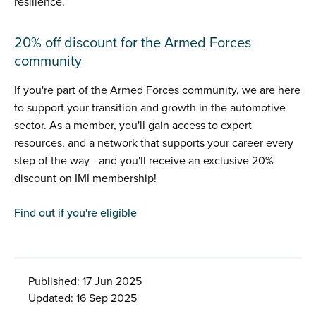
resilience.
20% off discount for the Armed Forces
community
If you're part of the Armed Forces community, we are here
to support your transition and growth in the automotive
sector. As a member, you'll gain access to expert
resources, and a network that supports your career every
step of the way - and you'll receive an exclusive 20%
discount on IMI membership!
Find out if you're eligible
Published: 17 Jun 2025
Updated: 16 Sep 2025