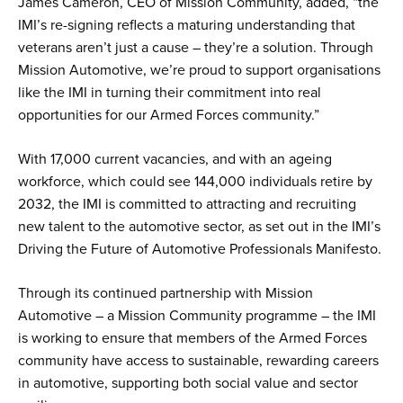
James Cameron, CEO of Mission Community, added, “the
IMI’s re-signing reflects a maturing understanding that
veterans aren’t just a cause – they’re a solution. Through
Mission Automotive, we’re proud to support organisations
like the IMI in turning their commitment into real
opportunities for our Armed Forces community.”
With 17,000 current vacancies, and with an ageing
workforce, which could see 144,000 individuals retire by
2032, the IMI is committed to attracting and recruiting
new talent to the automotive sector, as set out in the IMI’s
Driving the Future of Automotive Professionals Manifesto.
Through its continued partnership with Mission
Automotive – a Mission Community programme – the IMI
is working to ensure that members of the Armed Forces
community have access to sustainable, rewarding careers
in automotive, supporting both social value and sector