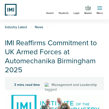
Skip
to
Search
Students
Login
Basket
Menu
main
content
You
Industry Latest
News
are
IMI Reaffirms Commitment to
here
UK Armed Forces at
Automechanika Birmingham
2025
3 mins read time
Management and Leadership