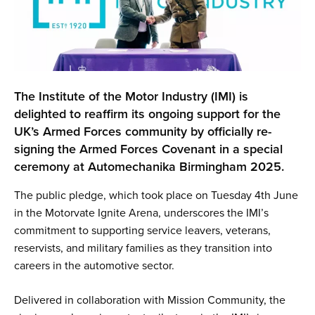
The Institute of the Motor Industry (IMI) is
delighted to reaffirm its ongoing support for the
UK’s Armed Forces community by officially re-
signing the Armed Forces Covenant in a special
ceremony at Automechanika Birmingham 2025.
The public pledge, which took place on Tuesday 4th June
in the Motorvate Ignite Arena, underscores the IMI’s
commitment to supporting service leavers, veterans,
reservists, and military families as they transition into
careers in the automotive sector.
Delivered in collaboration with Mission Community, the