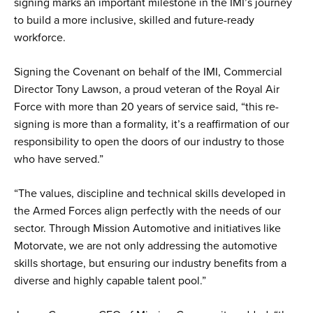
signing marks an important milestone in the IMI’s journey
to build a more inclusive, skilled and future-ready
workforce.
Signing the Covenant on behalf of the IMI, Commercial
Director Tony Lawson, a proud veteran of the Royal Air
Force with more than 20 years of service said, “this re-
signing is more than a formality, it’s a reaffirmation of our
responsibility to open the doors of our industry to those
who have served.”
“The values, discipline and technical skills developed in
the Armed Forces align perfectly with the needs of our
sector. Through Mission Automotive and initiatives like
Motorvate, we are not only addressing the automotive
skills shortage, but ensuring our industry benefits from a
diverse and highly capable talent pool.”