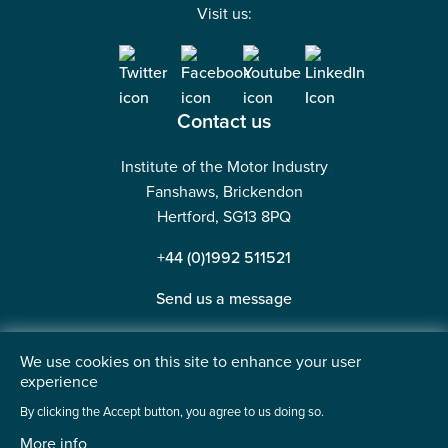
Visit us:
Contact us
Institute of the Motor Industry
Fanshaws, Brickendon
Hertford, SG13 8PQ
+44 (0)1992 511521
Send us a message
We use cookies on this site to enhance your user
experience
©2026 Institute of the Motor Industry. A company limited
By clicking the Accept button, you agree to us doing so.
by guarantee. | Registered in England No: 225180
More info