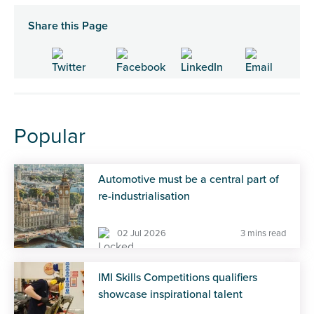
Share this Page
Popular
Automotive must be a central part of
re-industrialisation
02 Jul 2026
3 mins read
IMI Skills Competitions qualifiers
showcase inspirational talent