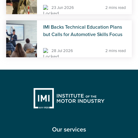
23 Jun 2026
2 mins read
IMI Backs Technical Education Plans
but Calls for Automotive Skills Focus
28 Jul 2026
2 mins read
Our services