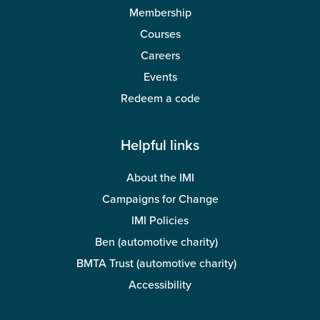
Membership
Courses
Careers
Events
Redeem a code
Helpful links
About the IMI
Campaigns for Change
IMI Policies
Ben (automotive charity)
BMTA Trust (automotive charity)
Accessibility