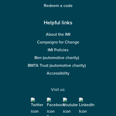
Redeem a code
Helpful links
About the IMI
Campaigns for Change
IMI Policies
Ben (automotive charity)
BMTA Trust (automotive charity)
Accessibility
Visit us: