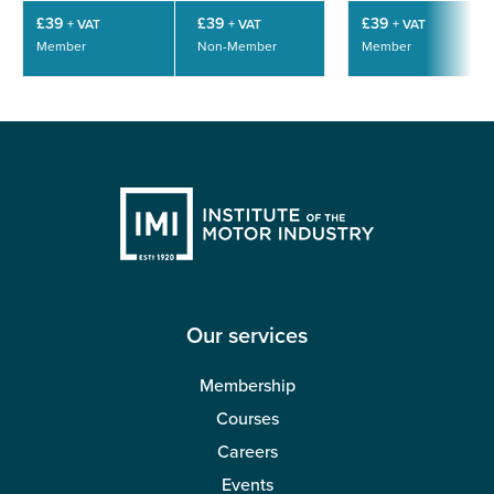
£39
£39
£39
+ VAT
+ VAT
+ VAT
Member
Non-Member
Member
Our services
Membership
Courses
Careers
Events