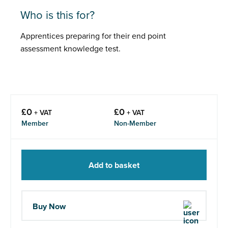
Who is this for?
Apprentices preparing for their end point
assessment knowledge test.
£
0
£
0
+ VAT
+ VAT
Member
Non-Member
Add to basket
Buy Now