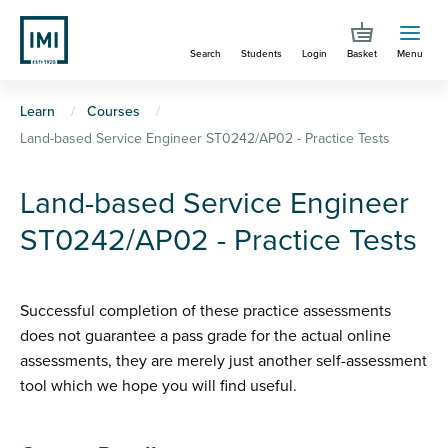
Skip
to
Search
Students
Login
Basket
Menu
main
content
You
Learn
Courses
Land-based Service Engineer ST0242/AP02 - Practice Tests
are
here
Land-based Service Engineer
ST0242/AP02 - Practice Tests
Successful completion of these practice assessments
does not guarantee a pass grade for the actual online
assessments, they are merely just another self-assessment
tool which we hope you will find useful.