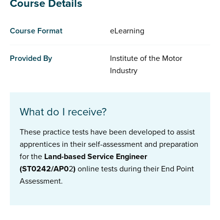
Course Details
Course Format
eLearning
Provided By
Institute of the Motor
Industry
What do I receive?
These practice tests have been developed to assist
apprentices in their self-assessment and preparation
for the
Land-based Service Engineer
(ST0242/AP0
2
)
online tests during their End Point
Assessment.