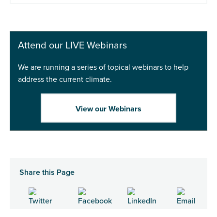
Attend our LIVE Webinars
We are running a series of topical webinars to help
address the current climate.
View our Webinars
Share this Page