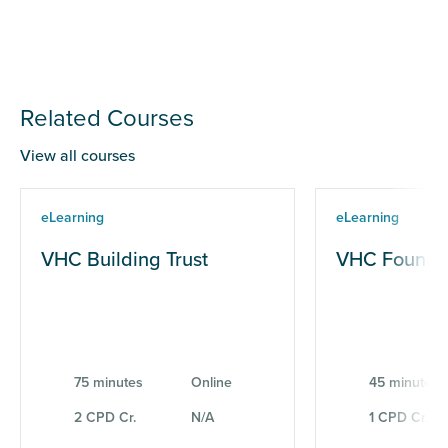
Related Courses
View all courses
eLearning
eLearning
VHC Building Trust
VHC Founda
75 minutes
Online
45 minutes
2 CPD Cr.
N/A
1 CPD Cr.