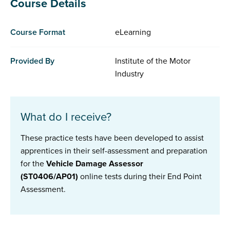
Course Details
Course Format
eLearning
Provided By
Institute of the Motor
Industry
What do I receive?
These practice tests have been developed to assist
apprentices in their self-assessment and preparation
for the
Vehicle Damage Assessor
(ST0406/AP01)
online tests during their End Point
Assessment.