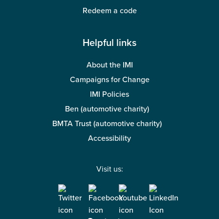
Redeem a code
Helpful links
About the IMI
Campaigns for Change
IMI Policies
Ben (automotive charity)
BMTA Trust (automotive charity)
Accessibility
Visit us: