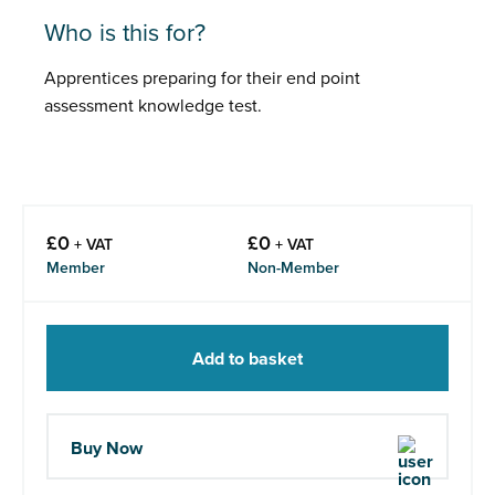
Who is this for?
Apprentices preparing for their end point
assessment knowledge test.
£
0
£
0
+ VAT
+ VAT
Member
Non-Member
Add to basket
Buy Now