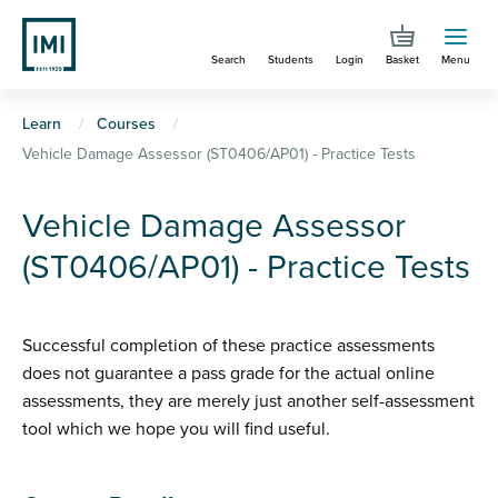
Skip
to
Search
Students
Login
Basket
Menu
main
content
You
Learn
Courses
Vehicle Damage Assessor (ST0406/AP01) - Practice Tests
are
here
Vehicle Damage Assessor
(ST0406/AP01) - Practice Tests
Successful completion of these practice assessments
does not guarantee a pass grade for the actual online
assessments, they are merely just another self-assessment
tool which we hope you will find useful.