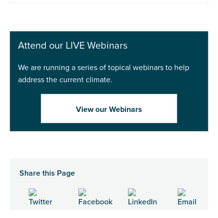
Attend our LIVE Webinars
We are running a series of topical webinars to help
address the current climate.
View our Webinars
Share this Page