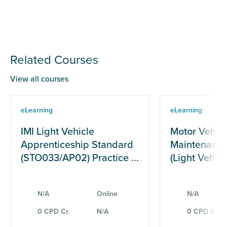
Related Courses
View all courses
eLearning
eLearning
IMI Light Vehicle
Motor Vehicl
Apprenticeship Standard
Maintenance
(STO033/AP02) Practice ...
(Light Vehicle
N/A
Online
N/A
0 CPD Cr.
N/A
0 CPD Cr.