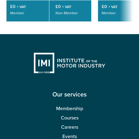
£0
£0
£0
+ VAT
+ VAT
+ VAT
Member
Non-Member
Member
Our services
Membership
Courses
Careers
Events