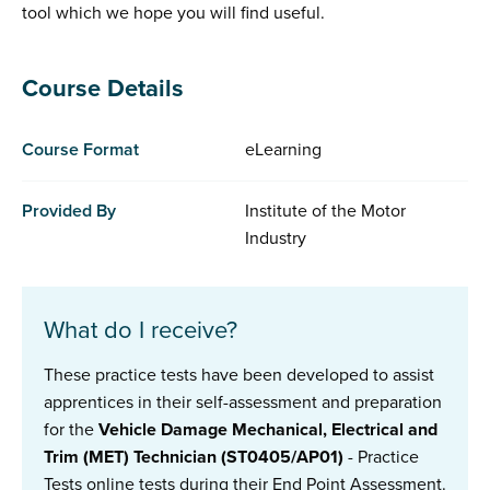
tool which we hope you will find useful.
Course Details
Course Format
eLearning
Provided By
Institute of the Motor
Industry
What do I receive?
These practice tests have been developed to assist
apprentices in their self-assessment and preparation
for the
Vehicle Damage Mechanical, Electrical and
Trim (MET) Technician (ST0405/AP01)
- Practice
Tests
online tests during their End Point Assessment.