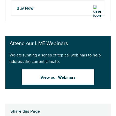
Buy Now
Attend our LIVE Webinars
We are running a series of topical webinars to help
address the current climate.
View our Webinars
Share this Page