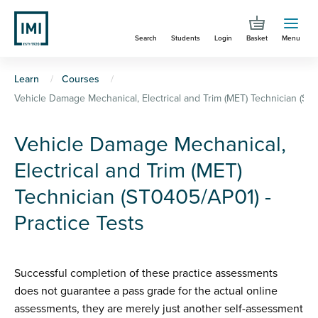
Skip
to
Search
Students
Login
Basket
Menu
main
content
You
Learn
Courses
Vehicle Damage Mechanical, Electrical and Trim (MET) Technician (ST0
are
here
Vehicle Damage Mechanical,
Electrical and Trim (MET)
Technician (ST0405/AP01) -
Practice Tests
Successful completion of these practice assessments
does not guarantee a pass grade for the actual online
assessments, they are merely just another self-assessment