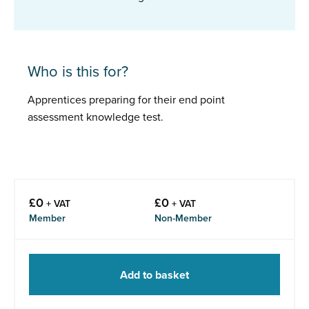
Who is this for?
Apprentices preparing for their end point
assessment knowledge test.
£
0
£
0
+ VAT
+ VAT
Member
Non-Member
Add to basket