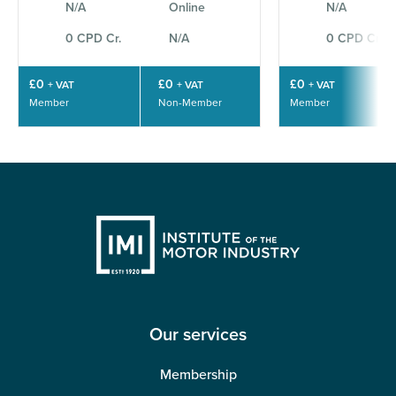
N/A
Online
N/A
0 CPD Cr.
N/A
0 CPD Cr.
£0
£0
£0
+ VAT
+ VAT
+ VAT
Member
Non-Member
Member
Our services
Membership