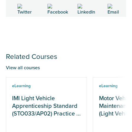
Related Courses
View all courses
eLearning
eLearning
IMI Light Vehicle
Motor Vehicl
Apprenticeship Standard
Maintenance
(STO033/AP02) Practice ...
(Light Vehicle