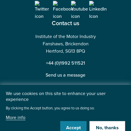
Contact us
Institute of the Motor Industry
Fanshaws, Brickendon
Hertford, SG13 8PQ
+44 (0)1992 511521
Send us a message
We use cookies on this site to enhance your user
experience
©2026 Institute of the Motor Industry. A company limited
By clicking the Accept button, you agree to us doing so.
by guarantee. | Registered in England No: 225180
More info
Heavy Penguin
Website by
Accept
No, thanks