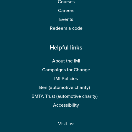
Courses
Careers
Events
Redeem a code
Helpful links
About the IMI
Campaigns for Change
IMI Policies
Ben (automotive charity)
BMTA Trust (automotive charity)
Accessibility
Visit us: