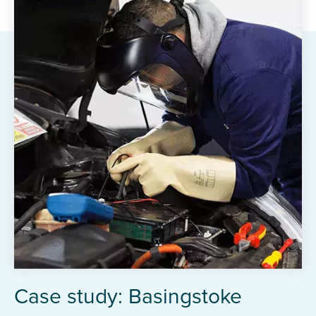
Case study: Basingstoke