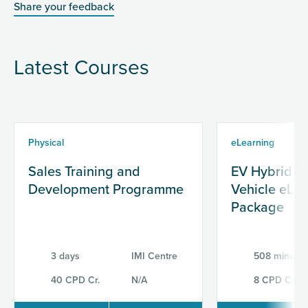
Share your feedback
Latest Courses
Physical
eLearning
Sales Training and
EV Hybrid & 
Development Programme
Vehicle eLe
Package
3 days
IMI Centre
508 minutes
40 CPD Cr.
N/A
8 CPD Cr.