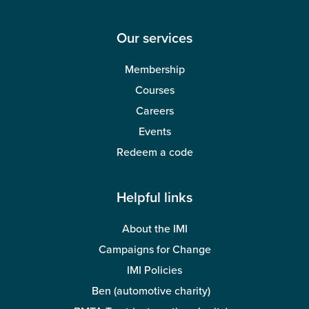
classification review
27 May 2026
3 mins read
Management and Leadership
Making tax difficult?