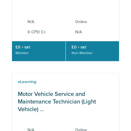
CPD
N/A
Online
0 CPD Cr.
N/A
£0
£0
+ VAT
+ VAT
Member
Non-Member
eLearning
Motor Vehicle Service and
Maintenance Technician (Light
Vehicle) ...
N/A
Online