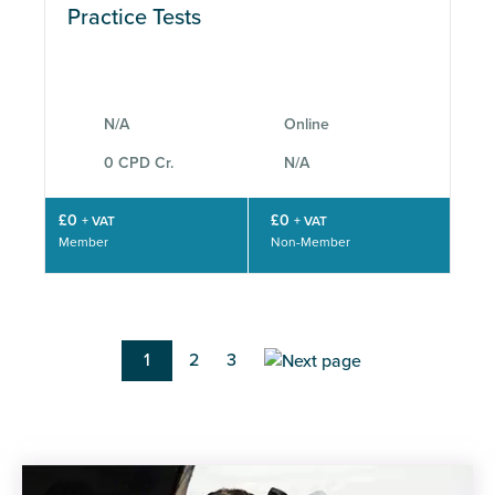
Practice Tests
N/A
Online
0 CPD Cr.
N/A
£0
£0
+ VAT
+ VAT
Member
Non-Member
Pagination
Current
1
Page
2
Page
3
page