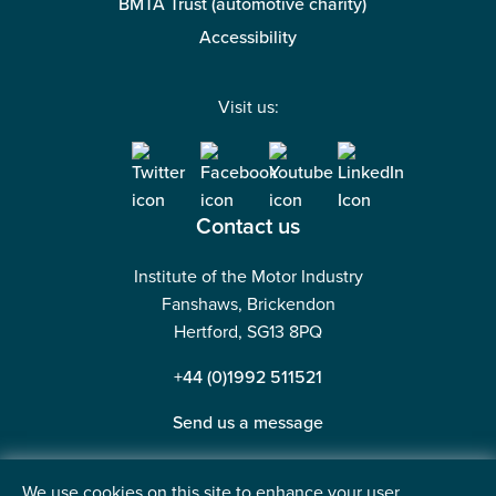
27 May 2026
5 mins read
Our services
Membership
Courses
Careers
Events
We use cookies on this site to enhance your user