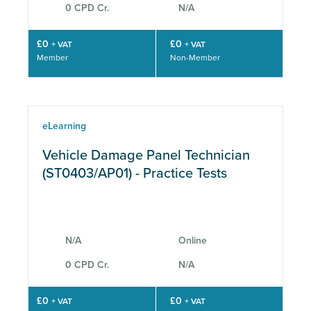
0 CPD Cr.
N/A
£0
£0
+ VAT
+ VAT
Member
Non-Member
eLearning
Vehicle Damage Panel Technician
(ST0403/AP01) - Practice Tests
N/A
Online
0 CPD Cr.
N/A
£0
£0
+ VAT
+ VAT