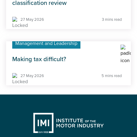
Technical Walkaround: Ineos Grenadier
27 May 2026
18 mins read
Industry trends
IMI advising ONS on professional