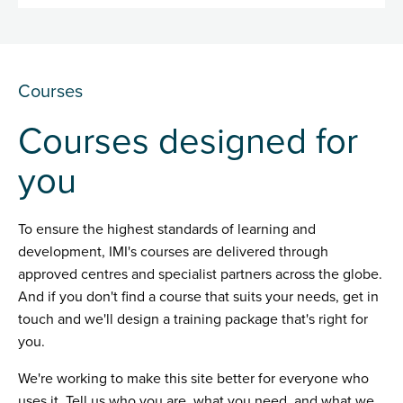
Courses
Courses designed for
you
To ensure the highest standards of learning and
development, IMI's courses are delivered through
approved centres and specialist partners across the globe.
And if you don't find a course that suits your needs, get in
touch and we'll design a training package that's right for
you.
We're working to make this site better for everyone who
uses it. Tell us who you are, what you need, and what we