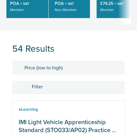
POA
POA
£74.25
+ VAT
+ VAT
+ VAT
Member
Non-Member
Member
54 Results
Sort by
Filter
Location
eLearning
eLearning
IMI Light Vehicle Apprenticeship
Standard (STO033/AP02) Practice ...
Physical