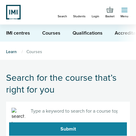
Skip
to
Search
Students
Login
Basket
Menu
main
content
IMI centres
Courses
Qualifications
Accredita
You
Learn
Courses
are
here
Search for the course that’s
right for you
Search