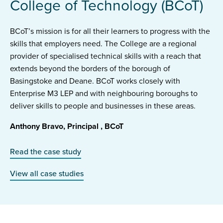
College of Technology (BCoT)
BCoT’s mission is for all their learners to progress with the
skills that employers need. The College are a regional
provider of specialised technical skills with a reach that
extends beyond the borders of the borough of
Basingstoke and Deane. BCoT works closely with
Enterprise M3 LEP and with neighbouring boroughs to
deliver skills to people and businesses in these areas.
Anthony Bravo, Principal , BCoT
Read the case study
View all case studies