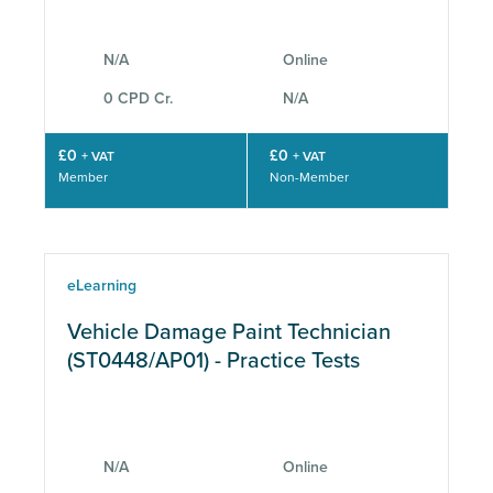
N/A
Online
0 CPD Cr.
N/A
£0
£0
+ VAT
+ VAT
Member
Non-Member
eLearning
Vehicle Damage Paint Technician
(ST0448/AP01) - Practice Tests
N/A
Online