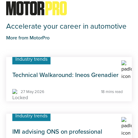
Accelerate your career in automotive
More from MotorPro
Industry trends