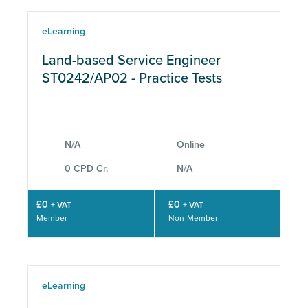
eLearning
Land-based Service Engineer
ST0242/AP02 - Practice Tests
N/A
Online
0 CPD Cr.
N/A
£0
£0
+ VAT
+ VAT
Member
Non-Member
eLearning