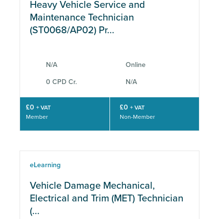
Heavy Vehicle Service and
Maintenance Technician
(ST0068/AP02) Pr...
N/A
Online
0 CPD Cr.
N/A
£0
£0
+ VAT
+ VAT
Member
Non-Member
eLearning
Vehicle Damage Mechanical,
Electrical and Trim (MET) Technician
(...