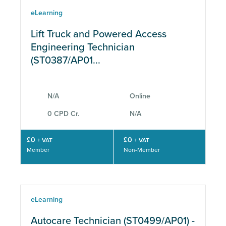
eLearning
Lift Truck and Powered Access
Engineering Technician
(ST0387/AP01...
N/A
Online
0 CPD Cr.
N/A
£0
£0
+ VAT
+ VAT
Member
Non-Member
eLearning
Autocare Technician (ST0499/AP01) -