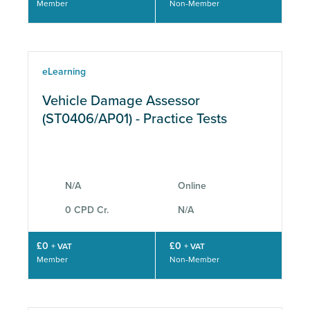
Member
Non-Member
eLearning
Vehicle Damage Assessor
(ST0406/AP01) - Practice Tests
N/A
Online
0 CPD Cr.
N/A
£0
£0
+ VAT
+ VAT
Member
Non-Member