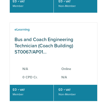
£0
£0
+ VAT
+ VAT
Member
Non-Member
eLearning
Bus and Coach Engineering
Technician (Coach Building)
ST0067/AP01...
N/A
Online
0 CPD Cr.
N/A
£0
£0
+ VAT
+ VAT
Member
Non-Member