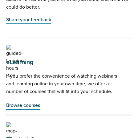
could do better.
Share your feedback
eLearning
If you prefer the convenience of watching webinars
and learning online in your own time, we offer a
number of courses that will fit into your schedule.
Browse courses