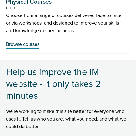
Physical Courses
Choose from a range of courses delivered face-to-face
or via workshops, and designed to improve your skills
and knowledge in specific areas.
Browse courses
Help us improve the IMI
website - it only takes 2
minutes
We're working to make this site better for everyone who
uses it. Tell us who you are, what you need, and what we
could do better.