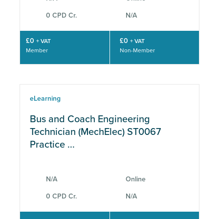
0 CPD Cr.
N/A
£0
£0
+ VAT
+ VAT
Member
Non-Member
eLearning
Bus and Coach Engineering
Technician (MechElec) ST0067
Practice ...
N/A
Online
0 CPD Cr.
N/A