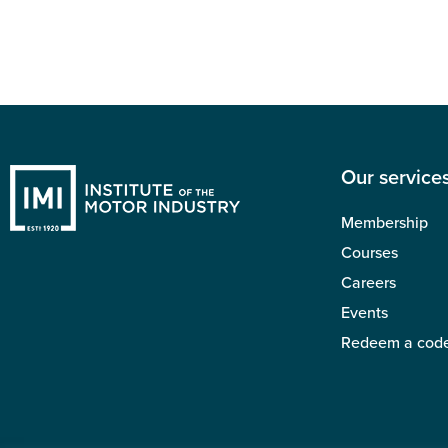
Our service
Membership
Courses
Careers
Events
Redeem a cod