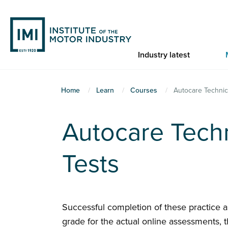
Skip
to
main
content
Industry latest
You
Home
Learn
Courses
Autocare Technic
are
here
Autocare Techn
Tests
Successful completion of these practice 
grade for the actual online assessments, t