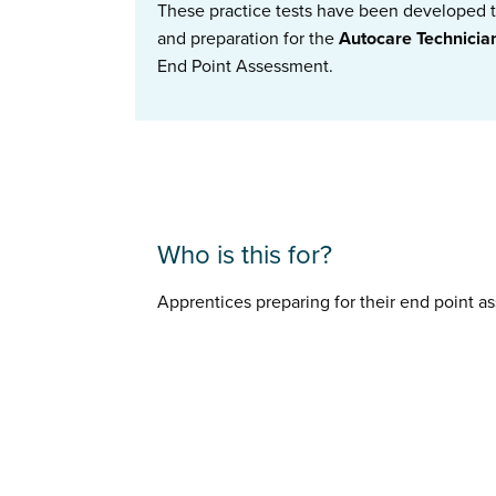
These practice tests have been developed to
and preparation for the
Autocare Technici
End Point Assessment.
Who is this for?
Apprentices preparing for their end point 