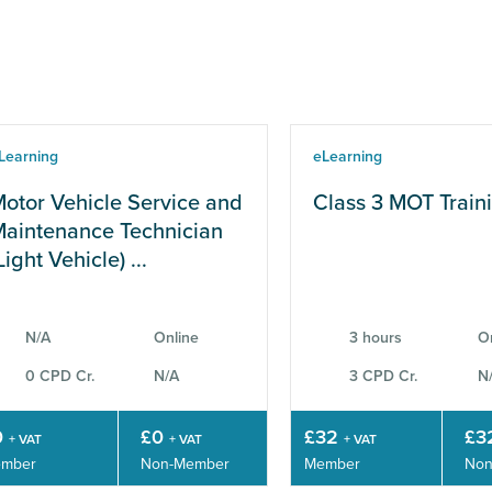
Learning
eLearning
otor Vehicle Service and
Class 3 MOT Train
aintenance Technician
Light Vehicle) ...
N/A
Online
3 hours
O
0 CPD Cr.
N/A
3 CPD Cr.
N
0
£0
£32
£3
+ VAT
+ VAT
+ VAT
mber
Non-Member
Member
Non