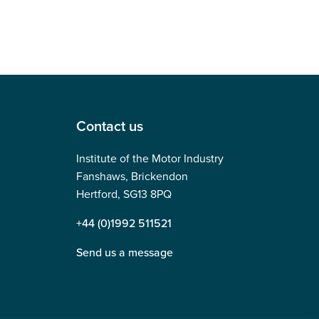
Contact us
Institute of the Motor Industry
Fanshaws, Brickendon
Hertford, SG13 8PQ
+44 (0)1992 511521
Send us a message