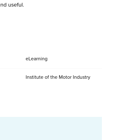
nd useful.
eLearning
Institute of the Motor Industry