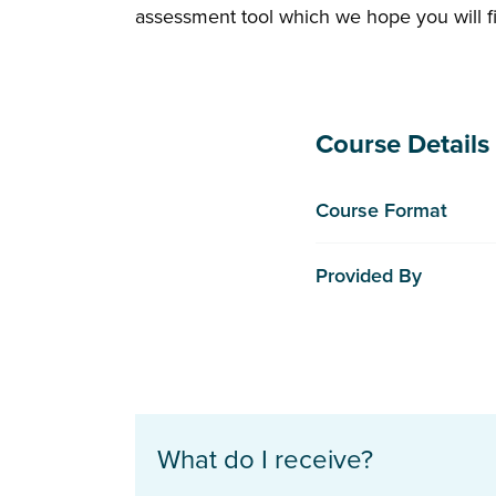
assessment tool which we hope you will fi
Course Details
Course Format
Provided By
What do I receive?