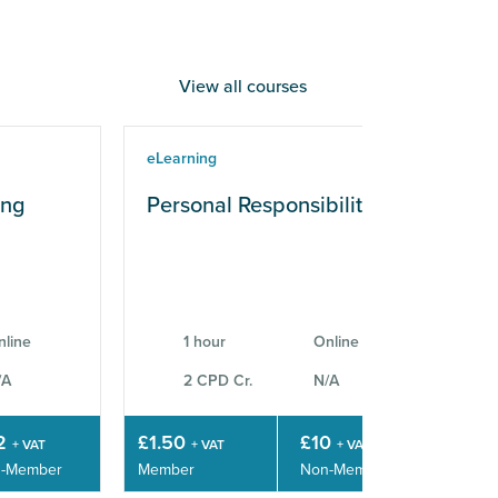
View all courses
eLearning
eLe
ing
Personal Responsibilities
Wo
Sk
nline
1 hour
Online
/A
2 CPD Cr.
N/A
2
£1.50
£10
£3
+ VAT
+ VAT
+ VAT
-Member
Member
Non-Member
Mem