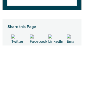
Share this Page