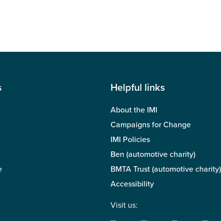
s
Helpful links
About the IMI
Campaigns for Change
IMI Policies
Ben (automotive charity)
e
BMTA Trust (automotive charity)
Accessibility
Visit us: