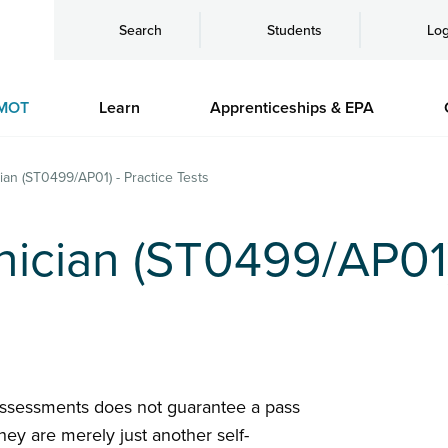
Search
Students
Log
MOT
Learn
Apprenticeships & EPA
ian (ST0499/AP01) - Practice Tests
ician (ST0499/AP01)
assessments does not guarantee a pass
hey are merely just another self-