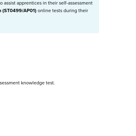
 assist apprentices in their self-assessment
an (ST0499/AP01)
online tests during their
assessment knowledge test.