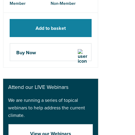
Member
Non-Member
Add to basket
Buy Now
Attend our LIVE Webinars
We are running a series of topical
webinars to help address the current
climate.
View our Webinars