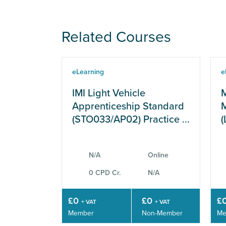
Related Courses
eLearning
e
IMI Light Vehicle
M
Apprenticeship Standard
M
(STO033/AP02) Practice ...
(
N/A
Online
0 CPD Cr.
N/A
£0
£0
£
+ VAT
+ VAT
Member
Non-Member
Me