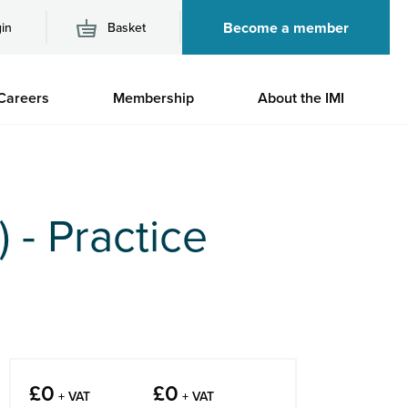
Become a member
in
Basket
M
Careers
Membership
About the IMI
n
 - Practice
£
0
£
0
+ VAT
+ VAT