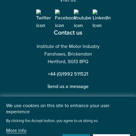
Visit us:
Contact us
Institute of the Motor Industry
Fanshaws, Brickendon
Hertford, SG13 8PQ
+44 (0)1992 511521
Send us a message
We use cookies on this site to enhance your user
experience
©2026 Institute of the Motor Industry. A company limited
By clicking the Accept button, you agree to us doing so.
by guarantee. | Registered in England No: 225180
More info
Heavy Penguin