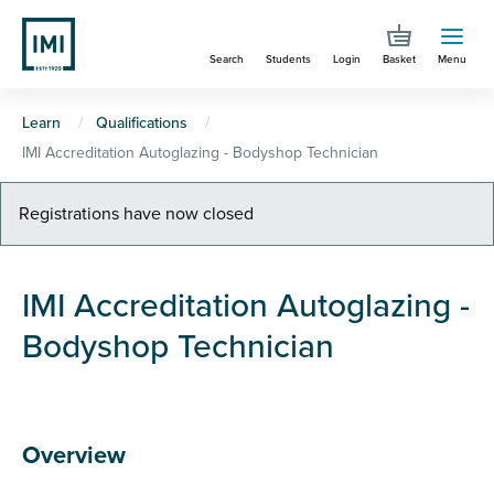
Skip
to
Search
Students
Login
Basket
Menu
main
content
You
Learn
Qualifications
IMI Accreditation Autoglazing - Bodyshop Technician
are
here
Warning
Registrations have now closed
message
IMI Accreditation Autoglazing -
Bodyshop Technician
Overview