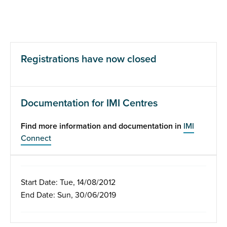
Registrations have now closed
Documentation for IMI Centres
Find more information and documentation in
IMI
Connect
Start Date: Tue, 14/08/2012
End Date: Sun, 30/06/2019