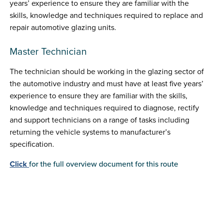
years’ experience to ensure they are familiar with the
skills, knowledge and techniques required to replace and
repair automotive glazing units.
Master Technician
The technician should be working in the glazing sector of
the automotive industry and must have at least five years’
experience to ensure they are familiar with the skills,
knowledge and techniques required to diagnose, rectify
and support technicians on a range of tasks including
returning the vehicle systems to manufacturer’s
specification.
Click
for the full overview document for this route