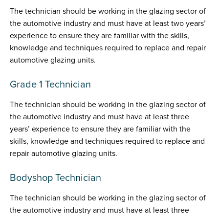
The technician should be working in the glazing sector of
the automotive industry and must have at least two years’
experience to ensure they are familiar with the skills,
knowledge and techniques required to replace and repair
automotive glazing units.
Grade 1 Technician
The technician should be working in the glazing sector of
the automotive industry and must have at least three
years’ experience to ensure they are familiar with the
skills, knowledge and techniques required to replace and
repair automotive glazing units.
Bodyshop Technician
The technician should be working in the glazing sector of
the automotive industry and must have at least three