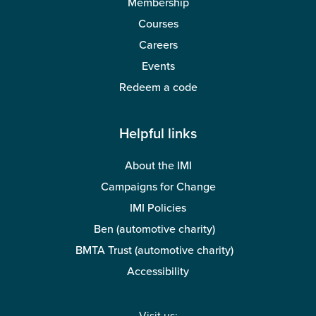
Membership
Courses
Careers
Events
Redeem a code
Helpful links
About the IMI
Campaigns for Change
IMI Policies
Ben (automotive charity)
BMTA Trust (automotive charity)
Accessibility