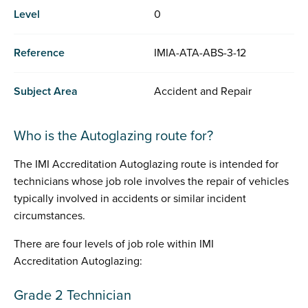
Level
0
Reference
IMIA-ATA-ABS-3-12
Subject Area
Accident and Repair
Who is the Autoglazing route for?
The IMI Accreditation Autoglazing route is intended for
technicians whose job role involves the repair of vehicles
typically involved in accidents or similar incident
circumstances.
There are four levels of job role within IMI
Accreditation Autoglazing:
Grade 2 Technician