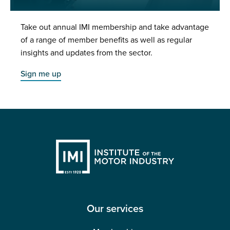
Take out annual IMI membership and take advantage
of a range of member benefits as well as regular
insights and updates from the sector.
Sign me up
Our services