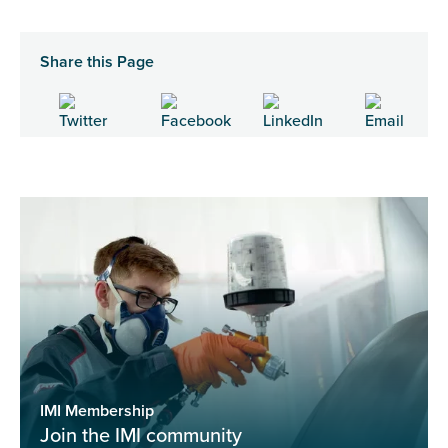
Share this Page
IMI Membership
Join the IMI community