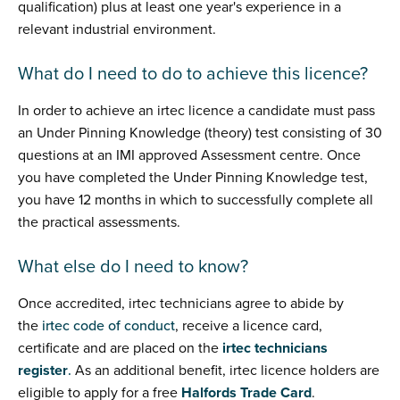
qualification) plus at least one year's experience in a
relevant industrial environment.
What do I need to do to achieve this licence?
In order to achieve an irtec licence a candidate must pass
an Under Pinning Knowledge (theory) test consisting of 30
questions at an IMI approved Assessment centre. Once
you have completed the Under Pinning Knowledge test,
you have 12 months in which to successfully complete all
the practical assessments.
What else do I need to know?
Once accredited, irtec technicians agree to abide by
the
irtec code of conduct
, receive a licence card,
certificate and are placed on the
irtec technicians
register
.
As an additional benefit, irtec licence holders are
eligible to apply for a free
Halfords Trade Card
.