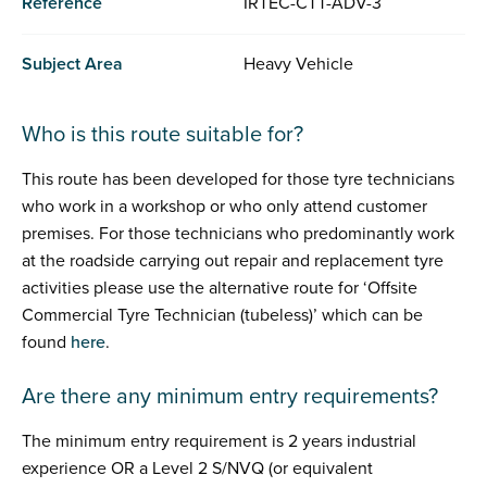
Reference
IRTEC-CTT-ADV-3
Subject Area
Heavy Vehicle
Who is this route suitable for?
This route has been developed for those tyre technicians
who work in a workshop or who only attend customer
premises. For those technicians who predominantly work
at the roadside carrying out repair and replacement tyre
activities please use the alternative route for ‘Offsite
Commercial Tyre Technician (tubeless)’ which can be
found
here
.
Are there any minimum entry requirements?
The minimum entry requirement is 2 years industrial
experience OR a Level 2 S/NVQ (or equivalent