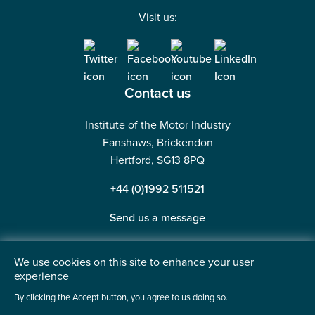
Visit us:
Contact us
Institute of the Motor Industry
Fanshaws, Brickendon
Hertford, SG13 8PQ
+44 (0)1992 511521
Send us a message
We use cookies on this site to enhance your user
experience
©2026 Institute of the Motor Industry. A company limited
By clicking the Accept button, you agree to us doing so.
by guarantee. | Registered in England No: 225180