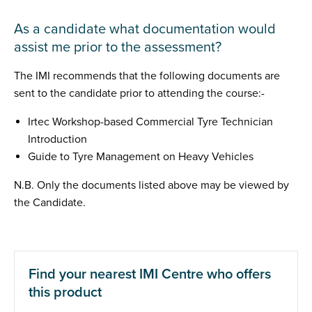
As a candidate what documentation would
assist me prior to the assessment?
The IMI recommends that the following documents are
sent to the candidate prior to attending the course:-
Irtec Workshop-based Commercial Tyre Technician
Introduction
Guide to Tyre Management on Heavy Vehicles
N.B. Only the documents listed above may be viewed by
the Candidate.
Find your nearest IMI Centre who offers
this product