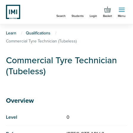
Skip
to
Search
Students
Login
Basket
Menu
main
content
You
Learn
Qualifications
Commercial Tyre Technician (Tubeless)
are
here
Commercial Tyre Technician
(Tubeless)
Overview
Level
0