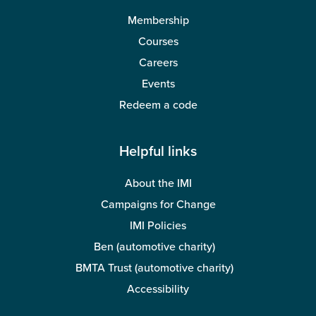
Membership
Courses
Careers
Events
Redeem a code
Helpful links
About the IMI
Campaigns for Change
IMI Policies
Ben (automotive charity)
BMTA Trust (automotive charity)
Accessibility