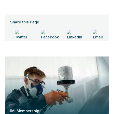
Share this Page
IMI Membership