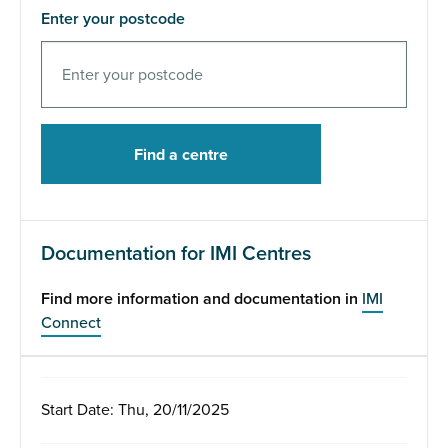
Enter your postcode
Documentation for IMI Centres
Find more information and documentation in
IMI
Connect
Start Date: Thu, 20/11/2025