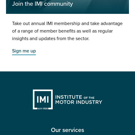
Join the IMI community
Take out annual IMI membership and take advantage
of a range of member benefits as well as regular
insights and updates from the sector.
Sign me up
Our services